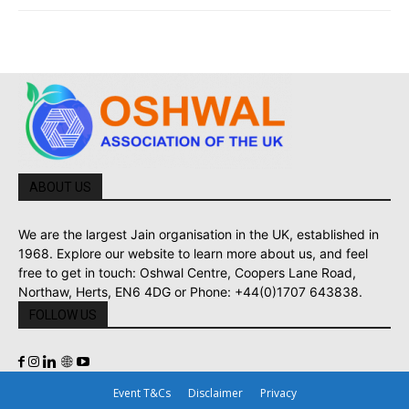
ABOUT US
We are the largest Jain organisation in the UK, established in
1968. Explore our website to learn more about us, and feel
free to get in touch: Oshwal Centre, Coopers Lane Road,
Northaw, Herts, EN6 4DG or Phone: +44(0)1707 643838.
FOLLOW US
Event T&Cs
Disclaimer
Privacy