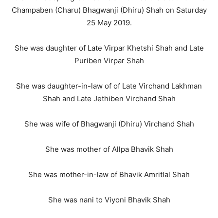
Champaben (Charu) Bhagwanji (Dhiru) Shah on Saturday
25 May 2019.
She was daughter of Late Virpar Khetshi Shah and Late
Puriben Virpar Shah
She was daughter-in-law of of Late Virchand Lakhman
Shah and Late Jethiben Virchand Shah
She was wife of Bhagwanji (Dhiru) Virchand Shah
She was mother of Allpa Bhavik Shah
She was mother-in-law of Bhavik Amritlal Shah
She was nani to Viyoni Bhavik Shah