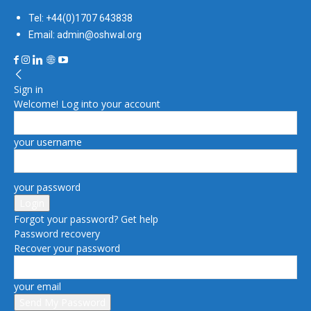
Tel: +44(0)1707 643838
Email: admin@oshwal.org
Sign in
Welcome! Log into your account
your username
your password
Forgot your password? Get help
Password recovery
Recover your password
your email