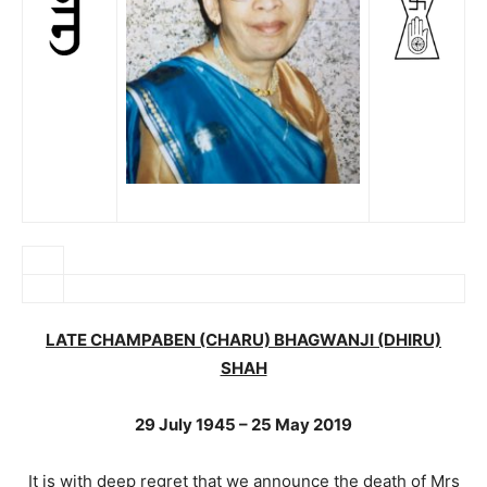
LATE CHAMPABEN (CHARU) BHAGWANJI (DHIRU)
SHAH
29 July 1945 – 25 May 2019
It is with deep regret that we announce the death of Mrs