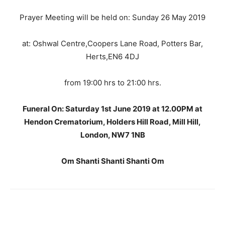
Prayer Meeting will be held on: Sunday 26 May 2019
at: Oshwal Centre,Coopers Lane Road, Potters Bar,
Herts,EN6 4DJ
from 19:00 hrs to 21:00 hrs.
Funeral On: Saturday 1st June 2019 at 12.00PM at
Hendon Crematorium, Holders Hill Road, Mill Hill,
London, NW7 1NB
Om Shanti Shanti Shanti Om