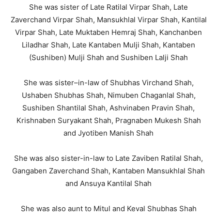
She was sister of Late Ratilal Virpar Shah, Late
Zaverchand Virpar Shah, Mansukhlal Virpar Shah, Kantilal
Virpar Shah, Late Muktaben Hemraj Shah, Kanchanben
Liladhar Shah, Late Kantaben Mulji Shah, Kantaben
(Sushiben) Mulji Shah and Sushiben Lalji Shah
She was sister–in-law of Shubhas Virchand Shah,
Ushaben Shubhas Shah, Nimuben Chaganlal Shah,
Sushiben Shantilal Shah, Ashvinaben Pravin Shah,
Krishnaben Suryakant Shah, Pragnaben Mukesh Shah
and Jyotiben Manish Shah
She was also sister-in-law to Late Zaviben Ratilal Shah,
Gangaben Zaverchand Shah, Kantaben Mansukhlal Shah
and Ansuya Kantilal Shah
She was also aunt to Mitul and Keval Shubhas Shah