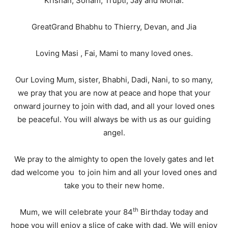
Krishan, Sonam, Trupti, Jay and Monal.
GreatGrand Bhabhu to Thierry, Devan, and Jia
Loving Masi , Fai, Mami to many loved ones.
Our Loving Mum, sister, Bhabhi, Dadi, Nani, to so many,
we pray that you are now at peace and hope that your
onward journey to join with dad, and all your loved ones
be peaceful. You will always be with us as our guiding
angel.
We pray to the almighty to open the lovely gates and let
dad welcome you to join him and all your loved ones and
take you to their new home.
th
Mum, we will celebrate your 84
Birthday today and
hope you will enjoy a slice of cake with dad. We will enjoy