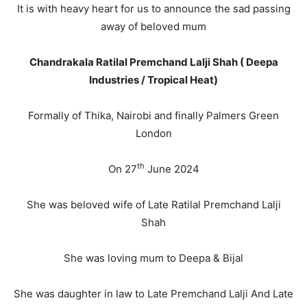
It is with heavy heart for us to announce the sad passing
away of beloved mum
Chandrakala Ratilal Premchand Lalji Shah ( Deepa
Industries / Tropical Heat)
Formally of Thika, Nairobi and finally Palmers Green
London
th
On 27
June 2024
She was beloved wife of Late Ratilal Premchand Lalji
Shah
She was loving mum to Deepa & Bijal
She was daughter in law to Late Premchand Lalji And Late