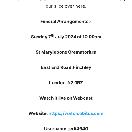
our slice over here.
Funeral Arrangements:-
th
Sunday 7
July 2024 at 10.00am
St Marylebone Crematorium
East End Road,Finchley
London, N2 0RZ
Watch it live on Webcast
Website:
https://watch.obitus.com
Username: jedi4640