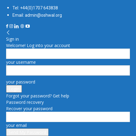
Tel: +44(0)1707 643838
Email: admin@oshwal.org
Sign in
Welcome! Log into your account
your username
your password
Forgot your password? Get help
Password recovery
Recover your password
your email