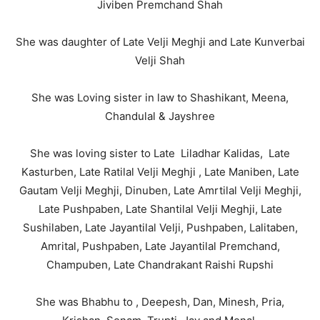
Jiviben Premchand Shah
She was daughter of Late Velji Meghji and Late Kunverbai
Velji Shah
She was Loving sister in law to Shashikant, Meena,
Chandulal & Jayshree
She was loving sister to Late Liladhar Kalidas, Late
Kasturben, Late Ratilal Velji Meghji , Late Maniben, Late
Gautam Velji Meghji, Dinuben, Late Amrtilal Velji Meghji,
Late Pushpaben, Late Shantilal Velji Meghji, Late
Sushilaben, Late Jayantilal Velji, Pushpaben, Lalitaben,
Amrital, Pushpaben, Late Jayantilal Premchand,
Champuben, Late Chandrakant Raishi Rupshi
She was Bhabhu to , Deepesh, Dan, Minesh, Pria,