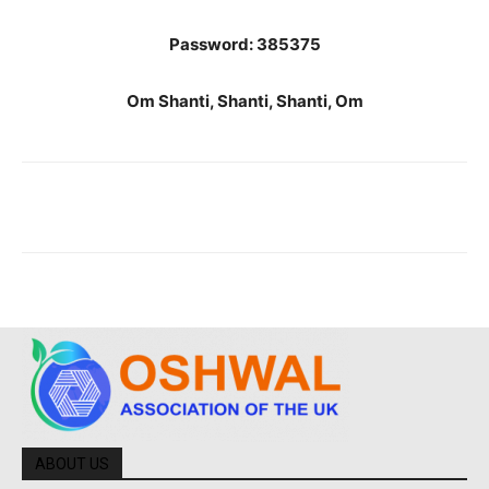
Password: 385375
Om Shanti, Shanti, Shanti, Om
ABOUT US