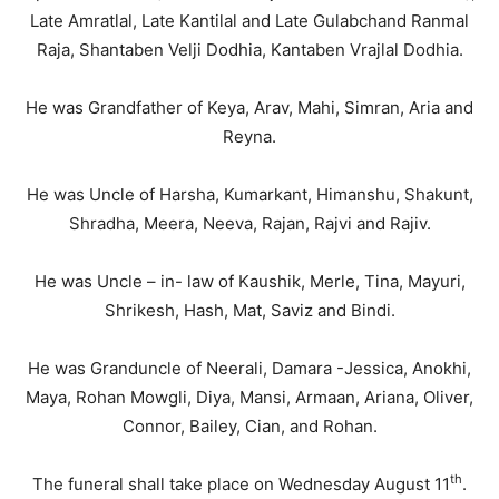
Late Amratlal, Late Kantilal and Late Gulabchand Ranmal
Raja, Shantaben Velji Dodhia, Kantaben Vrajlal Dodhia.
He was Grandfather of Keya, Arav, Mahi, Simran, Aria and
Reyna.
He was Uncle of Harsha, Kumarkant, Himanshu, Shakunt,
Shradha, Meera, Neeva, Rajan, Rajvi and Rajiv.
He was Uncle – in- law of Kaushik, Merle, Tina, Mayuri,
Shrikesh, Hash, Mat, Saviz and Bindi.
He was Granduncle of Neerali, Damara -Jessica, Anokhi,
Maya, Rohan Mowgli, Diya, Mansi, Armaan, Ariana, Oliver,
Connor, Bailey, Cian, and Rohan.
th
The funeral shall take place on Wednesday August 11
.