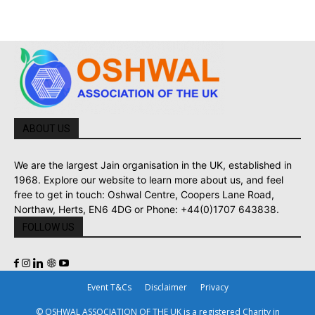
ABOUT US
We are the largest Jain organisation in the UK, established in
1968. Explore our website to learn more about us, and feel
free to get in touch: Oshwal Centre, Coopers Lane Road,
Northaw, Herts, EN6 4DG or Phone: +44(0)1707 643838.
FOLLOW US
Event T&Cs
Disclaimer
Privacy
© OSHWAL ASSOCIATION OF THE UK is a registered Charity in