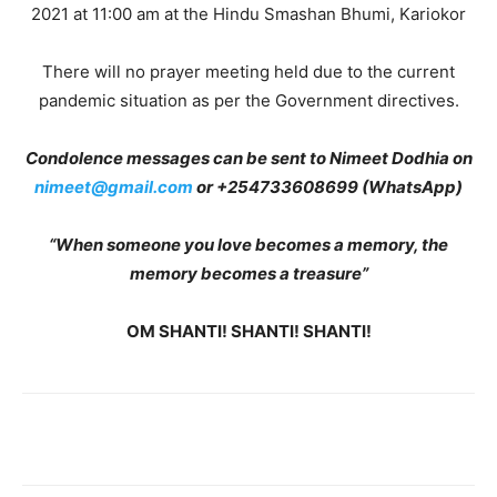
2021 at 11:00 am at the Hindu Smashan Bhumi, Kariokor
There will no prayer meeting held due to the current
pandemic situation as per the Government directives.
Condolence messages can be sent to Nimeet Dodhia on
nimeet@gmail.com
or +254733608699 (WhatsApp)
“When someone you love becomes a memory, the
memory becomes a treasure”
OM SHANTI! SHANTI! SHANTI!