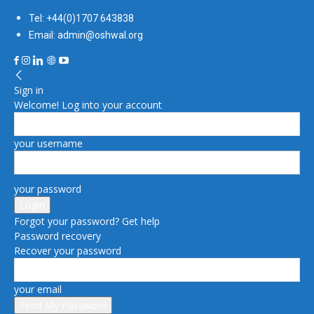
Tel: +44(0)1707 643838
Email: admin@oshwal.org
Sign in
Welcome! Log into your account
your username
your password
Forgot your password? Get help
Password recovery
Recover your password
your email