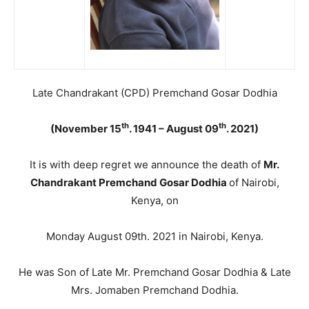
Late Chandrakant (CPD) Premchand Gosar Dodhia
th
th
(November 15
. 1941 – August 09
. 2021)
It is with deep regret we announce the death of
Mr.
Chandrakant Premchand Gosar Dodhia
of Nairobi,
Kenya, on
Monday August 09th. 2021 in Nairobi, Kenya.
He was Son of Late Mr. Premchand Gosar Dodhia & Late
Mrs. Jomaben Premchand Dodhia.