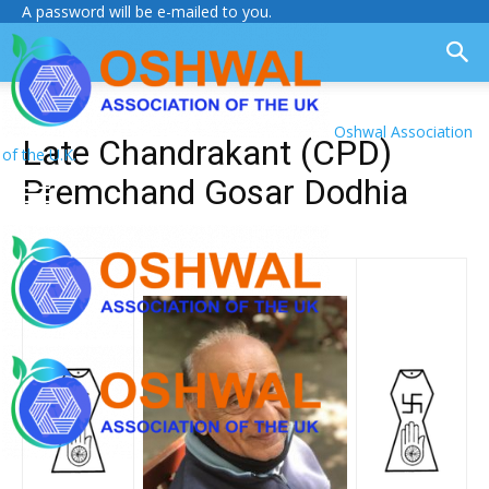
A password will be e-mailed to you.
Oshwal Association
Late Chandrakant (CPD)
of the U.K.
Premchand Gosar Dodhia