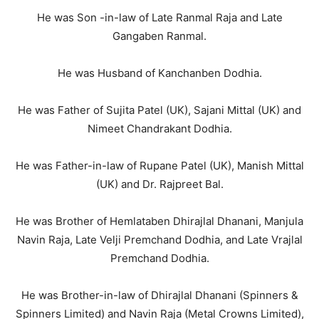
He was Son -in-law of Late Ranmal Raja and Late
Gangaben Ranmal.
He was Husband of Kanchanben Dodhia.
He was Father of Sujita Patel (UK), Sajani Mittal (UK) and
Nimeet Chandrakant Dodhia.
He was Father-in-law of Rupane Patel (UK), Manish Mittal
(UK) and Dr. Rajpreet Bal.
He was Brother of Hemlataben Dhirajlal Dhanani, Manjula
Navin Raja, Late Velji Premchand Dodhia, and Late Vrajlal
Premchand Dodhia.
He was Brother-in-law of Dhirajlal Dhanani (Spinners &
Spinners Limited) and Navin Raja (Metal Crowns Limited),