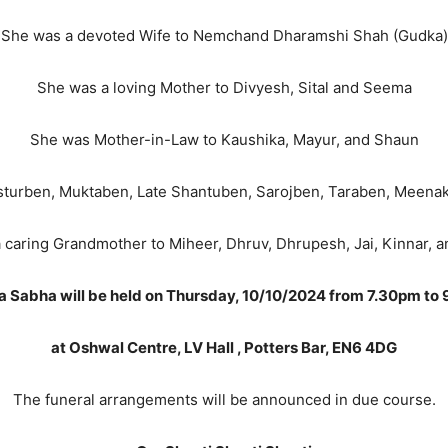
She was a devoted Wife to Nemchand Dharamshi Shah (Gudka)
She was a loving Mother to Divyesh, Sital and Seema
She was Mother-in-Law to Kaushika, Mayur, and Shaun
asturben, Muktaben, Late Shantuben, Sarojben, Taraben, Meena
 caring Grandmother to Miheer, Dhruv, Dhrupesh, Jai, Kinnar, 
a Sabha will be held on Thursday, 10/10/2024 from 7.30pm to
at Oshwal Centre, LV Hall , Potters Bar, EN6 4DG
The funeral arrangements will be announced in due course.