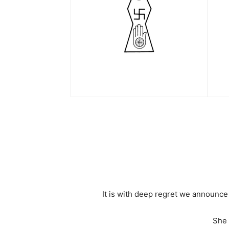
It is with deep regret we announc
She 