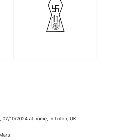
 07/10/2024 at home, in Luton, UK.
 Maru