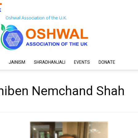
Oshwal Association of the U.K.
JAINISM
SHRADHANJALI
EVENTS
DONATE
niben Nemchand Shah