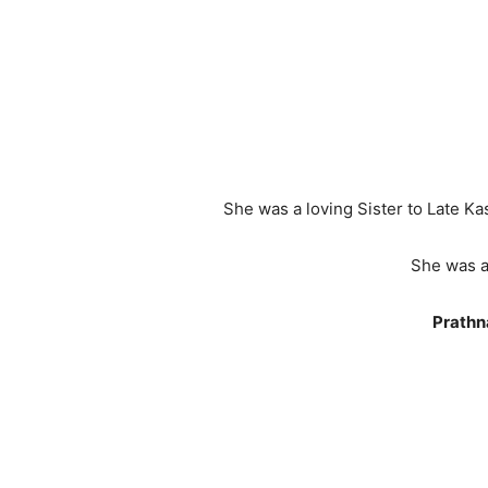
She was a loving Sister to Late K
She was a
Prathn