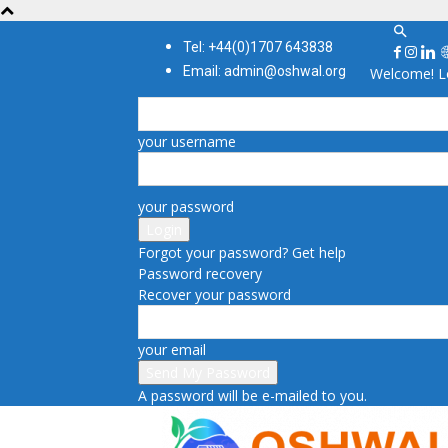
Tel: +44(0)1707 643838
Email: admin@oshwal.org
Welcome! Lo
your username
your password
Forgot your password? Get help
Password recovery
Recover your password
your email
A password will be e-mailed to you.