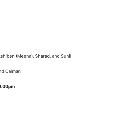
kshiben (Meena), Sharad, and Sunil
and Caiman
 9.00pm