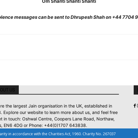
Om Shanti Shanti Shanti
lence messages can be sent to Dhrupesh Shah on +44 7704 
OUT US
re the largest Jain organisation in the UK, established in
. Explore our website to learn more about us, and feel free
et in touch: Oshwal Centre, Coopers Lane Road, Northaw,
s, EN6 4DG or Phone: +44(0)1707 643838.
ty in accordance with the Charities Act, 1960. Charity No. 267037