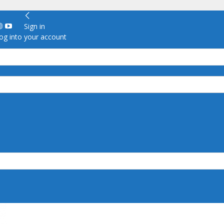
Sign in
g into your account