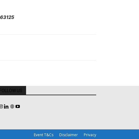
963125
FOLLOW US
Event T&Cs
Disclaimer
Privacy