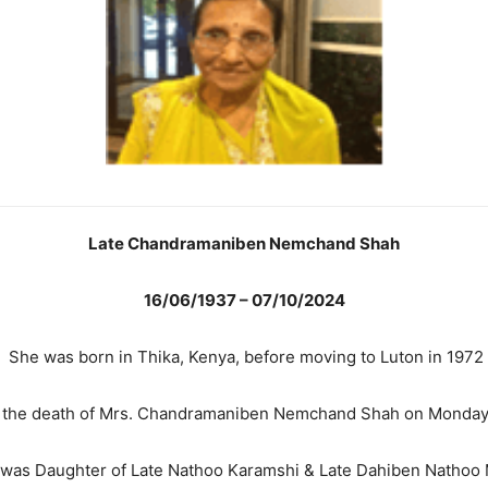
Late Chandramaniben Nemchand Shah
16/06/1937 – 07/10/2024
She was born in Thika, Kenya, before moving to Luton in 1972
e the death of Mrs. Chandramaniben Nemchand Shah on Monday,
was Daughter of Late Nathoo Karamshi & Late Dahiben Nathoo