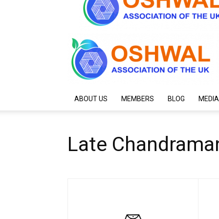
ABOUT US
MEMBERS
BLOG
MEDIA
Late Chandrama