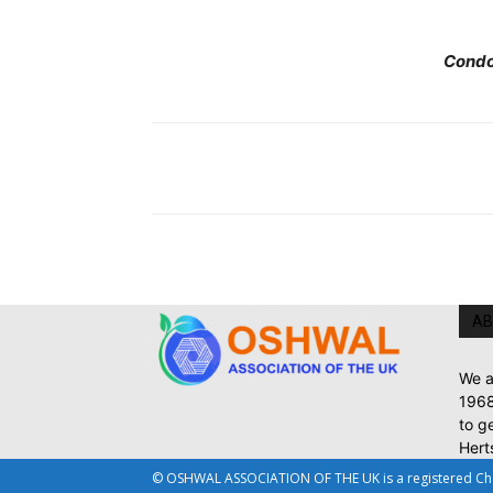
Condo
AB
We a
1968
to g
Hert
© OSHWAL ASSOCIATION OF THE UK is a registered Chari