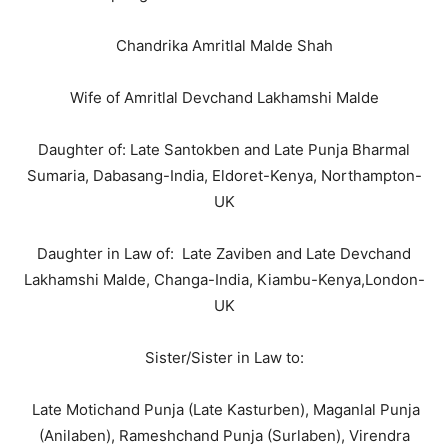
Chandrika Amritlal Malde Shah
Wife of Amritlal Devchand Lakhamshi Malde
Daughter of: Late Santokben and Late Punja Bharmal
Sumaria, Dabasang-India, Eldoret-Kenya, Northampton-
UK
Daughter in Law of: Late Zaviben and Late Devchand
Lakhamshi Malde, Changa-India, Kiambu-Kenya,London-
UK
Sister/Sister in Law to:
Late Motichand Punja (Late Kasturben), Maganlal Punja
(Anilaben), Rameshchand Punja (Surlaben), Virendra