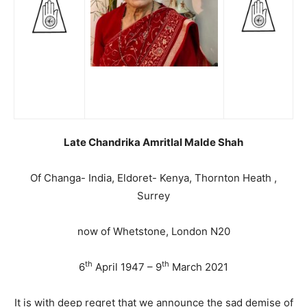
Late Chandrika Amritlal Malde Shah
Of Changa- India, Eldoret- Kenya, Thornton Heath ,
Surrey
now of Whetstone, London N20
th
th
6
April 1947 – 9
March 2021
It is with deep regret that we announce the sad demise of