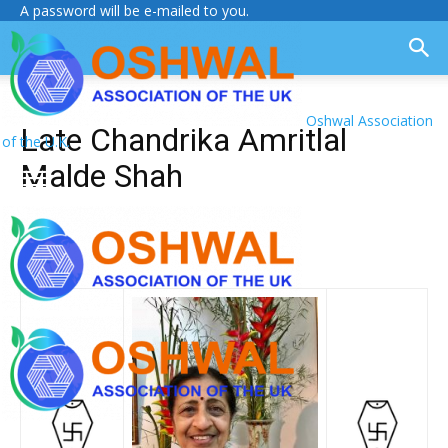
A password will be e-mailed to you.
Oshwal Association
Late Chandrika Amritlal
of the U.K.
Malde Shah