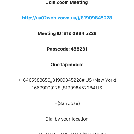
Join Zoom Meeting
http://us02web.zoom.us/j/81909845228
Meeting ID: 819 0984 5228
Passcode: 458231
One tap mobile
+16465588656,,81909845228# US (New York)
16699009128,,81909845228# US
+(San Jose)
Dial by your location