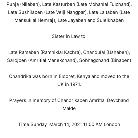
Punja (Nilaben), Late Kasturben (Late Mohanlal Fulchand),
Late Sushilaben (Late Velji Nangpar), Late Laltaben (Late
Mansuklal Hemraj), Late Jayaben and Suleikhaben
Sister in Law to:
Late Ramaben (Ramniklal Kachra), Chandulal (Ushaben),
Sarojben (Amritlal Manekchand), Sobhagchand (Binaben)
Chandrika was born in Eldoret, Kenya and moved to the
UK in 1971.
Prayers in memory of Chandrikaben Amritlal Devchand
Malde
Time:Sunday March 14, 2021 11:00 AM London