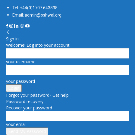
Tel: +44(0)1707 643838
Email: admin@oshwal.org
Sign in
Welcome! Log into your account
your username
your password
Forgot your password? Get help
Password recovery
Recover your password
your email