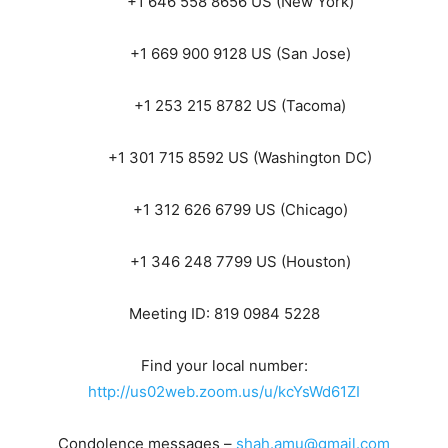
+1 646 558 8656 US (New York)
+1 669 900 9128 US (San Jose)
+1 253 215 8782 US (Tacoma)
+1 301 715 8592 US (Washington DC)
+1 312 626 6799 US (Chicago)
+1 346 248 7799 US (Houston)
Meeting ID: 819 0984 5228
Find your local number:
http://us02web.zoom.us/u/kcYsWd61ZI
Condolence messages –
shah.amu@gmail.com