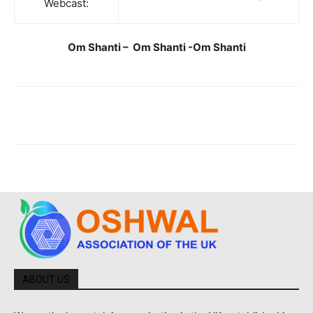
Webcast:
Om Shanti – Om Shanti -Om Shanti
ABOUT US