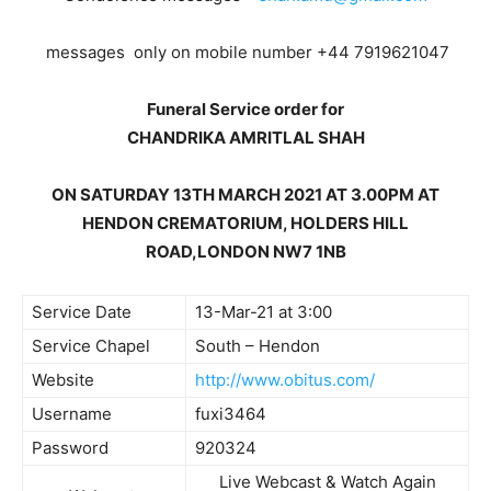
messages only on mobile number +44 7919621047
Funeral Service order for
CHANDRIKA AMRITLAL SHAH
ON SATURDAY 13TH MARCH 2021 AT 3.00PM AT
HENDON CREMATORIUM, HOLDERS HILL
ROAD,LONDON NW7 1NB
Service Date
13-Mar-21 at 3:00
Service Chapel
South – Hendon
Website
http://www.obitus.com/
Username
fuxi3464
Password
920324
Live Webcast & Watch Again