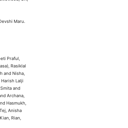
Devshi Maru.
ti Praful,
sa), Rasiklal
h and Nisha,
Harish Lalji
, Smita and
and Archana,
 and Hasmukh,
Tej, Anisha
Kian, Rian,