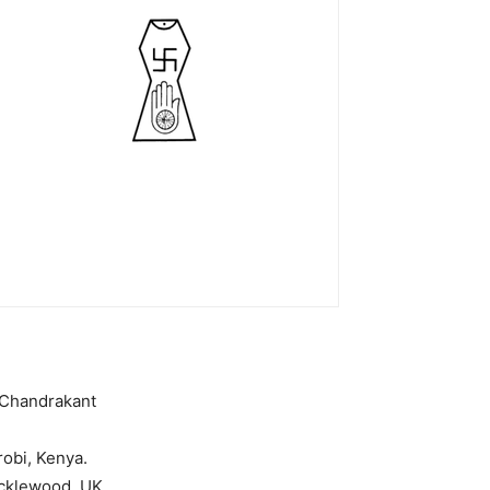
 Chandrakant
robi, Kenya.
icklewood, UK,