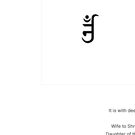
It is with 
Wife to Shr
Daughter of t