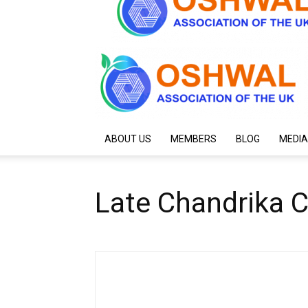
ABOUT US
MEMBERS
BLOG
MEDIA
Late Chandrika 