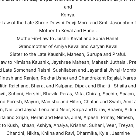
and
Kenya.
-Law of the Late Shree Devshi Devji Maru and Smt. Jasodaben 
Mother to Keval and Hanel.
Mother-in-Law to Jaishri Keval and Sonia Hanel.
Grandmother of Amiya Keval and Aaryan Keval
Sister to the Late Kaushik, Mahesh, Surupa and Praful.
-law to Nimisha Kaushik, Jayshree Mahesh, Mahesh Juthalal, Pree
 Late Somchand Raishi, Sushilaben and Jayantilal Jivraj (Momba
 Dinesh and Ranjan, Rekha(Usha) and Chandrakant Rajalal, Nares
itin Raichand, Bharat and Kalpana, Dipak and Bharti , Shaila and 
vit, Suhani, Harshil, Bhavik, Paras, Mita, Chirag, Sachin, Saajan
 and Paresh, Mayuri, Manisha and Hiten, Chatan and Swati, Amit 
an, Neil and Jayna, Lena and Neer, Kirpa and Nirav, Bhavni, Arti
ita and Srijan, Heran and Meena, Jinal, Alpesh, Prinay, Nimesh, 
 to Kush, Ishaan, Ashiya, Anaiya, Krishan, Suhani, Veer, Treyan, 
Chandni, Nikita, Khilna and Ravi, Dharmika, Kyle , Jasmine