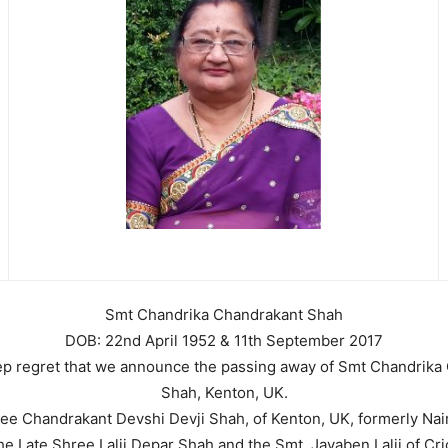
Smt Chandrika Chandrakant Shah
DOB: 22nd April 1952 & 11th September 2017
deep regret that we announce the passing away of Smt Chandrika
Shah, Kenton, UK.
ee Chandrakant Devshi Devji Shah, of Kenton, UK, formerly Nai
he Late Shree Lalji Depar Shah and the Smt. Jayaben Lalji of Cr