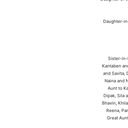
Daughter-in
Sister-in
Kantaben and
and Savita,
Naina and N
Aunt to Ka
Dipak, Sila
Bhavin, Khil
Reena, Par
Great Aunt