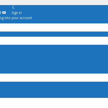
Sign in
g into your account