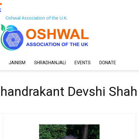
Oshwal Association of the U.K.
JAINISM
SHRADHANJALI
EVENTS
DONATE
Chandrakant Devshi Shah