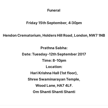
Funeral
Friday 15th September,
4:30pm
Hendon Crematorium, Holders Hill Road, London, NW7 1NB
Prathna Sabha:
Date: Tuesday-12th September 2017
Time: 8-10pm
Location:
Hari Krishna Hall (1st floor),
Shree Swaminarayan Temple,
Wood Lane, HA7 4LF.
Om Shanti Shanti Shanti