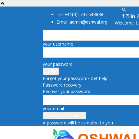
Tel: +44(0)1707 643838
Email: admin@oshwal.org
Welcome! Lo
your username
your password
Forgot your password? Get help
Password recovery
Recover your password
your email
A password will be e-mailed to you.