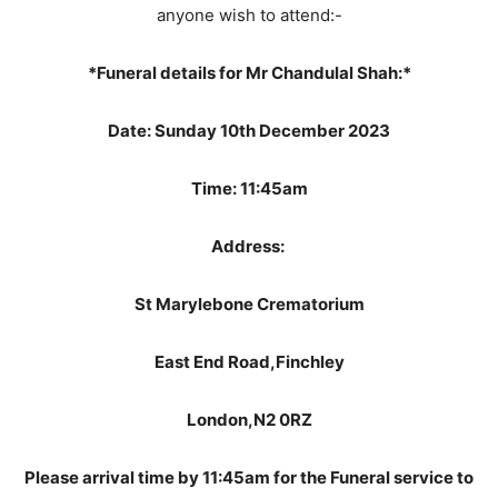
anyone wish to attend:-
*Funeral details for Mr Chandulal Shah:*
Date: Sunday 10th December 2023
Time: 11:45am
Address:
St Marylebone Crematorium
East End Road,Finchley
London,N2 0RZ
Please arrival time by 11:45am for the Funeral service to