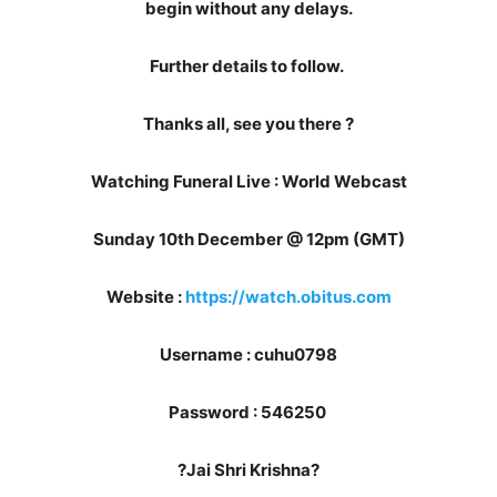
begin without any delays.
Further details to follow.
Thanks all, see you there ?
Watching Funeral Live : World Webcast
Sunday 10th December @ 12pm (GMT)
Website :
https://watch.obitus.com
Username : cuhu0798
Password : 546250
?Jai Shri Krishna?