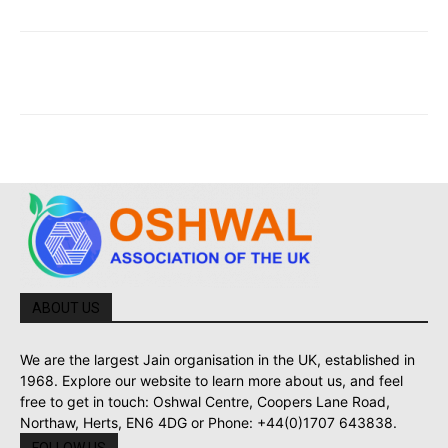
ABOUT US
We are the largest Jain organisation in the UK, established in
1968. Explore our website to learn more about us, and feel
free to get in touch: Oshwal Centre, Coopers Lane Road,
Northaw, Herts, EN6 4DG or Phone: +44(0)1707 643838.