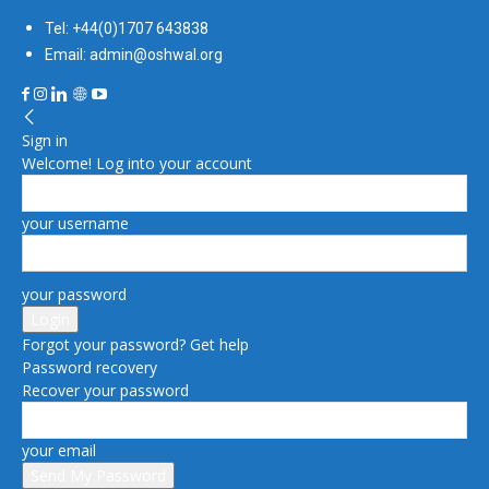
Tel: +44(0)1707 643838
Email: admin@oshwal.org
Sign in
Welcome! Log into your account
your username
your password
Forgot your password? Get help
Password recovery
Recover your password
your email