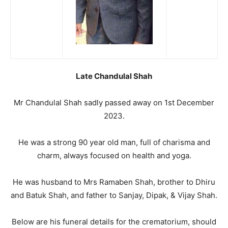
Late Chandulal Shah
Mr Chandulal Shah sadly passed away on 1st December
2023.
He was a strong 90 year old man, full of charisma and
charm, always focused on health and yoga.
He was husband to Mrs Ramaben Shah, brother to Dhiru
and Batuk Shah, and father to Sanjay, Dipak, & Vijay Shah.
Below are his funeral details for the crematorium, should