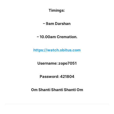
Timings:
– 9am Darshan
– ⁠10.00am Cremation.
https://watch.obitus.com
Username: zopo7051
Password: 421804
Om Shanti Shanti Shanti Om