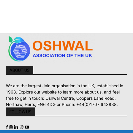
ABOUT US
We are the largest Jain organisation in the UK, established in
1968. Explore our website to learn more about us, and feel
free to get in touch: Oshwal Centre, Coopers Lane Road,
Northaw, Herts, EN6 4DG or Phone: +44(0)1707 643838.
FOLLOW US