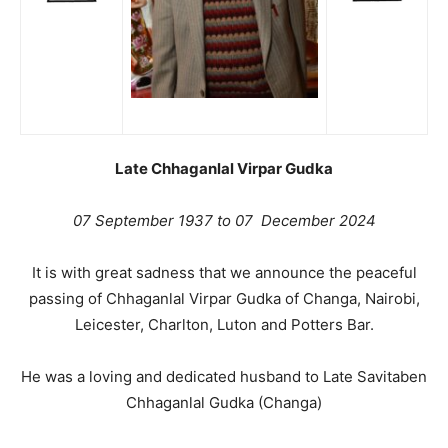
Late Chhaganlal Virpar Gudka
07 September 1937 to 07 December 2024
It is with great sadness that we announce the peaceful
passing of Chhaganlal Virpar Gudka of Changa, Nairobi,
Leicester, Charlton, Luton and Potters Bar.
He was a loving and dedicated husband to Late Savitaben
Chhaganlal Gudka (Changa)