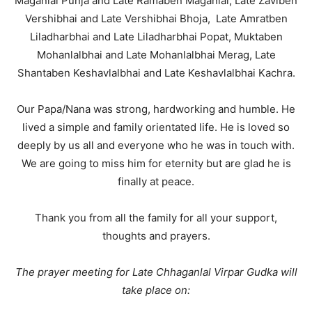
Maganlal Punja and Late Ramaben Maganlal, Late Zaviben
Vershibhai and Late Vershibhai Bhoja, Late Amratben
Liladharbhai and Late Liladharbhai Popat, Muktaben
Mohanlalbhai and Late Mohanlalbhai Merag, Late
Shantaben Keshavlalbhai and Late Keshavlalbhai Kachra.
Our Papa/Nana was strong, hardworking and humble. He
lived a simple and family orientated life. He is loved so
deeply by us all and everyone who he was in touch with.
We are going to miss him for eternity but are glad he is
finally at peace.
Thank you from all the family for all your support,
thoughts and prayers.
The prayer meeting for Late Chhaganlal Virpar Gudka will
take place on: