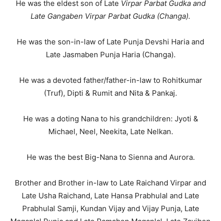
He was the eldest son of Late
Virpar Parbat Gudka and
Late Gangaben Virpar Parbat Gudka (Changa).
He was the son-in-law of Late Punja Devshi Haria and
Late Jasmaben Punja Haria (Changa).
He was a devoted father/father-in-law to Rohitkumar
(Truf), Dipti & Rumit and Nita & Pankaj.
He was a doting Nana to his grandchildren: Jyoti &
Michael, Neel, Neekita, Late Nelkan.
He was the best Big-Nana to Sienna and Aurora.
Brother and Brother in-law to Late Raichand Virpar and
Late Usha Raichand, Late Hansa Prabhulal and Late
Prabhulal Samji, Kundan Vijay and Vijay Punja, Late