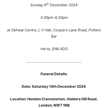
th
Sunday 8
December 2024
5.00pm-6.30pm
at Oshwal Centre, L V Hall, Coopers Lane Road, Potters
Bar
Herts, EN6 4DG
…………………………………………………
Funeral Details:
Date: Saturday 14th December 2024
Location: Hendon Crematorium, Holders Hill Road,
London, NW7 1NB