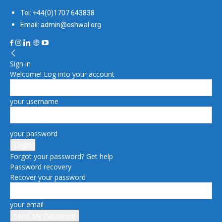
Tel: +44(0)1707 643838
Email: admin@oshwal.org
Sign in
Welcome! Log into your account
your username
your password
Forgot your password? Get help
Password recovery
Recover your password
your email