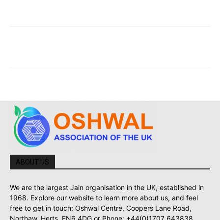
ABOUT US
We are the largest Jain organisation in the UK, established in
1968. Explore our website to learn more about us, and feel
free to get in touch: Oshwal Centre, Coopers Lane Road,
Northaw, Herts, EN6 4DG or Phone: +44(0)1707 643838.