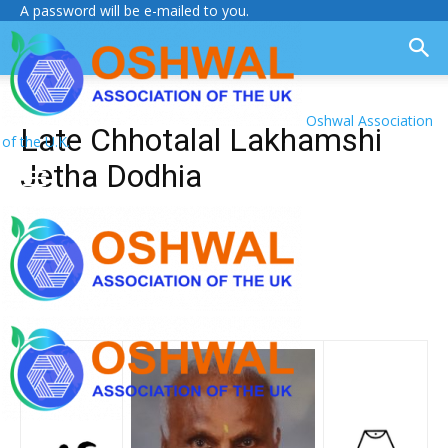
A password will be e-mailed to you.
Oshwal Association
Late Chhotalal Lakhamshi
of the U.K.
Jetha Dodhia