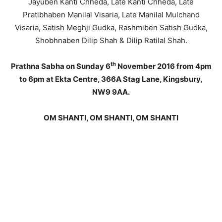
Jayuben Kanti Chheda, Late Kanti Chheda, Late
Pratibhaben Manilal Visaria, Late Manilal Mulchand
Visaria, Satish Meghji Gudka, Rashmiben Satish Gudka,
Shobhnaben Dilip Shah & Dilip Ratilal Shah.
th
Prathna Sabha on Sunday 6
November 2016 from 4pm
to 6pm at Ekta Centre, 366A Stag Lane, Kingsbury,
NW9 9AA.
OM SHANTI, OM SHANTI, OM SHANTI