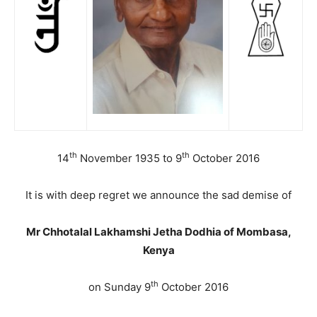
th
th
14
November 1935 to 9
October 2016
It is with deep regret we announce the sad demise of
Mr Chhotalal Lakhamshi Jetha Dodhia of Mombasa,
Kenya
th
on Sunday 9
October 2016