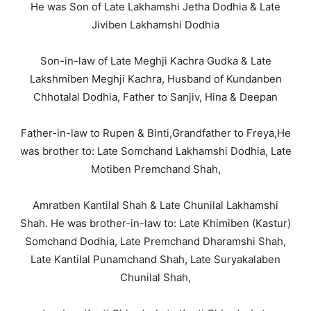
He was Son of Late Lakhamshi Jetha Dodhia & Late
Jiviben Lakhamshi Dodhia
Son-in-law of Late Meghji Kachra Gudka & Late
Lakshmiben Meghji Kachra, Husband of Kundanben
Chhotalal Dodhia, Father to Sanjiv, Hina & Deepan
Father-in-law to Rupen & Binti,Grandfather to Freya,He
was brother to: Late Somchand Lakhamshi Dodhia, Late
Motiben Premchand Shah,
Amratben Kantilal Shah & Late Chunilal Lakhamshi
Shah. He was brother-in-law to: Late Khimiben (Kastur)
Somchand Dodhia, Late Premchand Dharamshi Shah,
Late Kantilal Punamchand Shah, Late Suryakalaben
Chunilal Shah,