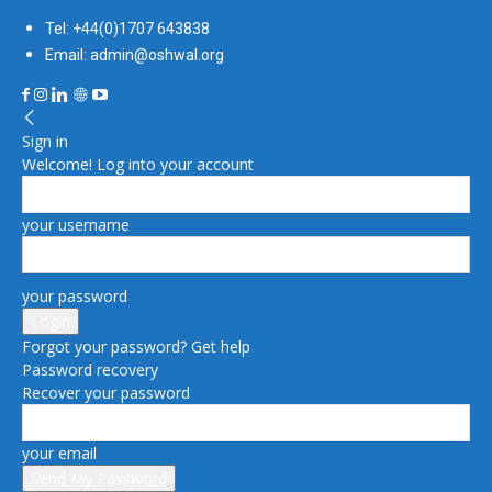
Tel: +44(0)1707 643838
Email: admin@oshwal.org
Sign in
Welcome! Log into your account
your username
your password
Forgot your password? Get help
Password recovery
Recover your password
your email