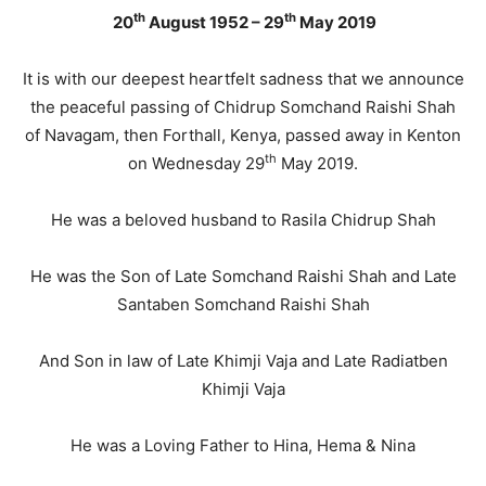
th
th
20
August 1952 – 29
May 2019
It is with our deepest heartfelt sadness that we announce
the peaceful passing of Chidrup Somchand Raishi Shah
of Navagam, then Forthall, Kenya, passed away in Kenton
th
on Wednesday 29
May 2019.
He was a beloved husband to Rasila Chidrup Shah
He was the Son of Late Somchand Raishi Shah and Late
Santaben Somchand Raishi Shah
And Son in law of Late Khimji Vaja and Late Radiatben
Khimji Vaja
He was a Loving Father to Hina, Hema & Nina