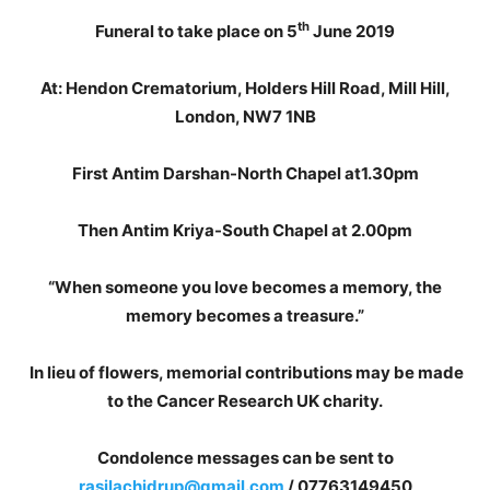
th
Funeral to take place on 5
June 2019
At: Hendon Crematorium, Holders Hill Road, Mill Hill,
London, NW7 1NB
First Antim Darshan-North Chapel at1.30pm
Then Antim Kriya-South Chapel at 2.00pm
“When someone you love becomes a memory, the
memory becomes a treasure.”
In lieu of flowers, memorial contributions may be made
to the Cancer Research UK charity.
Condolence messages can be sent to
rasilachidrup@gmail.com
/ 07763149450