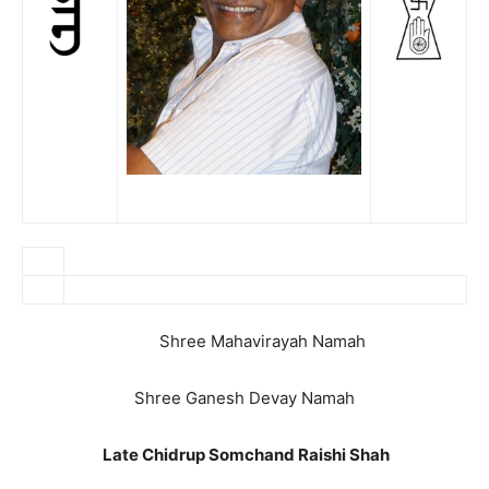
Shree Mahavirayah Namah
Shree Ganesh Devay Namah
Late Chidrup Somchand Raishi Shah