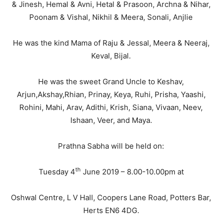
& Jinesh, Hemal & Avni, Hetal & Prasoon, Archna & Nihar,
Poonam & Vishal, Nikhil & Meera, Sonali, Anjlie
He was the kind Mama of Raju & Jessal, Meera & Neeraj,
Keval, Bijal.
He was the sweet Grand Uncle to Keshav,
Arjun,Akshay,Rhian, Prinay, Keya, Ruhi, Prisha, Yaashi,
Rohini, Mahi, Arav, Adithi, Krish, Siana, Vivaan, Neev,
Ishaan, Veer, and Maya.
Prathna Sabha will be held on:
th
Tuesday 4
June 2019 – 8.00-10.00pm at
Oshwal Centre, L V Hall, Coopers Lane Road, Potters Bar,
Herts EN6 4DG.