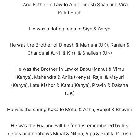
And Father in Law to Amit Dinesh Shah and Viral
Rohit Shah
He was a doting nana to Siya & Aarya
He was the Brother of Dinesh & Manjula (UK), Ranjan &
Chandulal (UK), & Kirti & Shailesh (UK)
He was the Brother in Law of Babu (Manu) & Vimu
(Kenya), Mahendra & Anila (Kenya), Rajni & Mayuri
(Kenya), Late Kishor & Kamu(Kenya), Pravin & Daksha
(UK)
He was the caring Kaka to Metul & Asha, Beajul & Bhavini
He was the Fua and will be fondly remembered by his
nieces and nephews Minal & Nilma, Alpa & Pratik, Parushi