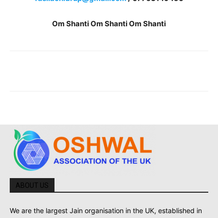
Om Shanti Om Shanti Om Shanti
ABOUT US
We are the largest Jain organisation in the UK, established in