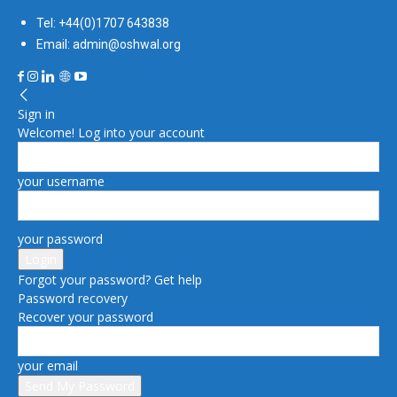
Tel: +44(0)1707 643838
Email: admin@oshwal.org
Sign in
Welcome! Log into your account
your username
your password
Forgot your password? Get help
Password recovery
Recover your password
your email