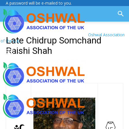
A password will be e-mailed to you.
Oshwal Association
Late Chidrup Somchand
of the U.K.
Raishi Shah