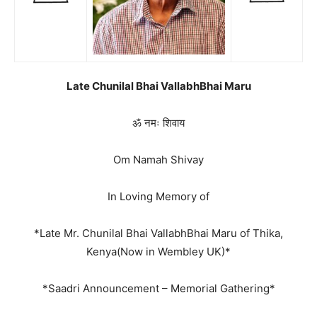
Late Chunilal Bhai VallabhBhai Maru
ॐ नमः शिवाय
Om Namah Shivay
In Loving Memory of
*Late Mr. Chunilal Bhai VallabhBhai Maru of Thika,
Kenya(Now in Wembley UK)*
*Saadri Announcement – Memorial Gathering*