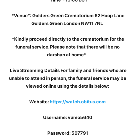
*Venue*: Golders Green Crematorium 62 Hoop Lane
Golders Green London NW11 7NL
*Kindly proceed directly to the crematorium for the
funeral service. Please note that there will be no
darshan at home*
Live Streaming Details For family and friends who are
unable to attend in person, the funeral service may be
viewed online using the details below:
Website:
https://watch.obitus.com
Username: vumo5640
Password: 507791