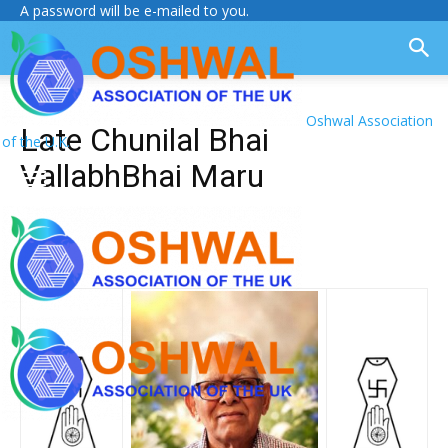
A password will be e-mailed to you.
Oshwal Association
Late Chunilal Bhai
of the U.K.
VallabhBhai Maru