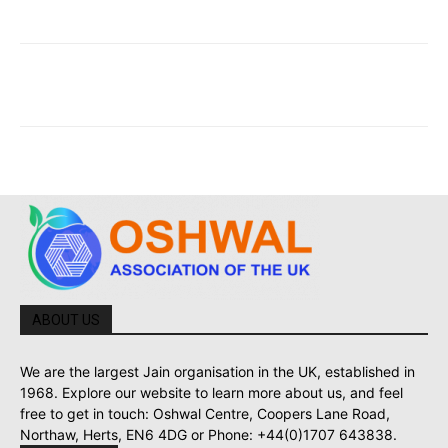
ABOUT US
We are the largest Jain organisation in the UK, established in
1968. Explore our website to learn more about us, and feel
free to get in touch: Oshwal Centre, Coopers Lane Road,
Northaw, Herts, EN6 4DG or Phone: +44(0)1707 643838.