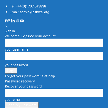
Tel: +44(0)1707 643838
Email: admin@oshwal.org
Sign in
Welcome! Log into your account
your username
your password
Forgot your password? Get help
Password recovery
Recover your password
your email