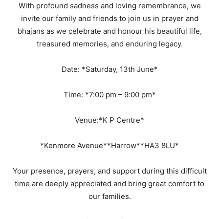
With profound sadness and loving remembrance, we
invite our family and friends to join us in prayer and
bhajans as we celebrate and honour his beautiful life,
treasured memories, and enduring legacy.
Date: *Saturday, 13th June*
Time: *7:00 pm – 9:00 pm*
Venue:*K P Centre*
*Kenmore Avenue**Harrow**HA3 8LU*
Your presence, prayers, and support during this difficult
time are deeply appreciated and bring great comfort to
our families.