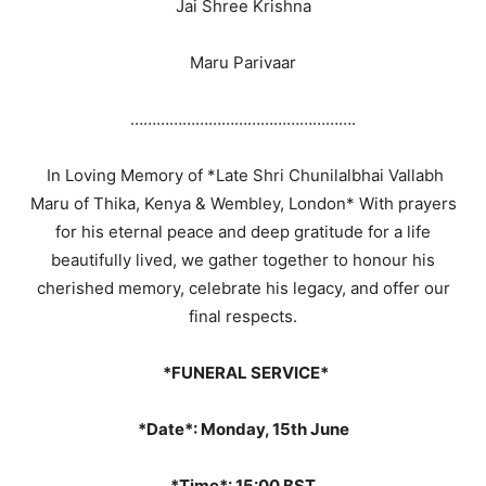
Jai Shree Krishna
Maru Parivaar
…………………………………………….
In Loving Memory of *Late Shri Chunilalbhai Vallabh
Maru of Thika, Kenya & Wembley, London* With prayers
for his eternal peace and deep gratitude for a life
beautifully lived, we gather together to honour his
cherished memory, celebrate his legacy, and offer our
final respects.
*FUNERAL SERVICE*
*Date*: Monday, 15th June
*Time*: 15:00 BST