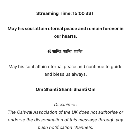
Streaming Time: 15:00 BST
May his soul attain eternal peace and remain forever in
our hearts.
ॐ शान्तिः शान्तिः शान्तिः
May his soul attain eternal peace and continue to guide
and bless us always.
Om Shanti Shanti Shanti Om
Disclaimer:
The Oshwal Association of the UK does not authorise or
endorse the dissemination of this message through any
push notification channels.