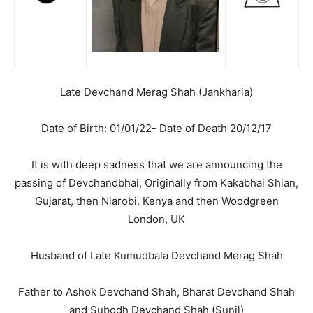
Late Devchand Merag Shah (Jankharia)
Date of Birth: 01/01/22- Date of Death 20/12/17
It is with deep sadness that we are announcing the
passing of Devchandbhai, Originally from Kakabhai Shian,
Gujarat, then Niarobi, Kenya and then Woodgreen
London, UK
Husband of Late Kumudbala Devchand Merag Shah
Father to Ashok Devchand Shah, Bharat Devchand Shah
and Subodh Devchand Shah (Sunil)