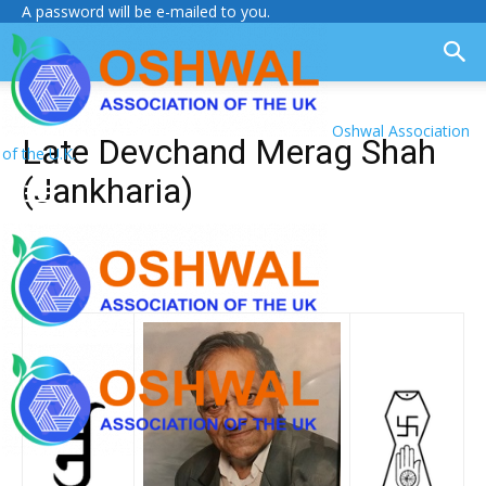
A password will be e-mailed to you.
Oshwal Association
Late Devchand Merag Shah
of the U.K.
(Jankharia)