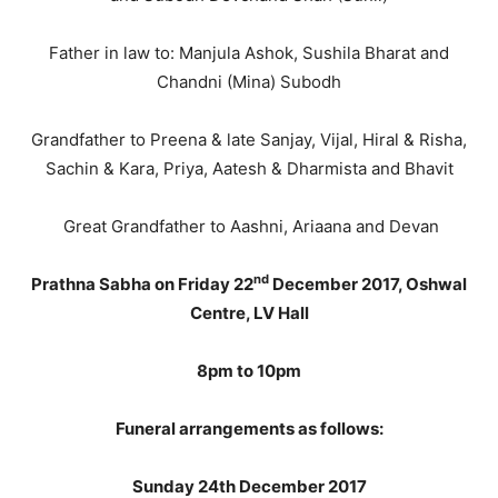
Father in law to: Manjula Ashok, Sushila Bharat and
Chandni (Mina) Subodh
Grandfather to Preena & late Sanjay, Vijal, Hiral & Risha,
Sachin & Kara, Priya, Aatesh & Dharmista and Bhavit
Great Grandfather to Aashni, Ariaana and Devan
nd
Prathna Sabha on Friday 22
December 2017, Oshwal
Centre, LV Hall
8pm to 10pm
Funeral arrangements as follows:
Sunday 24th December 2017