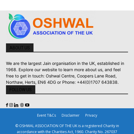
ABOUT US
We are the largest Jain organisation in the UK, established in
1968. Explore our website to learn more about us, and feel
free to get in touch: Oshwal Centre, Coopers Lane Road,
Northaw, Herts, EN6 4DG or Phone: +44(0)1707 643838.
FOLLOW US
Event T&Cs
Disclaimer
Privacy
© OSHWAL ASSOCIATION OF THE UK is a registered Charity in
accordance with the Charities Act, 1960. Charity No. 267037