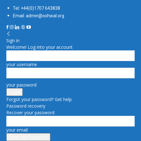
Tel: +44(0)1707 643838
Email: admin@oshwal.org
Sign in
Welcome! Log into your account
your username
your password
Forgot your password? Get help
Password recovery
Recover your password
your email