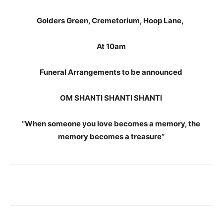
Golders Green, Cremetorium, Hoop Lane,
At 10am
Funeral Arrangements to be announced
OM SHANTI SHANTI SHANTI
“When someone you love becomes a memory, the
memory becomes a treasure”