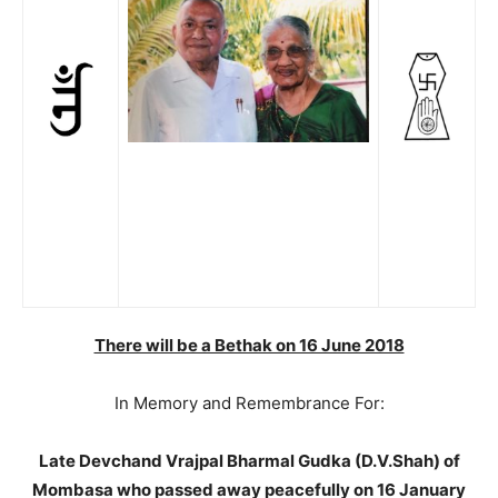
There will be a Bethak on 16 June 2018
In Memory and Remembrance For:
Late Devchand Vrajpal Bharmal Gudka (D.V.Shah) of
Mombasa who passed away peacefully on 16 January