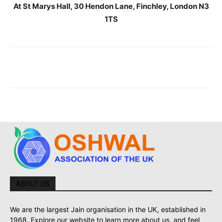
At St Marys Hall, 30 Hendon Lane, Finchley, London N3
1TS
ABOUT US
We are the largest Jain organisation in the UK, established in
1968. Explore our website to learn more about us, and feel