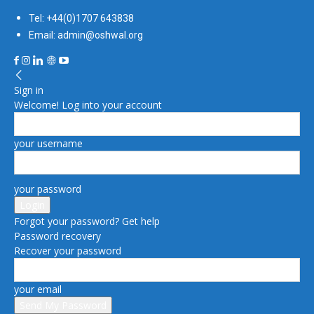
Tel: +44(0)1707 643838
Email: admin@oshwal.org
Sign in
Welcome! Log into your account
your username
your password
Forgot your password? Get help
Password recovery
Recover your password
your email