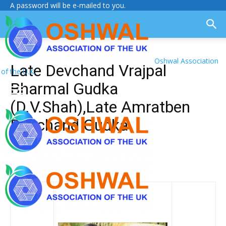
A password will be e-mailed to you.
Oshwal Association
Late Devchand Vrajpal
of the U.K.
Bharmal Gudka
(D.V.Shah),Late Amratben
Devchand Gudka