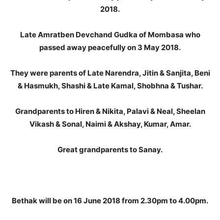
2018.
Late Amratben Devchand Gudka of Mombasa who
passed away peacefully on 3 May 2018.
They were parents of Late Narendra, Jitin & Sanjita, Beni
& Hasmukh, Shashi & Late Kamal, Shobhna & Tushar.
Grandparents to Hiren & Nikita, Palavi & Neal, Sheelan
Vikash & Sonal, Naimi & Akshay, Kumar, Amar.
Great grandparents to Sanay.
Bethak will be on 16 June 2018 from 2.30pm to 4.00pm.