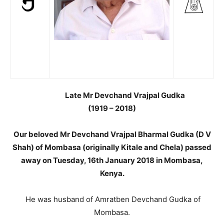
Late Mr Devchand Vrajpal Gudka
(1919 – 2018)
Our beloved Mr Devchand Vrajpal Bharmal Gudka (D V
Shah) of Mombasa (originally Kitale and Chela) passed
away on Tuesday, 16th January 2018 in Mombasa,
Kenya.
He was husband of Amratben Devchand Gudka of
Mombasa.