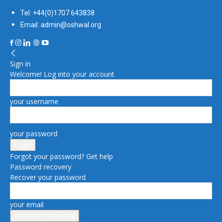
Tel: +44(0)1707 643838
Email: admin@oshwal.org
Sign in
Welcome! Log into your account
your username
your password
Forgot your password? Get help
Password recovery
Recover your password
your email