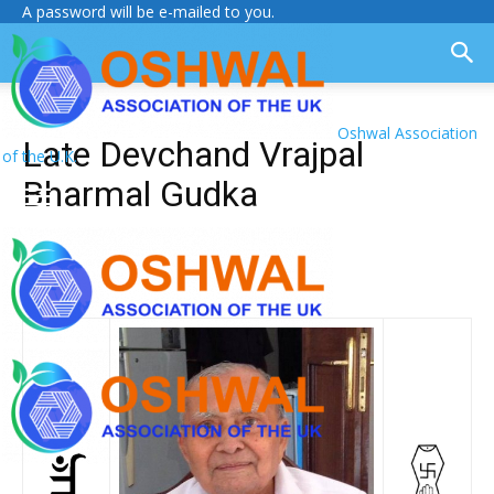
A password will be e-mailed to you.
Oshwal Association
Late Devchand Vrajpal
of the U.K.
Bharmal Gudka