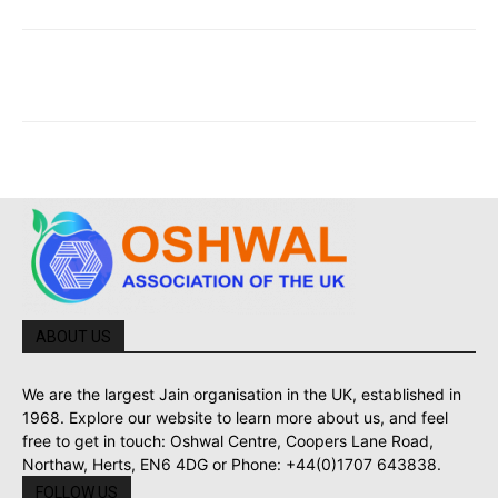
ABOUT US
We are the largest Jain organisation in the UK, established in
1968. Explore our website to learn more about us, and feel
free to get in touch: Oshwal Centre, Coopers Lane Road,
Northaw, Herts, EN6 4DG or Phone: +44(0)1707 643838.
FOLLOW US