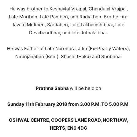
He was brother to Keshavlal Vrajpal, Chandulal Vrajpal,
Late Muriben, Late Paniben, and Radiatben. Brother-in-
law to Motiben, Sardaben, Late Lakhamshibhai, Late
Devchandbhai, and late Juthalalbhai.
He was Father of Late Narendra, Jitin (Ex-Pearly Waters),
Niranjanaben (Beni), Shashi (Haku) and Shobhna.
Prathna Sabha
will be held on
Sunday 11th February 2018 from 3.00 P.M. TO 5.00 P.M
.
OSHWAL CENTRE, COOPERS LANE ROAD, NORTHAW,
HERTS, EN6 4DG