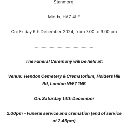
Stanmore,
Middx, HA7 4LF
On: Friday 6th December 2024, from 7.00 to 9.00 pm
……………………………………………
The Funeral Ceremony will be held at:
Venue: Hendon Cemetery & Crematorium, Holders Hill
Rd, London NW7 1NB
On: Saturday 14th December
2.00pm – Funeral service and cremation (end of service
at 2.45pm)