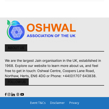
ABOUT US
We are the largest Jain organisation in the UK, established in
1968. Explore our website to learn more about us, and feel
free to get in touch: Oshwal Centre, Coopers Lane Road,
Northaw, Herts, EN6 4DG or Phone: +44(0)1707 643838.
FOLLOW US
Event T&Cs
Disclaimer
Privacy