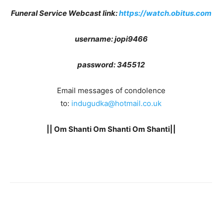
Funeral Service Webcast link
:
https://watch.obitus.com
username: jopi9466
password:
345512
Email messages of condolence
to:
indugudka@hotmail.co.uk
|| Om Shanti Om Shanti Om Shanti||