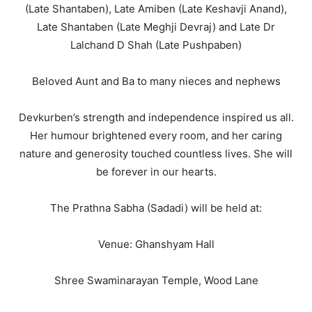
(Late Shantaben), Late Amiben (Late Keshavji Anand),
Late Shantaben (Late Meghji Devraj) and Late Dr
Lalchand D Shah (Late Pushpaben)
Beloved Aunt and Ba to many nieces and nephews
Devkurben’s strength and independence inspired us all.
Her humour brightened every room, and her caring
nature and generosity touched countless lives. She will
be forever in our hearts.
The Prathna Sabha (Sadadi) will be held at:
Venue: Ghanshyam Hall
Shree Swaminarayan Temple, Wood Lane