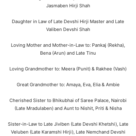
Jasmaben Hirji Shah
Daughter in Law of Late Devshi Hirji Master and Late
Valiben Devshi Shah
Loving Mother and Mother-in-Law to: Pankaj (Rekha),
Bena (Arun) and Late Tinu
Loving Grandmother to: Meera (Punit) & Rakhee (Vash)
Great Grandmother to: Amaya, Eva, Elia & Ambie
Cherished Sister to Bhikubhai of Saree Palace, Nairobi
(Late Mradulaben) and Aunt to Nishit, Priti & Nisha
Sister-in-Law to Late Jiviben (Late Devshi Khetshi), Late
Veluben (Late Karamshi Hirji), Late Nemchand Devshi