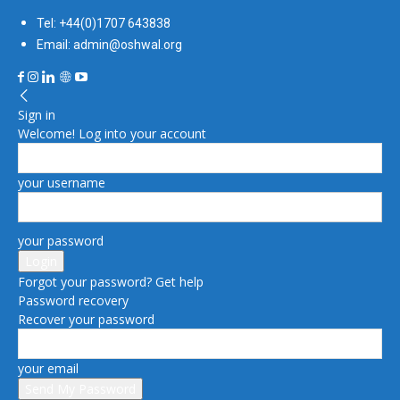
Tel: +44(0)1707 643838
Email: admin@oshwal.org
Sign in
Welcome! Log into your account
your username
your password
Forgot your password? Get help
Password recovery
Recover your password
your email