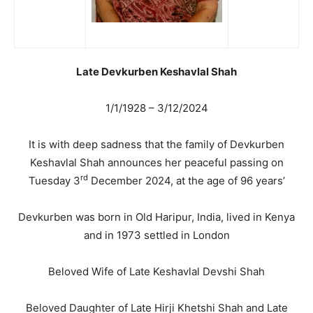
Late Devkurben Keshavlal Shah
1/1/1928 – 3/12/2024
It is with deep sadness that the family of Devkurben
Keshavlal Shah announces her peaceful passing on
rd
Tuesday 3
December 2024, at the age of 96 years’
Devkurben was born in Old Haripur, India, lived in Kenya
and in 1973 settled in London
Beloved Wife of Late Keshavlal Devshi Shah
Beloved Daughter of Late Hirji Khetshi Shah and Late