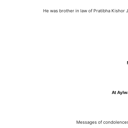
He was brother in law of Pratibha Kishor
At Aylw
Messages of condolences