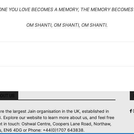
NE YOU LOVE BECOMES A MEMORY, THE MEMORY BECOMES 
OM SHANTI, OM SHANTI, OM SHANTI.
OUT US
re the largest Jain organisation in the UK, established in
. Explore our website to learn more about us, and feel free
et in touch: Oshwal Centre, Coopers Lane Road, Northaw,
s, EN6 4DG or Phone: +44(0)1707 643838.