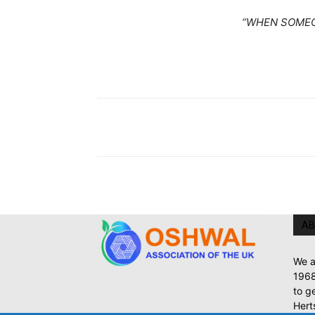
“WHEN SOMEO
AB
We a
1968
to g
Hert