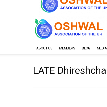
ABOUT US
MEMBERS
BLOG
MEDIA
LATE Dhireshchan