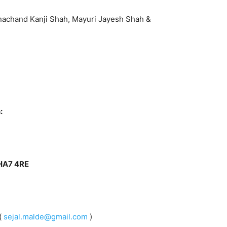
anachand Kanji Shah, Mayuri Jayesh Shah &
:
 HA7 4RE
(
sejal.malde@gmail.com
)