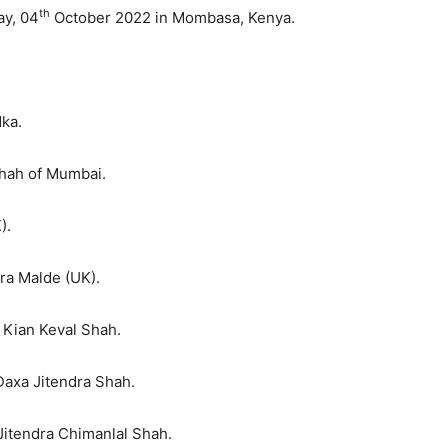
th
ay, 04
October 2022 in Mombasa, Kenya.
ka.
Shah of Mumbai.
).
ra Malde (UK).
 Kian Keval Shah.
Daxa Jitendra Shah.
Jitendra Chimanlal Shah.