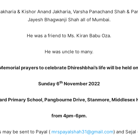
 Jakharia & Kishor Anand Jakharia, Varsha Panachand Shah & P
Jayesh Bhagwanji Shah all of Mumbai.
He was a friend to Ms. Kiran Babu Oza.
He was uncle to many.
Memorial prayers to celebrate Dhireshbhai’s life will be held on
th
Sunday 6
November 2022
ard Primary School, Pangbourne Drive, Stanmore, Middlesex
from 4pm-6pm.
 may be sent to Payal (
mrspayalshah31@gmail.com
) and Sejal 