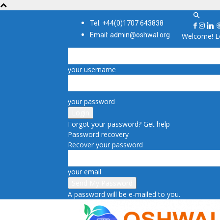
Tel: +44(0)1707 643838
Email: admin@oshwal.org
Welcome! Lo
your username
your password
Forgot your password? Get help
Password recovery
Recover your password
your email
A password will be e-mailed to you.