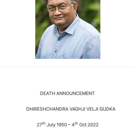
DEATH ANNOUNCEMENT
DHIRESHCHANDRA VAGHJI VELJI GUDKA
th
th
27
July 1950 – 4
Oct 2022