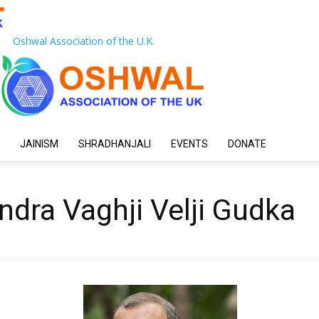
Oshwal Association of the U.K.
JAINISM
SHRADHANJALI
EVENTS
DONATE
dra Vaghji Velji Gudka