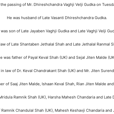
 the passing of Mr. Dhireshchandra Vaghji Velji Gudka on Tuesd
He was husband of Late Vasanti Dhireshchandra Gudka.
 was son of Late Jayaben Vaghji Gudka and Late Vaghji Velji Gud
law of Late Shantaben Jethalal Shah and Late Jethalal Ranmal 
e was father of Payal Keval Shah (UK) and Sejal Jiten Malde (UK
 in law of Dr. Keval Chandrakant Shah (UK) and Mr. Jiten Surend
er of Saaj Jiten Malde, Ishaan Keval Shah, Rian Jiten Malde and
Mridula Ramnik Shah (UK), Harsha Mahesh Chandaria and Late 
f Ramnik Chandulal Shah (UK), Mahesh Keshavji Chandaria and 