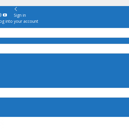
Sign in
g into your account