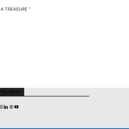
A TREASURE “
FOLLOW US