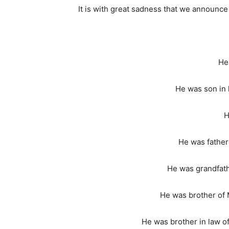
It is with great sadness that we announce
He
He was son in 
H
He was father
He was grandfath
He was brother of 
He was brother in law o