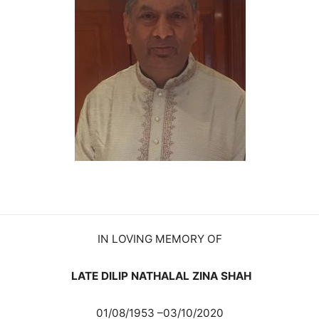
IN LOVING MEMORY OF
LATE DILIP NATHALAL ZINA SHAH
01/08/1953 –03/10/2020