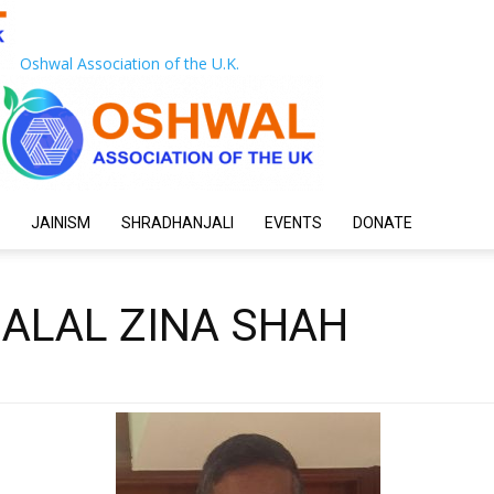
Oshwal Association of the U.K.
JAINISM
SHRADHANJALI
EVENTS
DONATE
HALAL ZINA SHAH