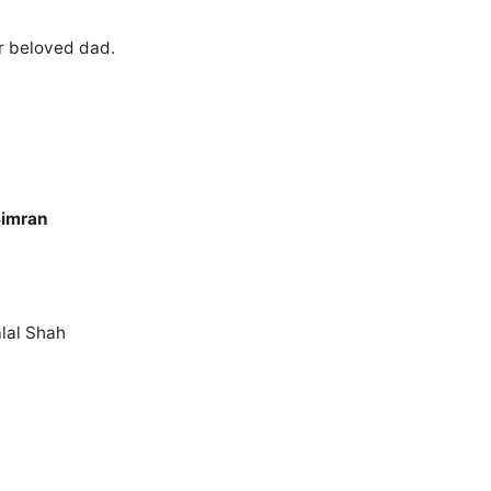
r beloved dad.
Simran
lal Shah