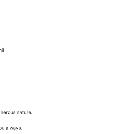
il
enerous nature.
you always.