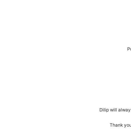
P
Dilip will alw
Thank you 