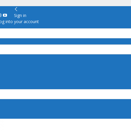
Sign in
g into your account