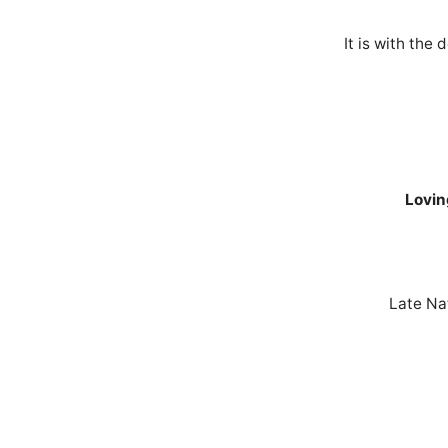
It is with th
Lovin
Late Na