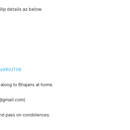
lip details as below
FeXRiUT09
 along to Bhajans at home.
3@gmail.com)
and pass on condolences.