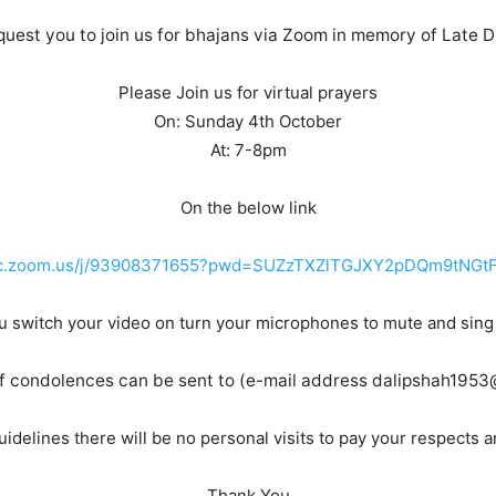
uest you to join us for bhajans via Zoom in memory of Late Di
Please Join us for virtual prayers
On: Sunday 4th October
At: 7-8pm
On the below link
mc.zoom.us/j/93908371655?pwd=SUZzTXZlTGJXY2pDQm9tNGt
u switch your video on turn your microphones to mute and sing
 condolences can be sent to (e-mail address dalipshah195
idelines there will be no personal visits to pay your respects 
Thank You