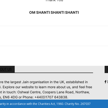
OM SHANTI SHANTI SHANTI
OUT US
re the largest Jain organisation in the UK, established in
. Explore our website to learn more about us, and feel free
et in touch: Oshwal Centre, Coopers Lane Road, Northaw,
s, EN6 4DG or Phone: +44(0)1707 643838.
ty in accordance with the Charities Act, 1960. Charity No. 267037