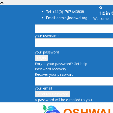
Tel: +44(0)1707 643838
Email: admin@oshwal.org
Welcome! Lo
your username
your password
Forgot your password? Get help
Password recovery
Recover your password
your email
A password will be e-mailed to you.