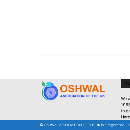
AB
We a
1968
to g
Hert
© OSHWAL ASSOCIATION OF THE UK is a registered Chari