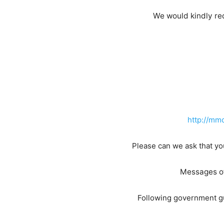
We would kindly req
http://m
Please can we ask that yo
Messages of
Following government gu