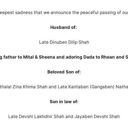
e deepest sadness that we announce the peaceful passing of ou
Husband of:
Late Dinuben Dilip Shah
g father to Mital & Sheena and adoring Dada to Rhean and 
Beloved Son of:
thalal Zina Khima Shah and Late Kantaben (Gangaben) Natha
Son in law of:
Late Devshi Lakhdhir Shah and Jayaben Devshi Shah