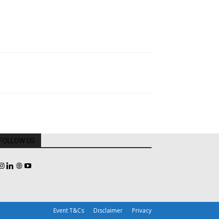
FOLLOW US
Event T&Cs
Disclaimer
Privacy