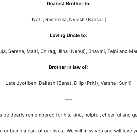
Dearest Brother to:
Jyoti , Rashmika, Nylesh (Bansari)
Loving Uncle to:
uja, Serena, Malti, Chirag, Jilna (Nehul), Bhavini, Tejni and Man
Brother in law of:
Late Jyotiben, Dailesh (Bena), Dilip (Priti), Varsha (Sunil)
—–
ays be dearly remembered for his, kind, helpful, cheerful and g
for being a part of our lives. We will miss you and will love 