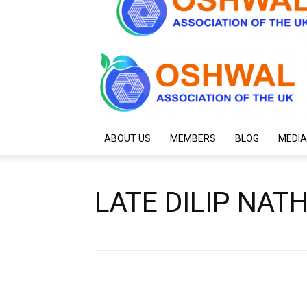
ABOUT US
MEMBERS
BLOG
MEDIA
LATE DILIP NAT