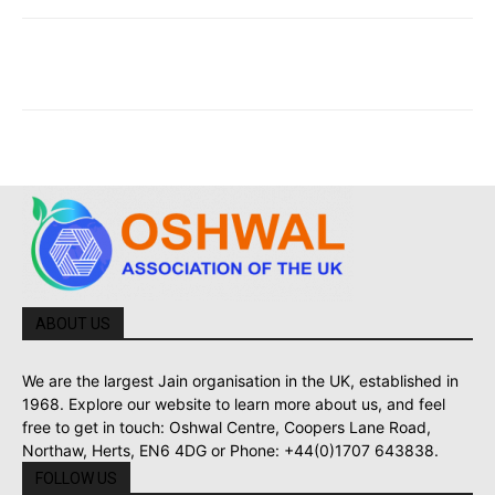
ABOUT US
We are the largest Jain organisation in the UK, established in
1968. Explore our website to learn more about us, and feel
free to get in touch: Oshwal Centre, Coopers Lane Road,
Northaw, Herts, EN6 4DG or Phone: +44(0)1707 643838.
FOLLOW US