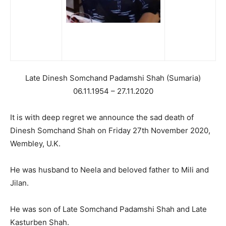
Late Dinesh Somchand Padamshi Shah (Sumaria)
06.11.1954 – 27.11.2020
It is with deep regret we announce the sad death of
Dinesh Somchand Shah on Friday 27th November 2020,
Wembley, U.K.
He was husband to Neela and beloved father to Mili and
Jilan.
He was son of Late Somchand Padamshi Shah and Late
Kasturben Shah.