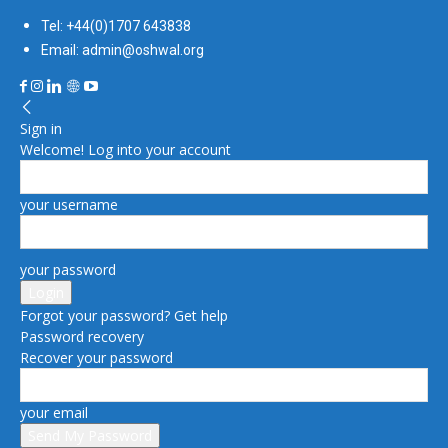
Tel: +44(0)1707 643838
Email: admin@oshwal.org
Sign in
Welcome! Log into your account
your username
your password
Forgot your password? Get help
Password recovery
Recover your password
your email