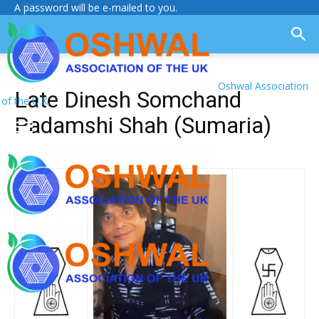
A password will be e-mailed to you.
Oshwal Association
Late Dinesh Somchand
of the U.K.
Padamshi Shah (Sumaria)