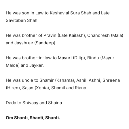
He was son in Law to Keshavlal Sura Shah and Late
Savitaben Shah.
He was brother of Pravin (Late Kailash), Chandresh (Mala)
and Jayshree (Sandeep).
He was brother-in-law to Mayuri (Dilip), Bindu (Mayur
Malde) and Jayker.
He was uncle to Shamir (Kshama), Ashil, Ashni, Shreena
(Hiren), Sajan (Xenia), Shamil and Riana.
Dada to Shivaay and Shaina
Om Shanti, Shanti, Shanti.