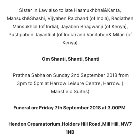
Sister in Law also to late Hasmukhbhai&Kanta,
Mansukh&Shashi, Vijyaben Raichand (of India), Radiatben
Mansukhlal (of India), Jayaben Bhagwanji (of Kenya),
Pushpaben Jayantilal (of India) and Vanitaben& Milan (of
Kenya)
Om Shanti, Shanti, Shanti
Prathna Sabha on Sunday 2nd September 2018 from
3pm to 5pm at Harrow Leisure Centre, Harrow. (
Mansfield Suites)
Funeral on: Friday 7th September 2018 at 3.00PM
Hendon Creamatorium,Holders Hill Road,Mill Hill, NW7
1NB