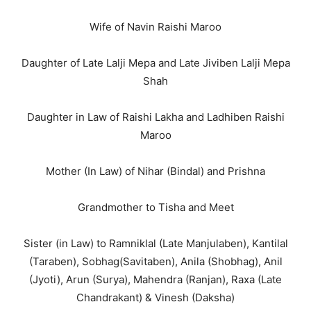
Wife of Navin Raishi Maroo
Daughter of Late Lalji Mepa and Late Jiviben Lalji Mepa
Shah
Daughter in Law of Raishi Lakha and Ladhiben Raishi
Maroo
Mother (In Law) of Nihar (Bindal) and Prishna
Grandmother to Tisha and Meet
Sister (in Law) to Ramniklal (Late Manjulaben), Kantilal
(Taraben), Sobhag(Savitaben), Anila (Shobhag), Anil
(Jyoti), Arun (Surya), Mahendra (Ranjan), Raxa (Late
Chandrakant) & Vinesh (Daksha)