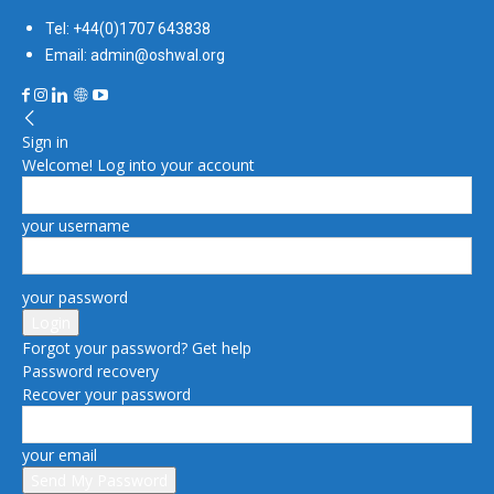
Tel: +44(0)1707 643838
Email: admin@oshwal.org
Sign in
Welcome! Log into your account
your username
your password
Forgot your password? Get help
Password recovery
Recover your password
your email