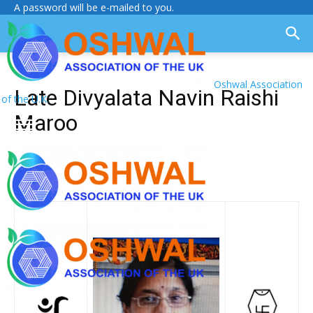
A password will be e-mailed to you.
Oshwal Association
Late Divyalata Navin Raishi
of the U.K.
Maroo