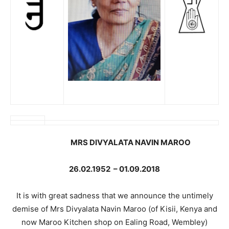
MRS DIVYALATA NAVIN MAROO
26.02.1952
–
01.09.2018
It is with great sadness that we announce the untimely
demise of Mrs Divyalata Navin Maroo (of Kisii, Kenya and
now Maroo Kitchen shop on Ealing Road, Wembley)