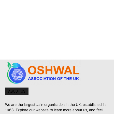
ABOUT US
We are the largest Jain organisation in the UK, established in
1968. Explore our website to learn more about us, and feel