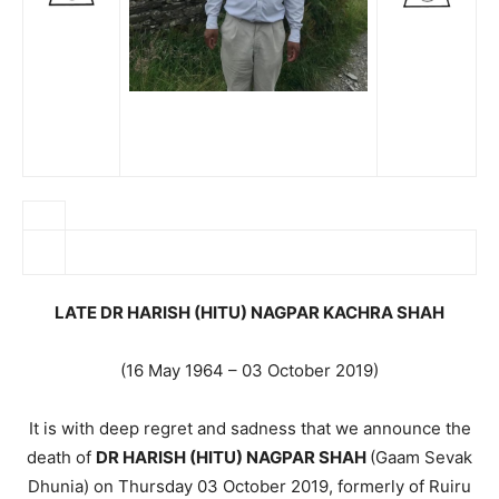
LATE DR HARISH (HITU) NAGPAR KACHRA SHAH
(16 May 1964 – 03 October 2019)
It is with deep regret and sadness that we announce the
death of
DR HARISH (HITU) NAGPAR SHAH
(Gaam Sevak
Dhunia) on Thursday 03 October 2019, formerly of Ruiru