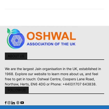
ABOUT US
We are the largest Jain organisation in the UK, established in
1968. Explore our website to learn more about us, and feel
free to get in touch: Oshwal Centre, Coopers Lane Road,
Northaw, Herts, EN6 4DG or Phone: +44(0)1707 643838.
FOLLOW US