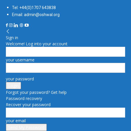
Tel: +44(0)1707 643838
Email: admin@oshwal.org
Sign in
Welcome! Log into your account
your username
your password
Forgot your password? Get help
Password recovery
Recover your password
your email