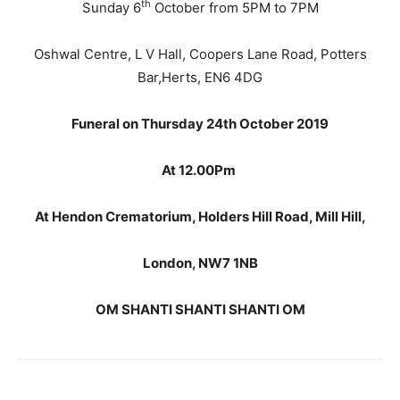
th
Sunday 6
October from 5PM to 7PM
Oshwal Centre, L V Hall, Coopers Lane Road, Potters
Bar,Herts, EN6 4DG
Funeral on Thursday 24th October 2019
At 12.00Pm
At Hendon Crematorium, Holders Hill Road, Mill Hill,
London, NW7 1NB
OM SHANTI SHANTI SHANTI OM