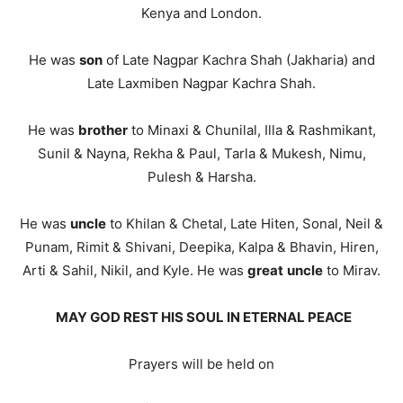
Kenya and London.
He was
son
of Late Nagpar Kachra Shah (Jakharia) and
Late Laxmiben Nagpar Kachra Shah.
He was
brother
to Minaxi & Chunilal, Illa & Rashmikant,
Sunil & Nayna, Rekha & Paul, Tarla & Mukesh, Nimu,
Pulesh & Harsha.
He was
uncle
to Khilan & Chetal, Late Hiten, Sonal, Neil &
Punam, Rimit & Shivani, Deepika, Kalpa & Bhavin, Hiren,
Arti & Sahil, Nikil, and Kyle. He was
great
uncle
to Mirav.
MAY GOD REST HIS SOUL IN ETERNAL PEACE
Prayers will be held on