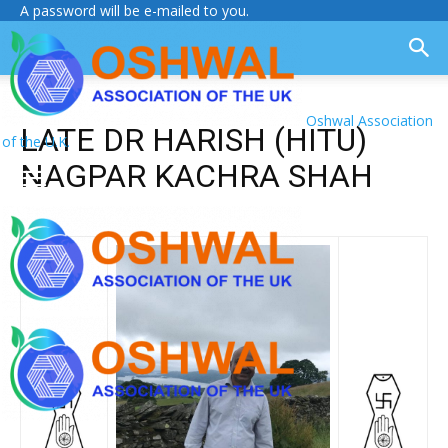
A password will be e-mailed to you.
Oshwal Association
LATE DR HARISH (HITU)
of the U.K.
NAGPAR KACHRA SHAH