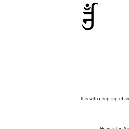
It is with deep regret
He was the So