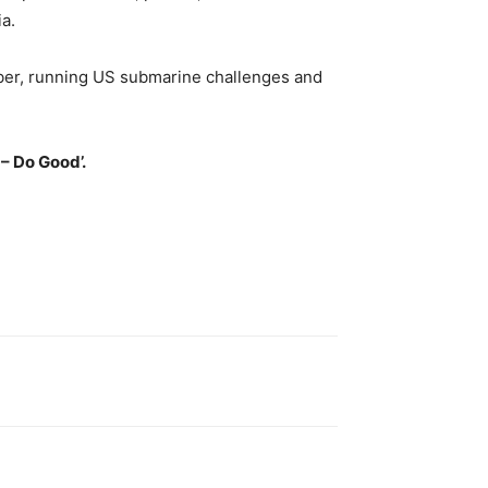
a.
mber, running US submarine challenges and
– Do Good’.