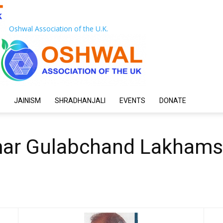
Oshwal Association of the U.K.
JAINISM
SHRADHANJALI
EVENTS
DONATE
mar Gulabchand Lakhams