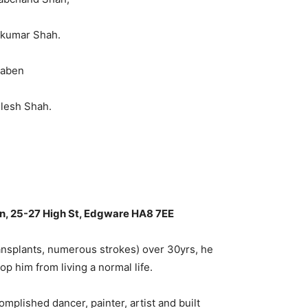
lkumar Shah.
naben
lesh Shah.
n, 25-27 High St, Edgware HA8 7EE
ansplants, numerous strokes) over 30yrs, he
p him from living a normal life.
mplished dancer, painter, artist and built