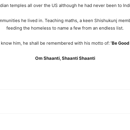
ndian temples all over the US although he had never been to Indi
communities he lived in. Teaching maths, a keen Shishukunj me
feeding the homeless to name a few from an endless list.
o know him, he shall be remembered with his motto of:
‘Be Good 
Om Shaanti, Shaanti Shaanti