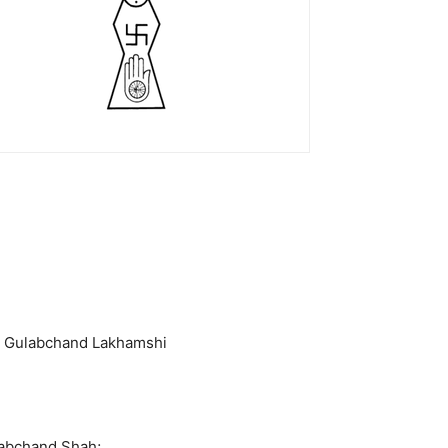
ar Gulabchand Lakhamshi
labchand Shah;