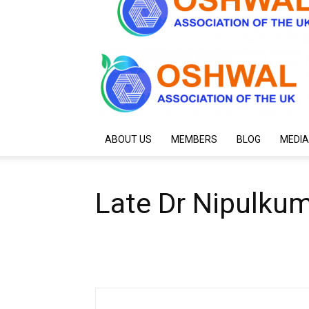
ABOUT US
MEMBERS
BLOG
MEDIA
Late Dr Nipulku