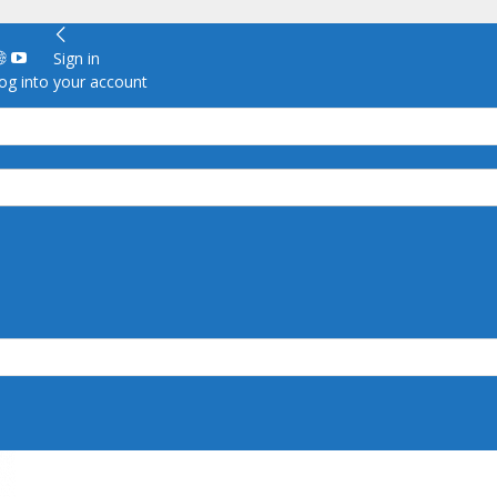
Sign in
g into your account