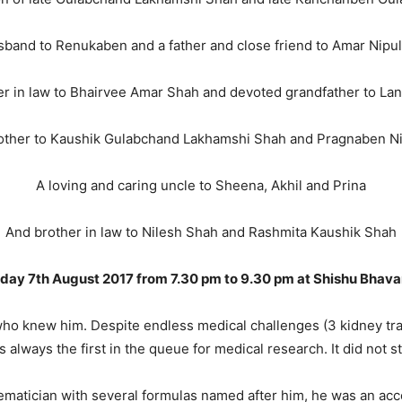
band to Renukaben and a father and close friend to Amar Nipu
er in law to Bhairvee Amar Shah and devoted grandfather to La
other to Kaushik Gulabchand Lakhamshi Shah and Pragnaben Ni
A loving and caring uncle to Sheena, Akhil and Prina
And brother in law to Nilesh Shah and Rashmita Kaushik Shah
day 7th August 2017 from 7.30 pm to 9.30 pm at
Shishu Bhava
l who knew him. Despite endless medical challenges (3 kidney tr
lways the first in the queue for medical research. It did not sto
ematician with several formulas named after him, he was an acco