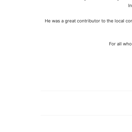
I
He was a great contributor to the local 
For all wh