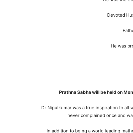
Devoted Hus
Fath
He was br
Prathna Sabha will be held on Mon
Dr Nipulkumar was a true inspiration to al
never complained once and was a
In addition to being a world leading math