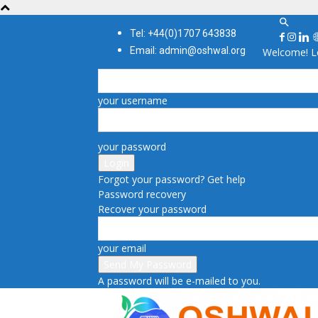
Tel: +44(0)1707 643838
Email: admin@oshwal.org
Welcome! Lo
your username
your password
Forgot your password? Get help
Password recovery
Recover your password
your email
A password will be e-mailed to you.