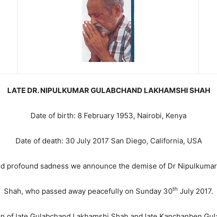
LATE DR. NIPULKUMAR GULABCHAND LAKHAMSHI SHAH
Date of birth: 8 February 1953, Nairobi, Kenya
Date of death: 30 July 2017 San Diego, California, USA
 and profound sadness we announce the demise of Dr Nipulkum
th
Shah, who passed away peacefully on Sunday 30
July 2017.
n of late Gulabchand Lakhamshi Shah and late Kanchanben Gu