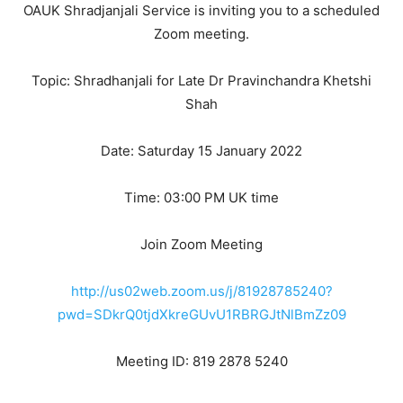
OAUK Shradjanjali Service is inviting you to a scheduled
Zoom meeting.
Topic: Shradhanjali for Late Dr Pravinchandra Khetshi
Shah
Date: Saturday 15 January 2022
Time: 03:00 PM UK time
Join Zoom Meeting
http://us02web.zoom.us/j/81928785240?
pwd=SDkrQ0tjdXkreGUvU1RBRGJtNlBmZz09
Meeting ID: 819 2878 5240