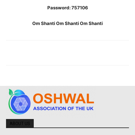
Password: 757106
Om Shanti Om Shanti Om Shanti
ABOUT US