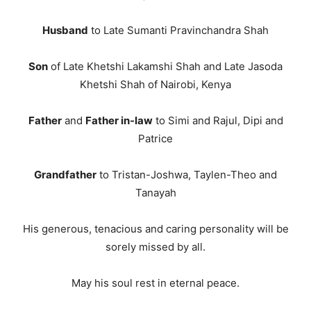
Husband
to Late Sumanti Pravinchandra Shah
Son
of Late Khetshi Lakamshi Shah and Late Jasoda
Khetshi Shah of Nairobi, Kenya
Father
and
Father in-law
to Simi and Rajul, Dipi and
Patrice
Grandfather
to Tristan-Joshwa, Taylen-Theo and
Tanayah
His generous, tenacious and caring personality will be
sorely missed by all.
May his soul rest in eternal peace.