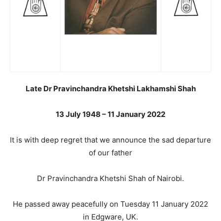
Late Dr Pravinchandra Khetshi Lakhamshi Shah
13 July 1948 – 11 January 2022
It is with deep regret that we announce the sad departure
of our father
Dr Pravinchandra Khetshi Shah of Nairobi.
He passed away peacefully on Tuesday 11 January 2022
in Edgware, UK.