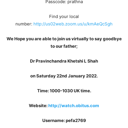
Passcode: prathna
Find your local
number:
http://us02web.zoom.us/u/kmAeQcSgh
We Hope you are able to join us virtually to say goodbye
to our father;
Dr Pravinchandra Khetshi L Shah
on Saturday 22nd January 2022.
Time: 1000-1030 UK time.
Website:
http://watch.obitus.com
Username: pefa2769