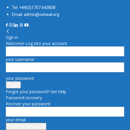
Tel: +44(0)1707 643838
Email: admin@oshwal.org
Sign in
Welcome! Log into your account
your username
your password
Forgot your password? Get help
Password recovery
Recover your password
your email