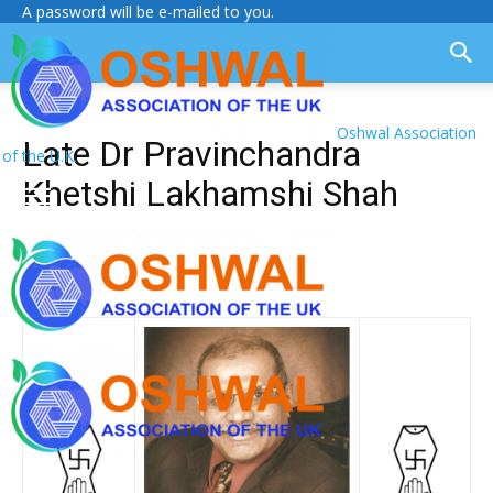
A password will be e-mailed to you.
Oshwal Association
Late Dr Pravinchandra
of the U.K.
Khetshi Lakhamshi Shah