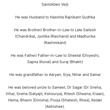
Santokben Velji
He was Husband to Hasmita Rajnikant Gudhka
He was Brother/ Brother-in-Law to Late Sailesh
(Chandrika), Jyotika (Raichand) and Madhurika
(Rashmikant)
He was Father/ Father-in-Law to Sheetal (Divyesh),
Sapna (Kunal) and Suraj (Bhakti)
He was grandfather to Aaryan, Siya, Nihar and Samar
He was beloved uncle to Sameet, Dr Sagar (Dr Sneha,
Viha), Sneha (Satyajit, Kshourya), Ritesh (Sheena, Kiaan),
Hema, Bhavin (Dinisha), Pooja (Shailesh, Rhea), Ketaki
(Abhishek).