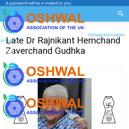
A password will be e-mailed to you.
Oshwal Association
Late Dr Rajnikant Hemchand
of the U.K.
Zaverchand Gudhka