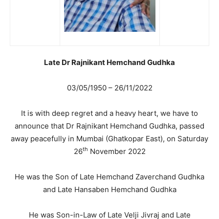
Late Dr Rajnikant Hemchand Gudhka
03/05/1950 – 26/11/2022
It is with deep regret and a heavy heart, we have to
announce that Dr Rajnikant Hemchand Gudhka, passed
away peacefully in Mumbai (Ghatkopar East), on Saturday
th
26
November 2022
He was the Son of Late Hemchand Zaverchand Gudhka
and Late Hansaben Hemchand Gudhka
He was Son-in-Law of Late Velji Jivraj and Late