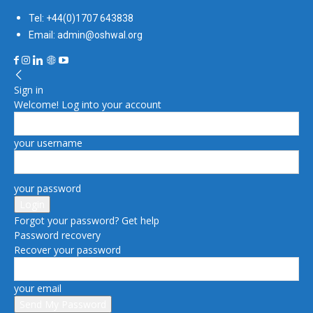
Tel: +44(0)1707 643838
Email: admin@oshwal.org
Sign in
Welcome! Log into your account
your username
your password
Forgot your password? Get help
Password recovery
Recover your password
your email