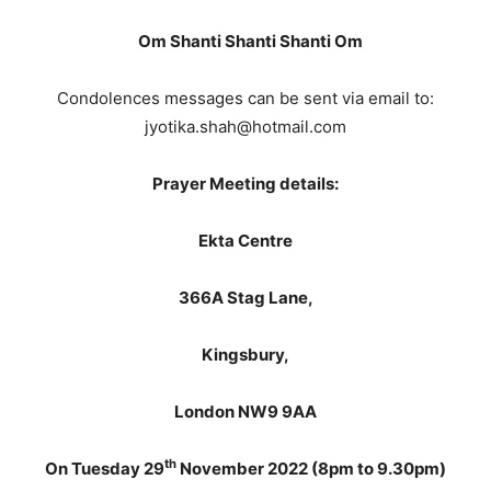
Om Shanti Shanti Shanti Om
Condolences messages can be sent via email to:
jyotika.shah@hotmail.com
Prayer Meeting details:
Ekta Centre
366A Stag Lane,
Kingsbury,
London NW9 9AA
th
On Tuesday 29
November 2022 (8pm to 9.30pm)