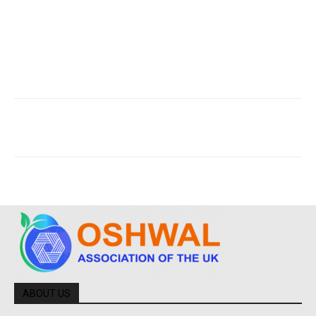
ABOUT US