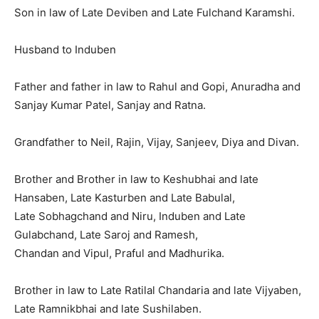
Son in law of Late Deviben and Late Fulchand Karamshi.
Husband to Induben
Father and father in law to Rahul and Gopi, Anuradha and
Sanjay Kumar Patel, Sanjay and Ratna.
Grandfather to Neil, Rajin, Vijay, Sanjeev, Diya and Divan.
Brother and Brother in law to Keshubhai and late
Hansaben, Late Kasturben and Late Babulal,
Late Sobhagchand and Niru, Induben and Late
Gulabchand, Late Saroj and Ramesh,
Chandan and Vipul, Praful and Madhurika.
Brother in law to Late Ratilal Chandaria and late Vijyaben,
Late Ramnikbhai and late Sushilaben.