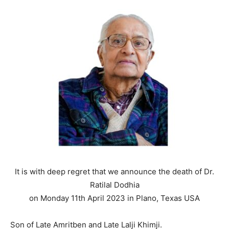
It is with deep regret that we announce the death of Dr.
Ratilal Dodhia
on Monday 11th April 2023 in Plano, Texas USA
Son of Late Amritben and Late Lalji Khimji.