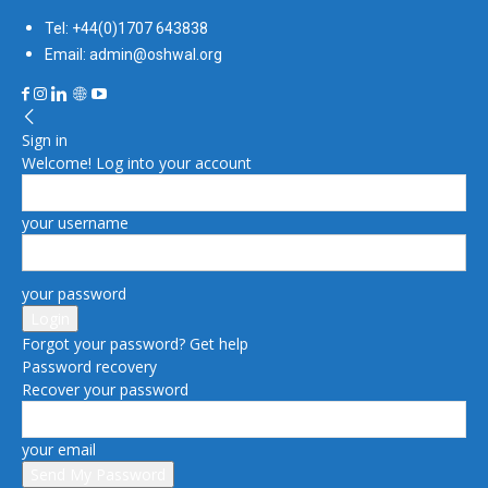
Tel: +44(0)1707 643838
Email: admin@oshwal.org
Sign in
Welcome! Log into your account
your username
your password
Forgot your password? Get help
Password recovery
Recover your password
your email