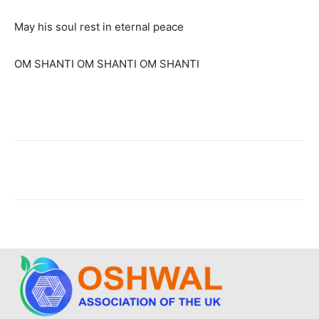
May his soul rest in eternal peace
OM SHANTI OM SHANTI OM SHANTI