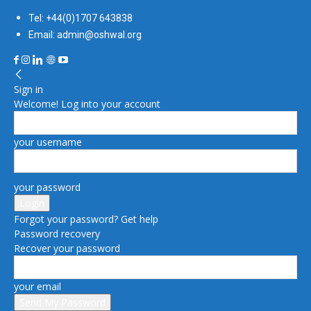
Tel: +44(0)1707 643838
Email: admin@oshwal.org
Sign in
Welcome! Log into your account
your username
your password
Forgot your password? Get help
Password recovery
Recover your password
your email