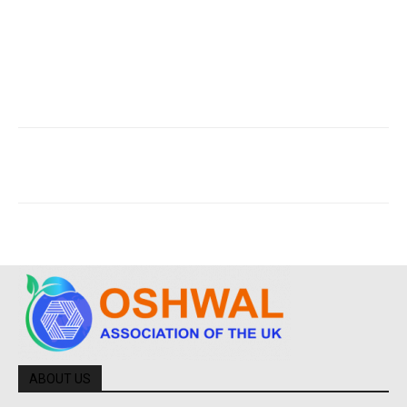
ABOUT US