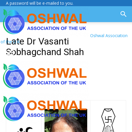
A password will be e-mailed to you.
Oshwal Association
Late Dr Vasanti
of the U.K.
Sobhagchand Shah