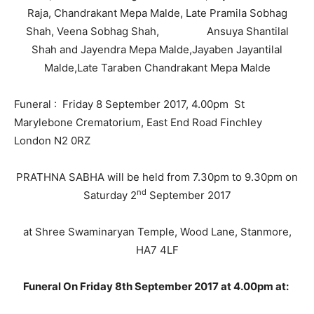
Raja, Chandrakant Mepa Malde, Late Pramila Sobhag
Shah, Veena Sobhag Shah, Ansuya Shantilal
Shah and Jayendra Mepa Malde,Jayaben Jayantilal
Malde,Late Taraben Chandrakant Mepa Malde
Funeral : Friday 8 September 2017, 4.00pm St
Marylebone Crematorium, East End Road Finchley
London N2 0RZ
PRATHNA SABHA will be held from 7.30pm to 9.30pm on
nd
Saturday 2
September 2017
at Shree Swaminaryan Temple, Wood Lane, Stanmore,
HA7 4LF
Funeral On Friday 8th September 2017 at 4.00pm at: