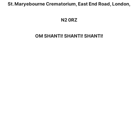
St. Maryebourne Crematorium, East End Road, London,
N2 0RZ
OM SHANTI! SHANTI! SHANTI!