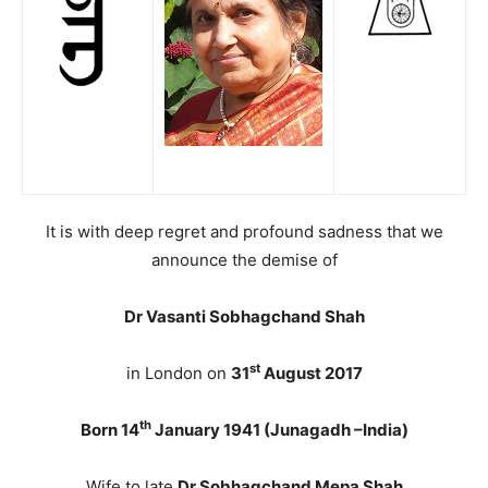
It is with deep regret and profound sadness that we
announce the demise of
Dr Vasanti Sobhagchand Shah
st
in London on
31
August 2017
th
Born 14
January 1941 (Junagadh –India)
Wife to late
Dr Sobhagchand Mepa Shah