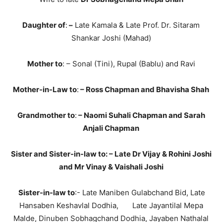
Daughter of
:
–
Late Kamala & Late Prof. Dr. Sitaram
Shankar Joshi (Mahad)
Mother to
: – Sonal (Tini), Rupal (Bablu) and Ravi
Mother-in-Law to
:
–
Ross Chapman and Bhavisha Shah
Grandmother to
:
–
Naomi Suhali Chapman and Sarah
Anjali Chapman
Sister and
Sister-in-law to
: – Late Dr Vijay & Rohini Joshi
and Mr Vinay & Vaishali Joshi
Sister-in-law to
:- Late Maniben Gulabchand Bid, Late
Hansaben Keshavlal Dodhia, Late Jayantilal Mepa
Malde, Dinuben Sobhagchand Dodhia, Jayaben Nathalal