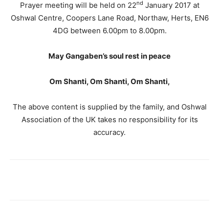
nd
Prayer meeting will be held on 22
January 2017 at
Oshwal Centre, Coopers Lane Road, Northaw, Herts, EN6
4DG between 6.00pm to 8.00pm.
May Gangaben’s soul rest in peace
Om
Shanti, Om Shanti, Om Shanti,
The above content is supplied by the family, and Oshwal
Association of the UK takes no responsibility for its
accuracy.