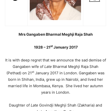
Mrs Gangaben Bharmal Meghji Raja Shah
st
1928 – 21
January 2017
It is with deep regret that we announce the sad demise of
Gangaben wife of
Late
Bharmal Meghji Raja Shah
st
(Pethad) on 21
January 2017 in London. Gangaben was
born in Shihan, India, grew up in Nairobi, and lived her
married life in Mombasa, Kenya. She lived her autumn
years in London.
Daughter of
Late
Govindji Meghji Shah (Zakharia) and