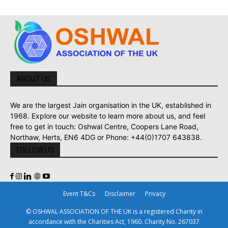
ABOUT US
We are the largest Jain organisation in the UK, established in
1968. Explore our website to learn more about us, and feel
free to get in touch: Oshwal Centre, Coopers Lane Road,
Northaw, Herts, EN6 4DG or Phone: +44(0)1707 643838.
FOLLOW US
Event T&Cs
Disclaimer
Privacy
© OSHWAL ASSOCIATION OF THE UK is a registered Charity in
accordance with the Charities Act, 1960. Charity No. 267037