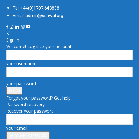
Tel: +44(0)1707 643838
Email: admin@oshwal.org
Sign in
Welcome! Log into your account
your username
your password
Forgot your password? Get help
Password recovery
Recover your password
your email