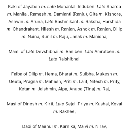
Kaki of Jayaben
m
.
Late
Mohanlal, Induben,
Late
Sharda
m
. Manilal, Ramesh
m
. Damianti (Ranju), Gita
m
. Kishore,
Ashwin
m
. Aruna,
Late
Rashmikant
m
. Raksha, Harshida
m
. Chandrakant, Nilesh
m
. Ranjan, Ashok
m
. Ranjan, Dilip
m
. Naina, Sunil
m
. Raju, Janak
m
. Manisha,
Mami of
Late
Devshibhai
m
. Raniben,
Late
Amratben
m
.
Late
Raishibhai,
Faiba of Dilip
m
. Hema, Bharat
m
. Sulbha, Mukesh
m
.
Geeta, Pragna
m
. Mahesh, Priti
m
. Lalit, Nitesh
m
. Prity,
Ketan
m
. Jaishmin, Alpa, Anupa (Tina)
m
. Raj,
Masi of Dinesh
m
. Kirti,
Late
Sejal, Priya
m
. Kushal, Keval
m
. Rakhee,
Dadi of Maehul
m
. Karnika, Malvi
m
. Nirav,