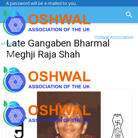
A password will be e-mailed to you.
Oshwal Association
Late Gangaben Bharmal
of the U.K.
Meghji Raja Shah