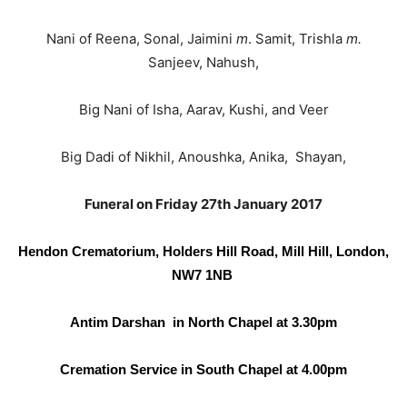
Nani of Reena, Sonal, Jaimini
m
. Samit, Trishla
m.
Sanjeev, Nahush,
Big Nani of Isha, Aarav, Kushi, and Veer
Big Dadi of Nikhil, Anoushka, Anika, Shayan,
Funeral on Friday 27th January 2017
Hendon Crematorium, Holders Hill Road,
Mill Hill, London,
NW7 1NB
Antim
Darshan in North Chapel at 3.30pm
Cremation Service in South Chapel at 4.00pm