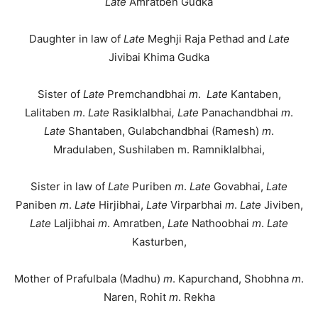
Late
Amratben Gudka
Daughter in law of
Late
Meghji Raja Pethad and
Late
Jivibai Khima Gudka
Sister of
Late
Premchandbhai
m
.
Late
Kantaben,
Lalitaben
m
.
Late
Rasiklalbhai
, Late
Panachandbhai
m
.
Late
Shantaben, Gulabchandbhai (Ramesh)
m
.
Mradulaben, Sushilaben m. Ramniklalbhai,
Sister in law of
Late
Puriben
m
.
Late
Govabhai,
Late
Paniben
m
.
Late
Hirjibhai,
Late
Virparbhai
m
.
Late
Jiviben,
Late
Laljibhai
m
. Amratben,
Late
Nathoobhai
m
.
Late
Kasturben,
Mother of Prafulbala (Madhu)
m
. Kapurchand, Shobhna
m
.
Naren, Rohit
m
. Rekha