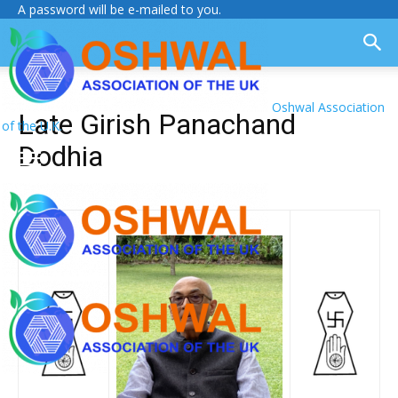
A password will be e-mailed to you.
Oshwal Association
Late Girish Panachand
of the U.K.
Dodhia