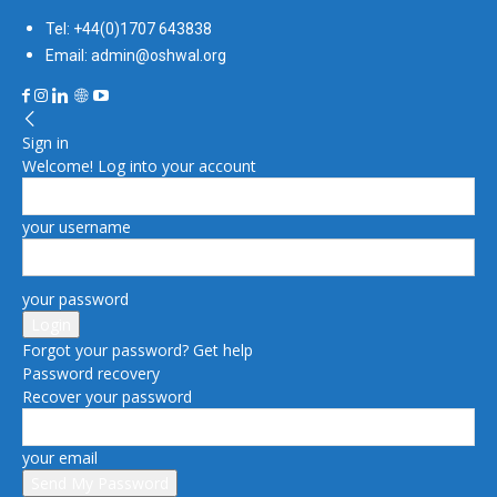
Tel: +44(0)1707 643838
Email: admin@oshwal.org
Sign in
Welcome! Log into your account
your username
your password
Forgot your password? Get help
Password recovery
Recover your password
your email