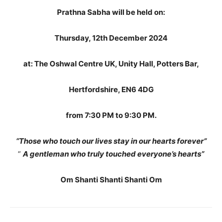
Prathna Sabha will be held on:
Thursday, 12th December 2024
at: The Oshwal Centre UK, Unity Hall, Potters Bar,
Hertfordshire, EN6 4DG
from 7:30 PM to 9:30 PM.
“Those who touch our lives stay in our hearts forever”
“
A gentleman who truly touched everyone’s hearts”
Om Shanti Shanti Shanti Om