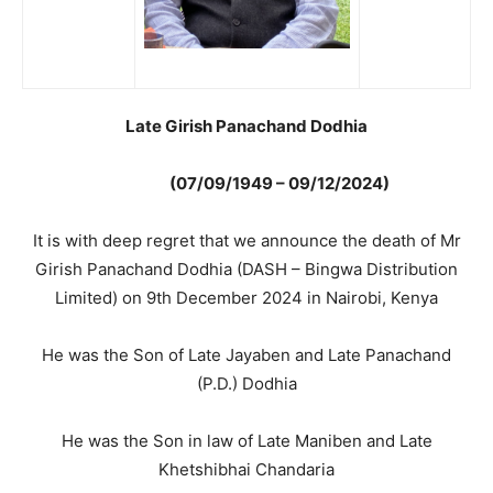
Late Girish Panachand Dodhia
(07/09/1949 – 09/12/2024)
It is with deep regret that we announce the death of Mr
Girish Panachand Dodhia (DASH – Bingwa Distribution
Limited) on 9th December 2024 in Nairobi, Kenya
He was the Son of Late Jayaben and Late Panachand
(P.D.) Dodhia
He was the Son in law of Late Maniben and Late
Khetshibhai Chandaria