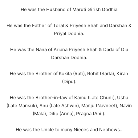
He was the Husband of Maruti Girish Dodhia
He was the Father of Toral & Priyesh Shah and Darshan &
Priyal Dodhia.
He was the Nana of Ariana Priyesh Shah & Dada of Dia
Darshan Dodhia.
He was the Brother of Kokila (Rati), Rohit (Sarla), Kiran
(Dipu).
He was the Brother-in-law of Kamu (Late Chuni), Usha
(Late Mansuk), Anu (Late Ashwin), Manju (Navneet), Navin
(Mala), Dilip (Anna), Pragna (Anil).
He was the Uncle to many Nieces and Nephews..