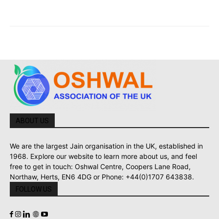
ABOUT US
We are the largest Jain organisation in the UK, established in
1968. Explore our website to learn more about us, and feel
free to get in touch: Oshwal Centre, Coopers Lane Road,
Northaw, Herts, EN6 4DG or Phone: +44(0)1707 643838.
FOLLOW US