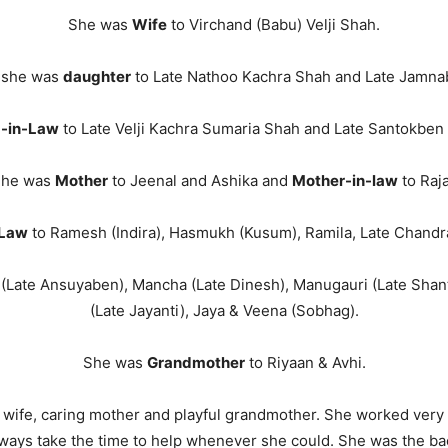
She was
Wife
to Virchand (Babu) Velji Shah.
, she was
daughter
to Late Nathoo Kachra Shah and Late Jamna
 -in-Law
to Late Velji Kachra Sumaria Shah and Late Santokben 
he was
Mother
to Jeenal and Ashika and
Mother-in-law
to Raja
-Law
to Ramesh (Indira), Hasmukh (Kusum), Ramila, Late Chandra
(Late Ansuyaben), Mancha (Late Dinesh), Manugauri (Late Shant
(Late Jayanti), Jaya & Veena (Sobhag).
She was
Grandmother
to Riyaan & Avhi.
 wife, caring mother and playful grandmother. She worked very h
ways take the time to help whenever she could. She was the ba