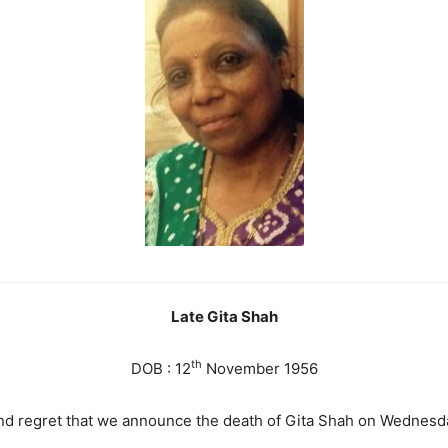
Late Gita Shah
th
DOB : 12
November 1956
and regret that we announce the death of Gita Shah on Wednesd