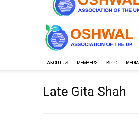
ABOUT US
MEMBERS
BLOG
MEDIA
Late Gita Shah