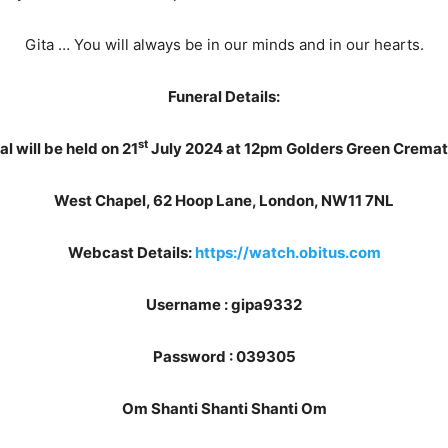
Gita … You will always be in our minds and in our hearts.
Funeral Details:
st
l will be held on 21
July 2024 at 12pm Golders Green Crema
West Chapel, 62 Hoop Lane, London, NW11 7NL
Webcast Details:
https://watch.obitus.com
Username : gipa9332
Password : 039305
Om Shanti Shanti Shanti Om