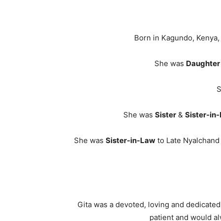
Born in Kagundo, Kenya
She was
Daughter
S
She was
Sister
&
Sister-in
She was
Sister-in-Law
to Late Nyalchand 
Gita was a devoted, loving and dedicated
patient and would al