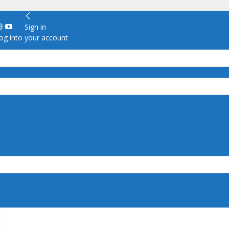
Sign in
g into your account