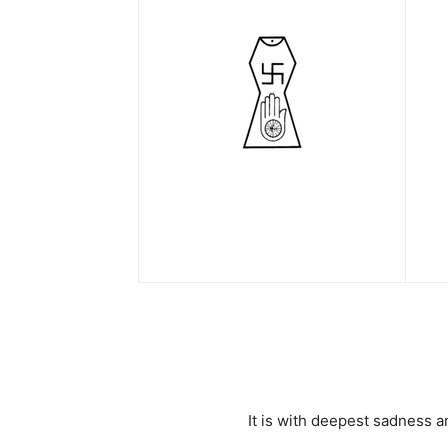
It is with deepest sadness 