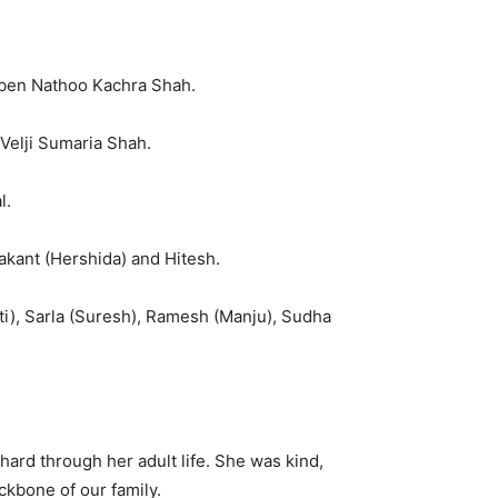
ben Nathoo Kachra Shah.
Velji Sumaria Shah.
l.
kant (Hershida) and Hitesh.
i), Sarla (Suresh), Ramesh (Manju), Sudha
ard through her adult life. She was kind,
ckbone of our family.