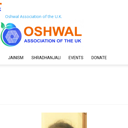
Oshwal Association of the U.K.
JAINISM
SHRADHANJALI
EVENTS
DONATE