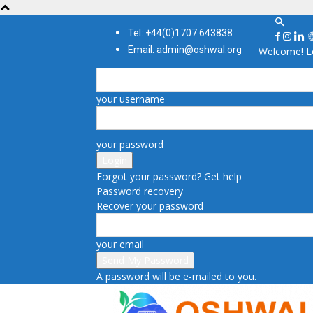
Tel: +44(0)1707 643838
Email: admin@oshwal.org
Welcome! Lo
your username
your password
Forgot your password? Get help
Password recovery
Recover your password
your email
A password will be e-mailed to you.