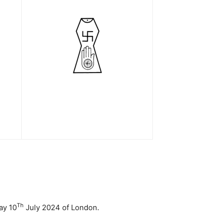
Th
ay 10
July 2024 of London.