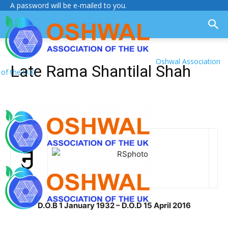
A password will be e-mailed to you.
Oshwal Association
Late Rama Shantilal Shah
of the U.K.
D.O.B 1 January 1932 – D.O.D 15 April 2016