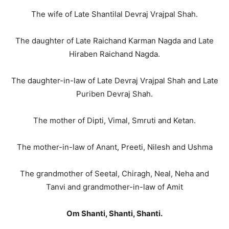
The wife of Late Shantilal Devraj Vrajpal Shah.
The daughter of Late Raichand Karman Nagda and Late
Hiraben Raichand Nagda.
The daughter-in-law of Late Devraj Vrajpal Shah and Late
Puriben Devraj Shah.
The mother of Dipti, Vimal, Smruti and Ketan.
The mother-in-law of Anant, Preeti, Nilesh and Ushma
The grandmother of Seetal, Chiragh, Neal, Neha and
Tanvi and grandmother-in-law of Amit
Om Shanti, Shanti, Shanti.