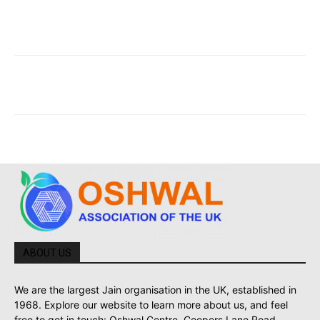
ABOUT US
We are the largest Jain organisation in the UK, established in
1968. Explore our website to learn more about us, and feel
free to get in touch: Oshwal Centre, Coopers Lane Road,