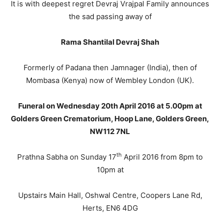
It is with deepest regret Devraj Vrajpal Family announces
the sad passing away of
Rama Shantilal Devraj Shah
Formerly of Padana then Jamnager (India), then of
Mombasa (Kenya) now of Wembley London (UK).
Funeral on Wednesday 20th April 2016 at 5.00pm at
Golders Green Crematorium, Hoop Lane, Golders Green,
NW112 7NL
th
Prathna Sabha on Sunday 17
April 2016 from 8pm to
10pm at
Upstairs Main Hall, Oshwal Centre, Coopers Lane Rd,
Herts, EN6 4DG