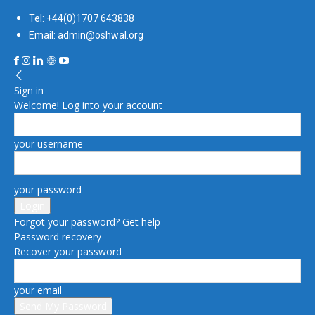
Tel: +44(0)1707 643838
Email: admin@oshwal.org
Sign in
Welcome! Log into your account
your username
your password
Forgot your password? Get help
Password recovery
Recover your password
your email