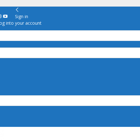
Sign in
g into your account