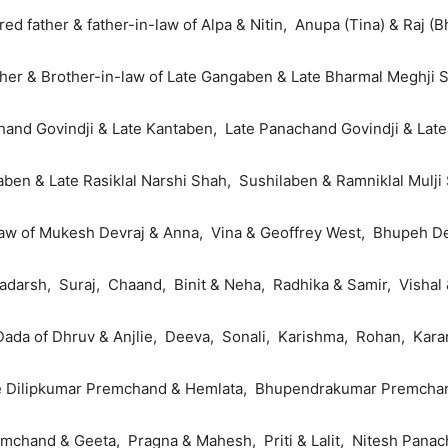
ed father & father-in-law of Alpa & Nitin, Anupa (Tina) & Raj (B
her & Brother-in-law of Late Gangaben & Late Bharmal Meghji 
and Govindji & Late Kantaben, Late Panachand Govindji & Lat
taben & Late Rasiklal Narshi Shah, Sushilaben & Ramniklal Mulji
law of Mukesh Devraj & Anna, Vina & Geoffrey West, Bhupeh De
adarsh, Suraj, Chaand, Binit & Neha, Radhika & Samir, Vishal
Dada of Dhruv & Anjlie, Deeva, Sonali, Karishma, Rohan, Kara
te Dilipkumar Premchand & Hemlata, Bhupendrakumar Premchan
chand & Geeta, Pragna & Mahesh, Priti & Lalit, Nitesh Panach