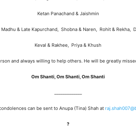
Ketan Panachand & Jaishmin
 Madhu & Late Kapurchand, Shobna & Naren, Rohit & Rekha, Di
Keval & Rakhee, Priya & Khush
on and always willing to help others. He will be greatly missed 
Om Shanti, Om Shanti, Om Shanti
_____________
ondolences can be sent to Anupa (Tina) Shah at
raj.shah007@b
?