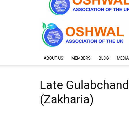
ABOUT US
MEMBERS
BLOG
MEDIA
Late Gulabchand
(Zakharia)