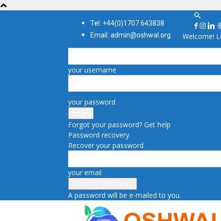
Tel: +44(0)1707 643838
Email: admin@oshwal.org
Welcome! Lo
your username
your password
Forgot your password? Get help
Password recovery
Recover your password
your email
A password will be e-mailed to you.