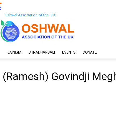
Oshwal Association of the U.K.
JAINISM
SHRADHANJALI
EVENTS
DONATE
 (Ramesh) Govindji Megh