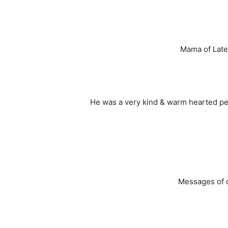
Mama of Late
He was a very kind & warm hearted pers
Messages of c