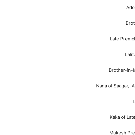
Ador
Brot
Late Premch
Lali
Brother-in-
Nana of Saagar, A
Kaka of La
Mukesh Prem