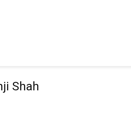
ji Shah