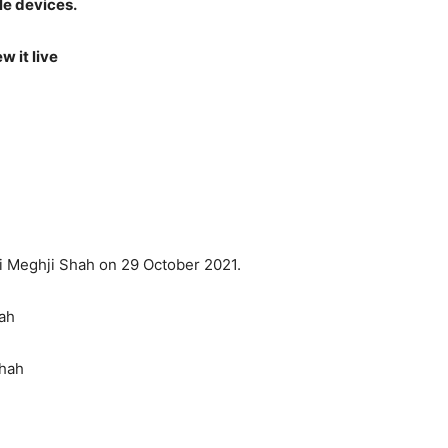
le devices.
w it live
i Meghji Shah on 29 October 2021.
ah
Shah