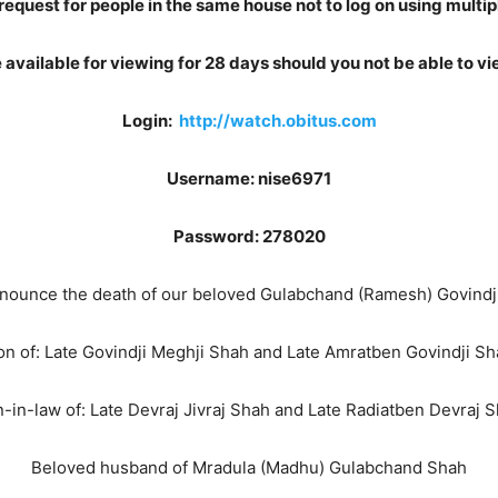
request for people in the same house not to log on using multip
be available for viewing for 28 days should you not be able to vie
Login:
http://watch.obitus.com
Username: nise6971
Password: 278020
 announce the death of our beloved Gulabchand (Ramesh) Govindj
on of: Late Govindji Meghji Shah and Late Amratben Govindji Sh
-in-law of: Late Devraj Jivraj Shah and Late Radiatben Devraj 
Beloved husband of Mradula (Madhu) Gulabchand Shah