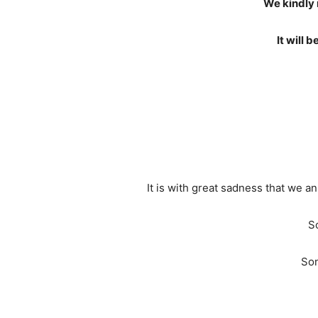
We kindly 
It will 
It is with great sadness that we
S
Son