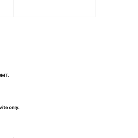
 GMT.
ite only.