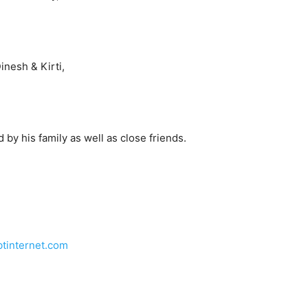
nesh & Kirti,
by his family as well as close friends.
tinternet.com