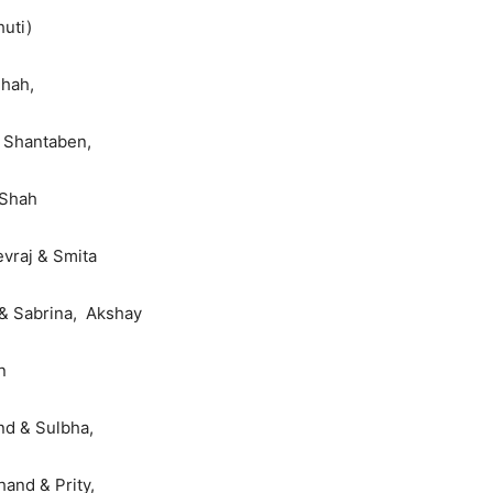
huti)
Shah,
e Shantaben,
 Shah
vraj & Smita
 & Sabrina, Akshay
n
d & Sulbha,
and & Prity,