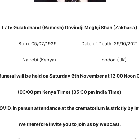
Late Gulabchand (Ramesh) Govindji Meghji Shah (Zakharia)
Born: 05/07/1939 Date of Death: 29/10/2021
Nairobi (Kenya) London (UK)
funeral will be held on Saturday 6th November at 12:00 Noon
(03:00 pm Kenya Time) (05:30 pm India Time)
OVID, in person attendance at the crematorium is strictly by inv
We therefore invite you to join us by webcast.