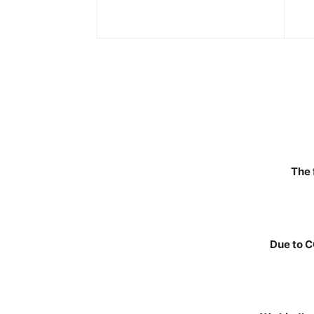
The 
Due to C