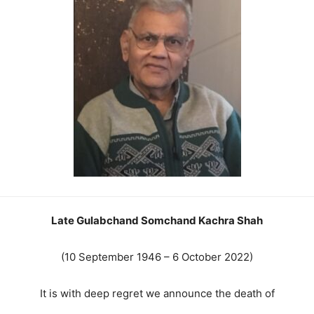
Late Gulabchand Somchand Kachra Shah
(10 September 1946 – 6 October 2022)
It is with deep regret we announce the death of