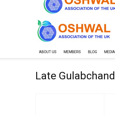
ABOUT US
MEMBERS
BLOG
MEDIA
Late Gulabchan