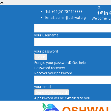
Tel: +44(0)1707 643838
Email: admin@oshwal.org
Welcome! Lo
your username
your password
Forgot your password? Get help
Password recovery
Recover your password
your email
A password will be e-mailed to you.