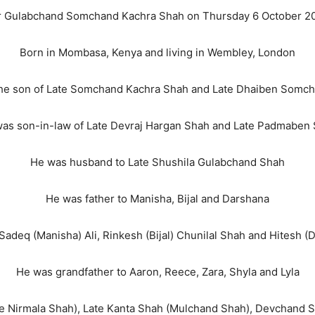
 Gulabchand Somchand Kachra Shah on Thursday 6 October 2
Born in Mombasa, Kenya and living in Wembley, London
he son of Late Somchand Kachra Shah and Late Dhaiben Somc
as son-in-law of Late Devraj Hargan Shah and Late Padmaben
He was husband to Late Shushila Gulabchand Shah
He was father to Manisha, Bijal and Darshana
Sadeq (Manisha) Ali, Rinkesh (Bijal) Chunilal Shah and Hitesh 
He was grandfather to Aaron, Reece, Zara, Shyla and Lyla
ate Nirmala Shah), Late Kanta Shah (Mulchand Shah), Devchand 