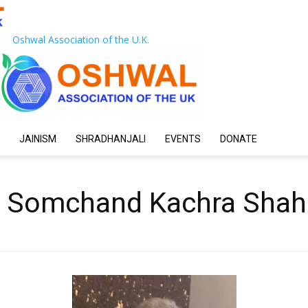
Oshwal Association of the U.K.
JAINISM
SHRADHANJALI
EVENTS
DONATE
d Somchand Kachra Shah