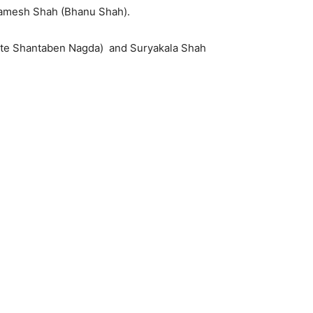
Ramesh Shah (Bhanu Shah).
(Late Shantaben Nagda) and Suryakala Shah