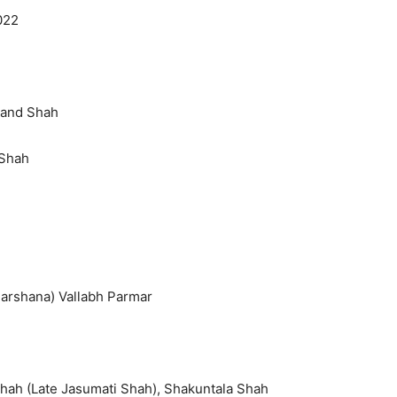
022
hand Shah
 Shah
(Darshana) Vallabh Parmar
Shah (Late Jasumati Shah), Shakuntala Shah