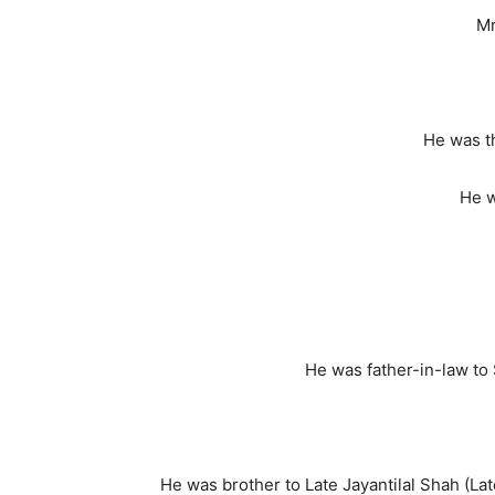
Mr
He was t
He w
He was father-in-law to 
He was brother to Late Jayantilal Shah (L