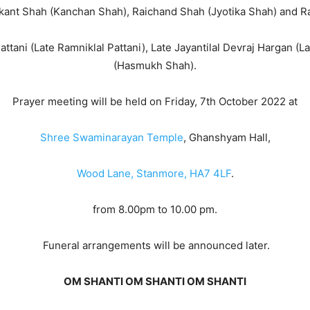
ikant Shah (Kanchan Shah), Raichand Shah (Jyotika Shah) and 
ttani (Late Ramniklal Pattani), Late Jayantilal Devraj Hargan 
(Hasmukh Shah).
Prayer meeting will be held on Friday, 7th October 2022 at
Shree Swaminarayan Temple
, Ghanshyam Hall,
Wood Lane, Stanmore, HA7 4LF
.
from 8.00pm to 10.00 pm.
Funeral arrangements will be announced later.
OM SHANTI OM SHANTI OM SHANTI