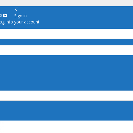
Sign in
g into your account