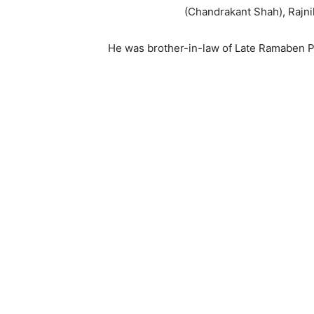
(Chandrakant Shah), Rajn
He was brother-in-law of Late Ramaben Pa