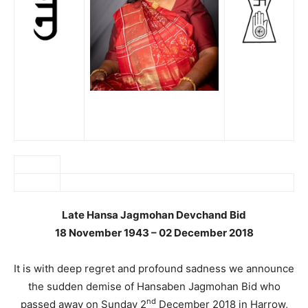
Late Hansa Jagmohan Devchand Bid
18 November 1943 – 02 December 2018
It is with deep regret and profound sadness we announce
the sudden demise of Hansaben Jagmohan Bid who
nd
passed away on Sunday 2
December 2018 in Harrow,