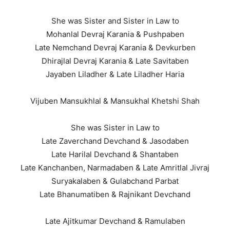
She was Sister and Sister in Law to
Mohanlal Devraj Karania & Pushpaben
Late Nemchand Devraj Karania & Devkurben
Dhirajlal Devraj Karania & Late Savitaben
Jayaben Liladher & Late Liladher Haria
Vijuben Mansukhlal & Mansukhal Khetshi Shah
She was Sister in Law to
Late Zaverchand Devchand & Jasodaben
Late Harilal Devchand & Shantaben
Late Kanchanben, Narmadaben & Late Amritlal Jivraj
Suryakalaben & Gulabchand Parbat
Late Bhanumatiben & Rajnikant Devchand
Late Ajitkumar Devchand & Ramulaben