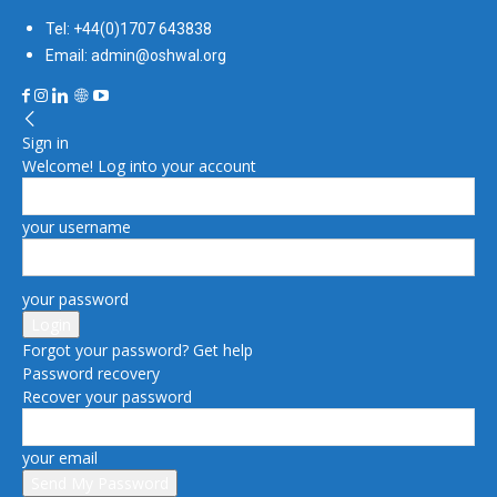
Tel: +44(0)1707 643838
Email: admin@oshwal.org
Sign in
Welcome! Log into your account
your username
your password
Forgot your password? Get help
Password recovery
Recover your password
your email