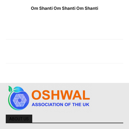
Om Shanti Om Shanti Om Shanti
ABOUT US