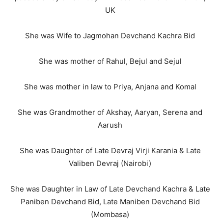
UK
She was Wife to Jagmohan Devchand Kachra Bid
She was mother of Rahul, Bejul and Sejul
She was mother in law to Priya, Anjana and Komal
She was Grandmother of Akshay, Aaryan, Serena and
Aarush
She was Daughter of Late Devraj Virji Karania & Late
Valiben Devraj (Nairobi)
She was Daughter in Law of Late Devchand Kachra & Late
Paniben Devchand Bid, Late Maniben Devchand Bid
(Mombasa)