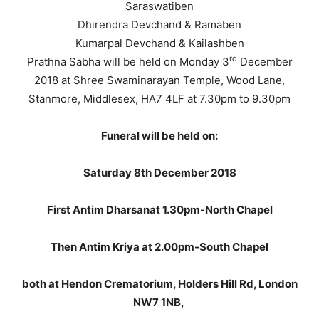
Saraswatiben
Dhirendra Devchand & Ramaben
Kumarpal Devchand & Kailashben
rd
Prathna Sabha will be held on Monday 3
December
2018 at Shree Swaminarayan Temple, Wood Lane,
Stanmore, Middlesex, HA7 4LF at 7.30pm to 9.30pm
Funeral will be held on:
Saturday 8th December 2018
First Antim Dharsanat 1.30pm-North Chapel
Then Antim Kriya at 2.00pm-South Chapel
both at Hendon Crematorium, Holders Hill Rd, London
NW7 1NB,