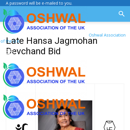
A password will be e-mailed to you.
Oshwal Association
Late Hansa Jagmohan
of the U.K.
Devchand Bid