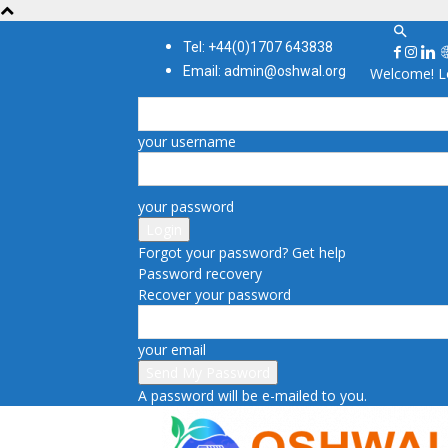
Tel: +44(0)1707 643838
Email: admin@oshwal.org
Welcome! Lo
your username
your password
Forgot your password? Get help
Password recovery
Recover your password
your email
A password will be e-mailed to you.