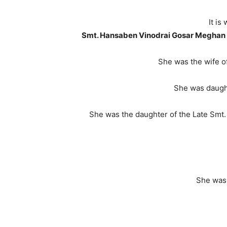
It i
Smt. Hansaben Vinodrai Gosar Meghan
She was the wife o
She was daugh
She was the daughter of the Late Smt.
She was