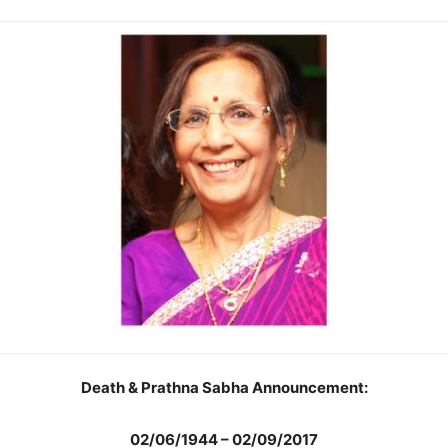
Death & Prathna Sabha Announcement:
02/06/1944 – 02/09/2017