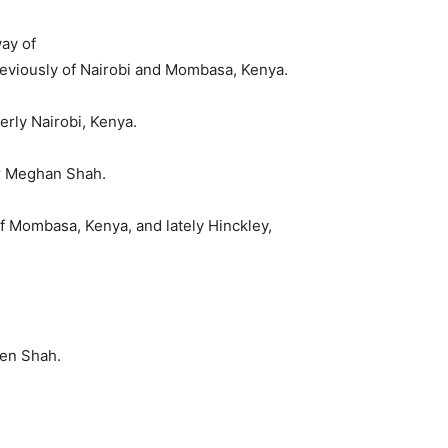
ay of
eviously of Nairobi and Mombasa, Kenya.
rly Nairobi, Kenya.
r Meghan Shah.
f Mombasa, Kenya, and lately Hinckley,
en Shah.