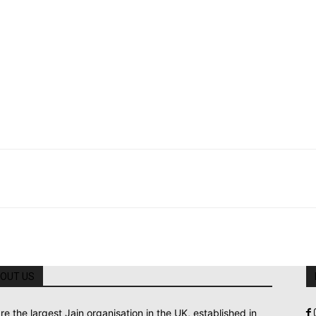
OUT US
re the largest Jain organisation in the UK, established in