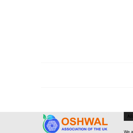
AB
We a