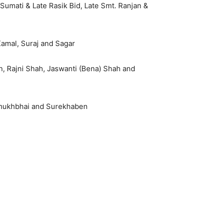
 Sumati & Late Rasik Bid, Late Smt. Ranjan &
 Kamal, Suraj and Sagar
h, Rajni Shah, Jaswanti (Bena) Shah and
asmukhbhai and Surekhaben