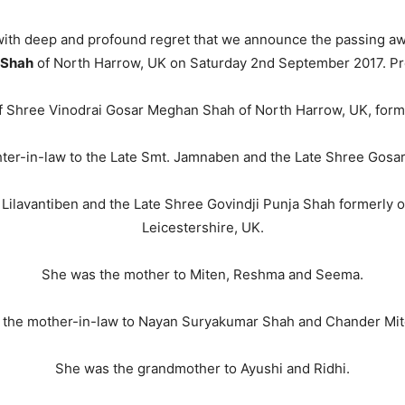
s with deep and profound regret that we announce the passing aw
 Shah
of North Harrow, UK on Saturday 2nd September 2017. Pr
f Shree Vinodrai Gosar Meghan Shah of North Harrow, UK, forme
ter-in-law to the Late Smt. Jamnaben and the Late Shree Gosa
 Lilavantiben and the Late Shree Govindji Punja Shah formerly o
Leicestershire, UK.
She was the mother to Miten, Reshma and Seema.
 the mother-in-law to Nayan Suryakumar Shah and Chander Mit
She was the grandmother to Ayushi and Ridhi.