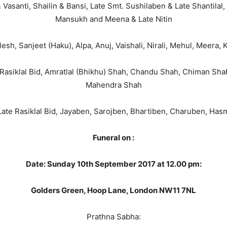
Vasanti, Shailin & Bansi, Late Smt. Sushilaben & Late Shantilal,
Mansukh and Meena & Late Nitin
esh, Sanjeet (Haku), Alpa, Anuj, Vaishali, Nirali, Mehul, Meera,
 Rasiklal Bid, Amratlal (Bhikhu) Shah, Chandu Shah, Chiman Sha
Mahendra Shah
 Late Rasiklal Bid, Jayaben, Sarojben, Bhartiben, Charuben, H
Funeral on :
Date: Sunday 10th September 2017 at 12.00 pm:
Golders Green, Hoop Lane, London NW11 7NL
Prathna Sabha: