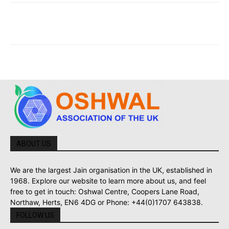
ABOUT US
We are the largest Jain organisation in the UK, established in
1968. Explore our website to learn more about us, and feel
free to get in touch: Oshwal Centre, Coopers Lane Road,
Northaw, Herts, EN6 4DG or Phone: +44(0)1707 643838.
FOLLOW US