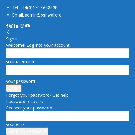
Tel: +44(0)1707 643838
Email: admin@oshwal.org
Sign in
Welcome! Log into your account
your username
your password
Forgot your password? Get help
Password recovery
Recover your password
your email