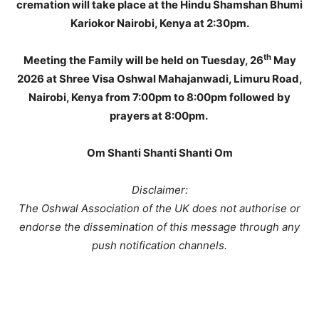
cremation will take place at the Hindu Shamshan Bhumi
Kariokor Nairobi, Kenya at 2:30pm.
th
Meeting the Family will be held on Tuesday, 26
May
2026 at Shree Visa Oshwal Mahajanwadi, Limuru Road,
Nairobi, Kenya from 7:00pm to 8:00pm followed by
prayers at 8:00pm.
Om Shanti Shanti Shanti Om
Disclaimer:
The Oshwal Association of the UK does not authorise or
endorse the dissemination of this message through any
push notification channels.