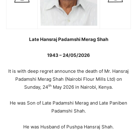
Late Hansraj Padamshi Merag Shah
1943 – 24/05/2026
It is with deep regret announce the death of Mr. Hansraj
Padamshi Merag Shah (Nairobi Flour Mills Ltd) on
th
Sunday, 24
May 2026 in Nairobi, Kenya.
He was Son of Late Padamshi Merag and Late Paniben
Padamshi Shah.
He was Husband of Pushpa Hansraj Shah.