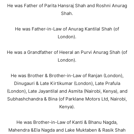
He was Father of Parita Hansraj Shah and Roshni Anurag
Shah.
He was Father-in-Law of Anurag Kantilal Shah (of
London).
He was a Grandfather of Heeral an Purvi Anurag Shah (of
London).
He was Brother & Brother-in-Law of Ranjan (London),
Dinugauri & Late Kirtikumar (London), Late Prafula
(London), Late Jayantilal and Asmita (Nairobi, Kenya), and
Subhashchandra & Bina (of Parklane Motors Ltd, Nairobi,
Kenya).
He was Brother-in-Law of Kanti & Bhanu Nagda,
Mahendra &Ela Nagda and Lake Muktaben & Rasik Shah