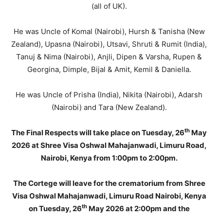
(all of UK).
He was Uncle of Komal (Nairobi), Hursh & Tanisha (New
Zealand), Upasna (Nairobi), Utsavi, Shruti & Rumit (India),
Tanuj & Nima (Nairobi), Anjli, Dipen & Varsha, Rupen &
Georgina, Dimple, Bijal & Amit, Kemil & Daniella.
He was Uncle of Prisha (India), Nikita (Nairobi), Adarsh
(Nairobi) and Tara (New Zealand).
th
The Final Respects will take place on Tuesday, 26
May
2026 at Shree Visa Oshwal Mahajanwadi, Limuru Road,
Nairobi, Kenya from 1:00pm to 2:00pm.
The Cortege will leave for the crematorium from Shree
Visa Oshwal Mahajanwadi, Limuru Road Nairobi, Kenya
th
on Tuesday, 26
May 2026 at 2:00pm and the