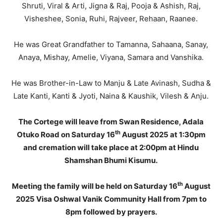
Shruti, Viral & Arti, Jigna & Raj, Pooja & Ashish, Raj,
Visheshee, Sonia, Ruhi, Rajveer, Rehaan, Raanee.
He was Great Grandfather to Tamanna, Sahaana, Sanay,
Anaya, Mishay, Amelie, Viyana, Samara and Vanshika.
He was Brother-in-Law to Manju & Late Avinash, Sudha &
Late Kanti, Kanti & Jyoti, Naina & Kaushik, Vilesh & Anju.
The Cortege will leave from Swan Residence, Adala
th
Otuko Road on Saturday 16
August 2025 at 1:30pm
and cremation will take place at 2:00pm at Hindu
Shamshan Bhumi Kisumu.
th
Meeting the family will be held on Saturday 16
August
2025 Visa Oshwal Vanik Community Hall from 7pm to
8pm followed by prayers.