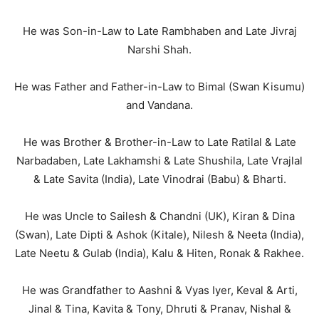
He was Son-in-Law to Late Rambhaben and Late Jivraj
Narshi Shah.
He was Father and Father-in-Law to Bimal (Swan Kisumu)
and Vandana.
He was Brother & Brother-in-Law to Late Ratilal & Late
Narbadaben, Late Lakhamshi & Late Shushila, Late Vrajlal
& Late Savita (India), Late Vinodrai (Babu) & Bharti.
He was Uncle to Sailesh & Chandni (UK), Kiran & Dina
(Swan), Late Dipti & Ashok (Kitale), Nilesh & Neeta (India),
Late Neetu & Gulab (India), Kalu & Hiten, Ronak & Rakhee.
He was Grandfather to Aashni & Vyas Iyer, Keval & Arti,
Jinal & Tina, Kavita & Tony, Dhruti & Pranav, Nishal &