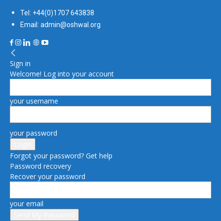
Tel: +44(0)1707 643838
Email: admin@oshwal.org
Sign in
Welcome! Log into your account
your username
your password
Forgot your password? Get help
Password recovery
Recover your password
your email