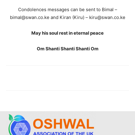
Condolences messages can be sent to Bimal –
bimal@swan.co.ke and Kiran (Kiru) – kiru@swan.co.ke
May his soul rest in eternal peace
Om Shanti Shanti Shanti Om