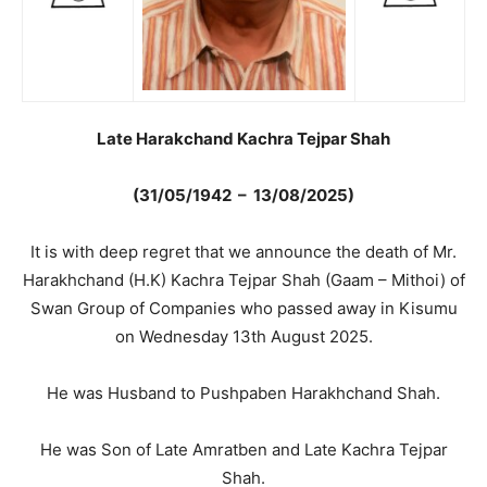
Late Harakchand Kachra Tejpar Shah
(31/05/1942 – 13/08/2025)
It is with deep regret that we announce the death of Mr.
Harakhchand (H.K) Kachra Tejpar Shah (Gaam – Mithoi) of
Swan Group of Companies who passed away in Kisumu
on Wednesday 13th August 2025.
He was Husband to Pushpaben Harakhchand Shah.
He was Son of Late Amratben and Late Kachra Tejpar
Shah.