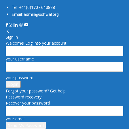
Tel: +44(0)1707 643838
Email: admin@oshwal.org
Sign in
Welcome! Log into your account
your username
your password
Forgot your password? Get help
Password recovery
Recover your password
your email