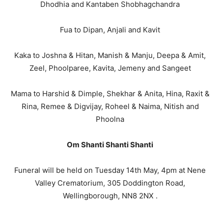
Dhodhia and Kantaben Shobhagchandra
Fua to Dipan, Anjali and Kavit
Kaka to Joshna & Hitan, Manish & Manju, Deepa & Amit,
Zeel, Phoolparee, Kavita, Jemeny and Sangeet
Mama to Harshid & Dimple, Shekhar & Anita, Hina, Raxit &
Rina, Remee & Digvijay, Roheel & Naima, Nitish and
Phoolna
Om Shanti Shanti Shanti
Funeral will be held on Tuesday 14th May, 4pm at Nene
Valley Crematorium, 305 Doddington Road,
Wellingborough, NN8 2NX .