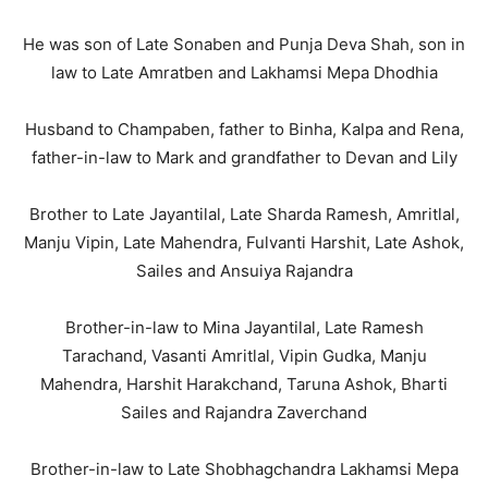
He was son of Late Sonaben and Punja Deva Shah, son in
law to Late Amratben and Lakhamsi Mepa Dhodhia
Husband to Champaben, father to Binha, Kalpa and Rena,
father-in-law to Mark and grandfather to Devan and Lily
Brother to Late Jayantilal, Late Sharda Ramesh, Amritlal,
Manju Vipin, Late Mahendra, Fulvanti Harshit, Late Ashok,
Sailes and Ansuiya Rajandra
Brother-in-law to Mina Jayantilal, Late Ramesh
Tarachand, Vasanti Amritlal, Vipin Gudka, Manju
Mahendra, Harshit Harakchand, Taruna Ashok, Bharti
Sailes and Rajandra Zaverchand
Brother-in-law to Late Shobhagchandra Lakhamsi Mepa