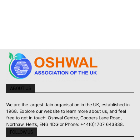
ABOUT US
We are the largest Jain organisation in the UK, established in
1968. Explore our website to learn more about us, and feel
free to get in touch: Oshwal Centre, Coopers Lane Road,
Northaw, Herts, EN6 4DG or Phone: +44(0)1707 643838.
FOLLOW US