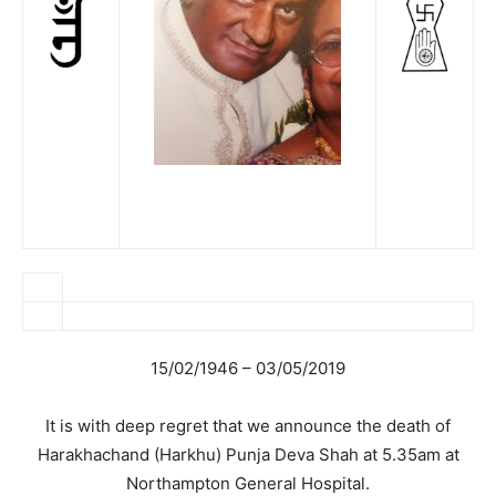
15/02/1946 – 03/05/2019
It is with deep regret that we announce the death of
Harakhachand (Harkhu) Punja Deva Shah at 5.35am at
Northampton General Hospital.