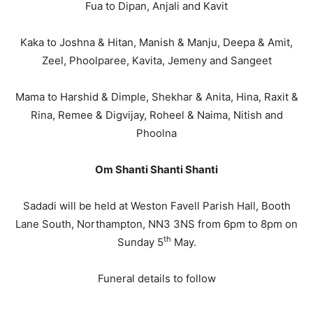
Fua to Dipan, Anjali and Kavit
Kaka to Joshna & Hitan, Manish & Manju, Deepa & Amit,
Zeel, Phoolparee, Kavita, Jemeny and Sangeet
Mama to Harshid & Dimple, Shekhar & Anita, Hina, Raxit &
Rina, Remee & Digvijay, Roheel & Naima, Nitish and
Phoolna
Om Shanti Shanti Shanti
Sadadi will be held at Weston Favell Parish Hall, Booth
Lane South, Northampton, NN3 3NS from 6pm to 8pm on
th
Sunday 5
May.
Funeral details to follow