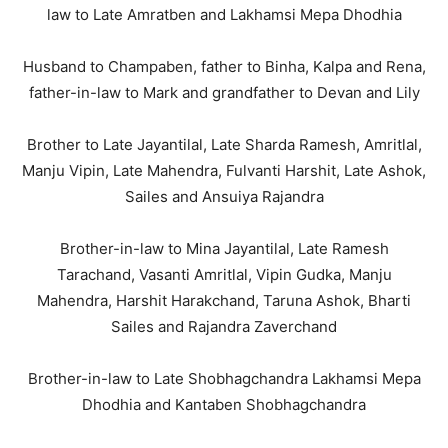
law to Late Amratben and Lakhamsi Mepa Dhodhia
Husband to Champaben, father to Binha, Kalpa and Rena,
father-in-law to Mark and grandfather to Devan and Lily
Brother to Late Jayantilal, Late Sharda Ramesh, Amritlal,
Manju Vipin, Late Mahendra, Fulvanti Harshit, Late Ashok,
Sailes and Ansuiya Rajandra
Brother-in-law to Mina Jayantilal, Late Ramesh
Tarachand, Vasanti Amritlal, Vipin Gudka, Manju
Mahendra, Harshit Harakchand, Taruna Ashok, Bharti
Sailes and Rajandra Zaverchand
Brother-in-law to Late Shobhagchandra Lakhamsi Mepa
Dhodhia and Kantaben Shobhagchandra