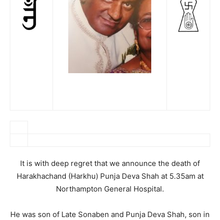
It is with deep regret that we announce the death of
Harakhachand (Harkhu) Punja Deva Shah at 5.35am at
Northampton General Hospital.
He was son of Late Sonaben and Punja Deva Shah, son in