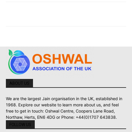
ABOUT US
We are the largest Jain organisation in the UK, established in
1968. Explore our website to learn more about us, and feel
free to get in touch: Oshwal Centre, Coopers Lane Road,
Northaw, Herts, EN6 4DG or Phone: +44(0)1707 643838.
FOLLOW US