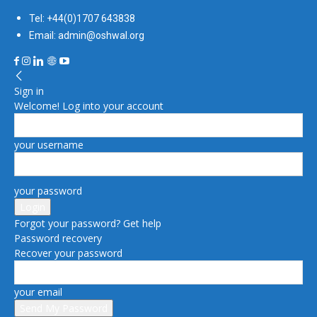
Tel: +44(0)1707 643838
Email: admin@oshwal.org
Sign in
Welcome! Log into your account
your username
your password
Forgot your password? Get help
Password recovery
Recover your password
your email