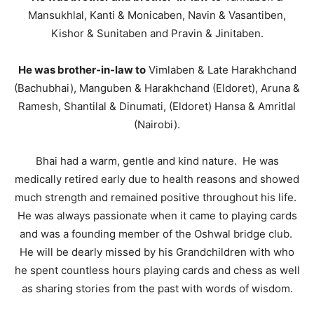
Mansukhlal, Kanti & Monicaben, Navin & Vasantiben,
Kishor & Sunitaben and Pravin & Jinitaben.
He was brother-in-law to
Vimlaben & Late Harakhchand
(Bachubhai), Manguben & Harakhchand (Eldoret), Aruna &
Ramesh, Shantilal & Dinumati, (Eldoret) Hansa & Amritlal
(Nairobi).
Bhai had a warm, gentle and kind nature. He was
medically retired early due to health reasons and showed
much strength and remained positive throughout his life.
He was always passionate when it came to playing cards
and was a founding member of the Oshwal bridge club.
He will be dearly missed by his Grandchildren with who
he spent countless hours playing cards and chess as well
as sharing stories from the past with words of wisdom.