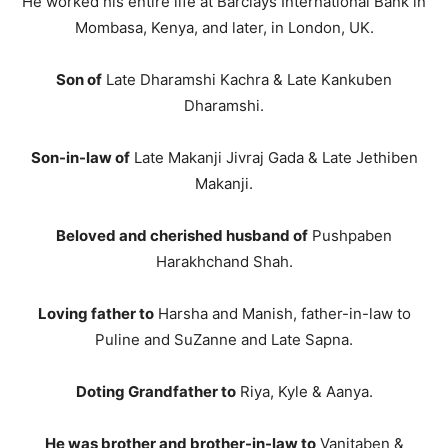
He worked his entire life at Barclays International Bank in
Mombasa, Kenya, and later, in London, UK.
Son of
Late Dharamshi Kachra & Late Kankuben
Dharamshi.
Son-in-law of
Late Makanji Jivraj Gada & Late Jethiben
Makanji.
Beloved and cherished husband of
Pushpaben
Harakhchand Shah.
Loving father to
Harsha and Manish, father-in-law to
Puline and SuZanne and Late Sapna.
Doting Grandfather to
Riya, Kyle & Aanya.
He was brother and brother-in-law to
Vanitaben &