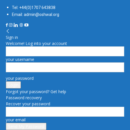
Tel: +44(0)1707 643838
Email: admin@oshwal.org
Sign in
Welcome! Log into your account
your username
your password
Forgot your password? Get help
Password recovery
Recover your password
your email