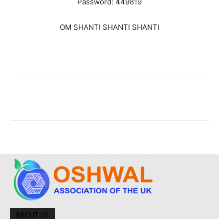
Password: 449819
OM SHANTI SHANTI SHANTI
ABOUT US