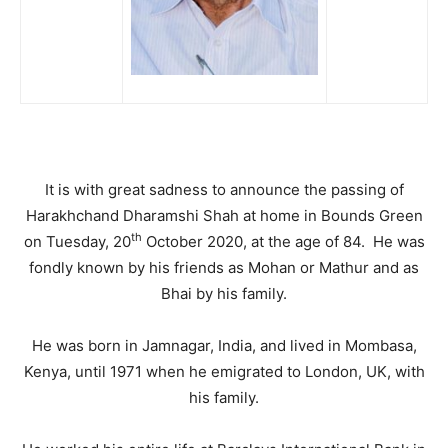
It is with great sadness to announce the passing of
Harakhchand Dharamshi Shah at home in Bounds Green
th
on Tuesday, 20
October 2020, at the age of 84. He was
fondly known by his friends as Mohan or Mathur and as
Bhai by his family.
He was born in Jamnagar, India, and lived in Mombasa,
Kenya, until 1971 when he emigrated to London, UK, with
his family.