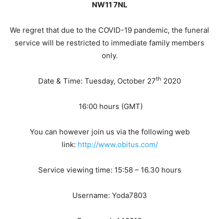
NW11 7NL
We regret that due to the COVID-19 pandemic, the funeral
service will be restricted to immediate family members
only.
th
Date & Time: Tuesday, October 27
2020
16:00 hours (GMT)
You can however join us via the following web
link:
http://www.obitus.com/
Service viewing time: 15:58 – 16.30 hours
Username: Yoda7803