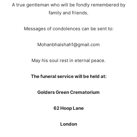
A true gentleman who will be fondly remembered by
family and friends.
Messages of condolences can be sent to:
Mohanbhaishah1@gmail.com
May his soul rest in eternal peace.
The funeral service will be held at:
Golders Green Crematorium
62 Hoop Lane
London