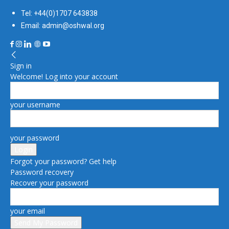
Tel: +44(0)1707 643838
Email: admin@oshwal.org
Sign in
Welcome! Log into your account
your username
your password
Forgot your password? Get help
Password recovery
Recover your password
your email