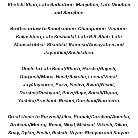
Khetshi Shah, Late Radiatben, Manjuben, Late Dinuben
and Sarojben.
Brother in law to Kanchanben, Champaben, Vinaben,
Kailashben, Late Keshavlal, Late R.B. Shah, Late
Mansukhbhai, Shantilal, Ramesh/Ansuyaben and
Jayantilal/Sushilaben.
Uncle to Late Bimal/Bharti, Harsha/Rajesh,
Durgesh/Mona, Hasit/Raksha, Leena/Vimal,
Jay/Jayshree, Purvi, Yashvi, Swati/Nishit,
Darshni/Dushyant, Palvi/Rajiv, Sonali/Dipan,
Yashita/Prashant, Roshni, Darshani/Narendra.
Great Uncle to Purvesh/Jilna, Pranali/Darshan/Aneeka,
Archana/Meeraj, Ronal, Nihal, Mishaal, Vikesh, Dillan,
Shay, Dylan, Eesha, Rishab, Viyan, Shaiyan and Kaiyan.