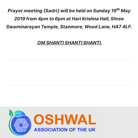
th
Prayer meeting (Sadri) will be held on Sunday 19
May
2019 from 4pm to 6pm at Hari Krishna Hall, Shree
Swaminarayan Temple, Stanmore, Wood Lane, HA7 4LF.
OM SHANTI SHANTI SHANTI.