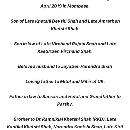
April 2019 in Mombasa.
Son of Late Khetshi Devshi Shah and Late Amratben
Khetshi Shah.
Son in law of Late Virchand Rajpal Shah and Late
Kasturben Virchand Shah.
Beloved husband to Jayaben Harendra Shah
Loving father to Mitul and Mihir of UK.
Father in law to Bansari and Hetal and Grandfather to
Parshv.
Brother to Dr. Ramniklal Khetshi Shah (RKD), Late
Kantilal Khetshi Shah, Narendra Khetshi Shah, Late Kirit