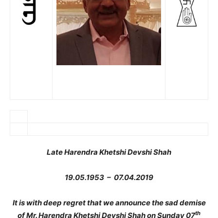
Late Harendra Khetshi Devshi Shah
19.05.1953 – 07.04.2019
It is with deep regret that we announce the sad demise
th
of Mr. Harendra Khetshi Devshi Shah on Sunday 07