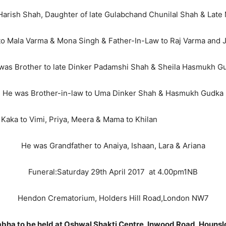
arish Shah, Daughter of late Gulabchand Chunilal Shah & Lat
to Mala Varma & Mona Singh & Father-In-Law to Raj Varma and 
was Brother to late Dinker Padamshi Shah & Sheila Hasmukh G
He was Brother-in-law to Uma Dinker Shah & Hasmukh Gudka
ya, Meera & Mama to Khilan
He was Grandfather to Anaiya, Ishaan, Lara & Ariana
Funeral:Saturday 29th April 2017 at 4.00pm1NB
Hendon Crematorium, Holders Hill Road,London NW7
abha to be held at Oshwal Shakti Centre, Inwood Road, Houns