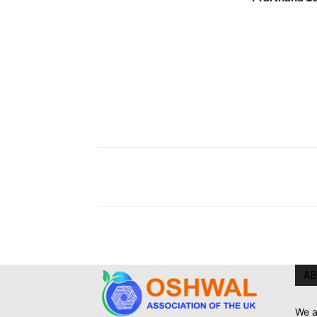
AB
We a