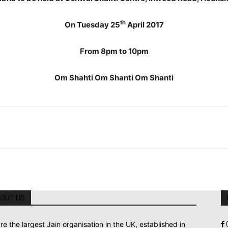
th
On Tuesday 25
April 2017
From 8pm to 10pm
Om Shahti Om Shanti Om Shanti
OUT US
re the largest Jain organisation in the UK, established in