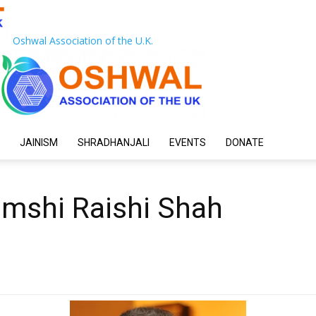
Oshwal Association of the U.K.
JAINISM
SHRADHANJALI
EVENTS
DONATE
amshi Raishi Shah