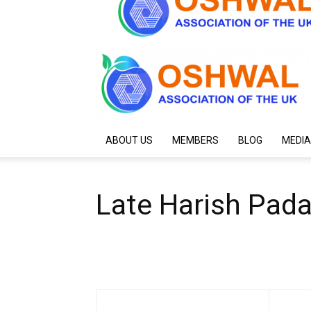
ABOUT US
MEMBERS
BLOG
MEDIA
Late Harish Pad