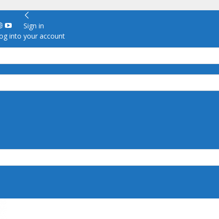
Sign in
g into your account