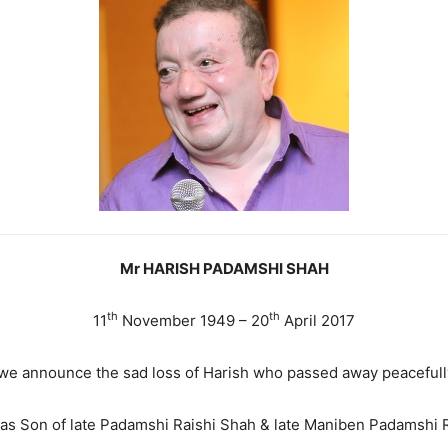
Mr HARISH PADAMSHI SHAH
th
th
11
November 1949 – 20
April 2017
at we announce the sad loss of Harish who passed away peacefull
as Son of late Padamshi Raishi Shah & late Maniben Padamshi R