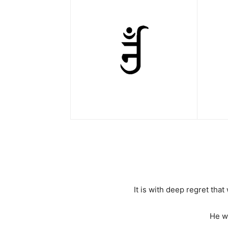
It is with deep regret th
He w