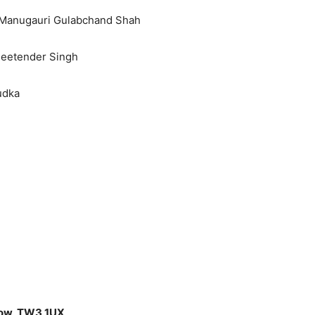
e Manugauri Gulabchand Shah
Jeetender Singh
udka
low, TW3 1UX