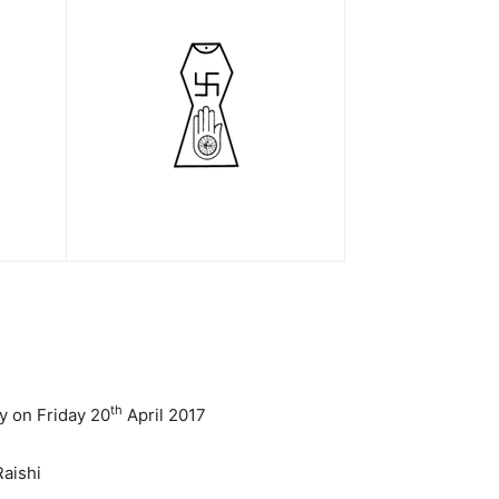
th
y on Friday 20
April 2017
aishi