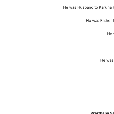
He was Husband to Karuna H
He was Father 
He 
He was Kaka to Vimi, Pri
Prarthana S