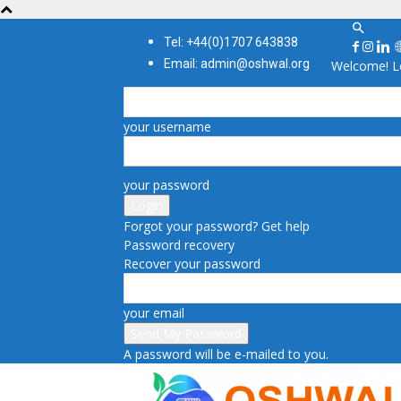
Tel: +44(0)1707 643838
Email: admin@oshwal.org
Welcome! Lo
your username
your password
Forgot your password? Get help
Password recovery
Recover your password
your email
A password will be e-mailed to you.