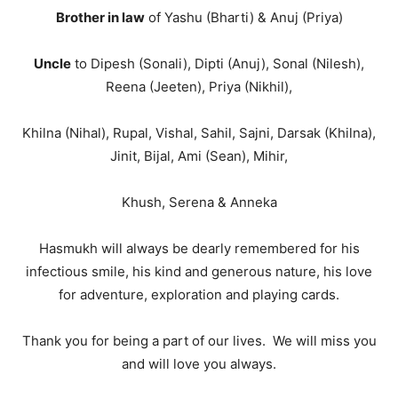
Brother in law
of Yashu (Bharti) & Anuj (Priya)
Uncle
to Dipesh (Sonali), Dipti (Anuj), Sonal (Nilesh),
Reena (Jeeten), Priya (Nikhil),
Khilna (Nihal), Rupal, Vishal, Sahil, Sajni, Darsak (Khilna),
Jinit, Bijal, Ami (Sean), Mihir,
Khush, Serena & Anneka
Hasmukh will always be dearly remembered for his
infectious smile, his kind and generous nature, his love
for adventure, exploration and playing cards.
Thank you for being a part of our lives. We will miss you
and will love you always.