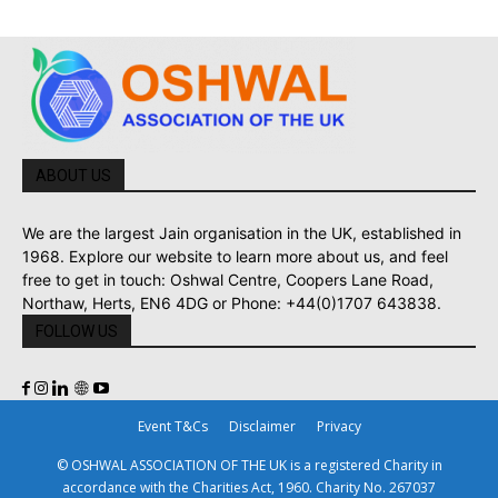
ABOUT US
We are the largest Jain organisation in the UK, established in
1968. Explore our website to learn more about us, and feel
free to get in touch: Oshwal Centre, Coopers Lane Road,
Northaw, Herts, EN6 4DG or Phone: +44(0)1707 643838.
FOLLOW US
Event T&Cs
Disclaimer
Privacy
© OSHWAL ASSOCIATION OF THE UK is a registered Charity in
accordance with the Charities Act, 1960. Charity No. 267037