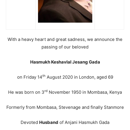
With a heavy heart and great sadness, we announce the
passing of our beloved
Hasmukh Keshavlal Jesang Gada
th
on Friday 14
August 2020 in London, aged 69
rd
He was born on 3
November 1950 in Mombasa, Kenya
Formerly from Mombasa, Stevenage and finally Stanmore
Devoted
Husband
of Anjani Hasmukh Gada