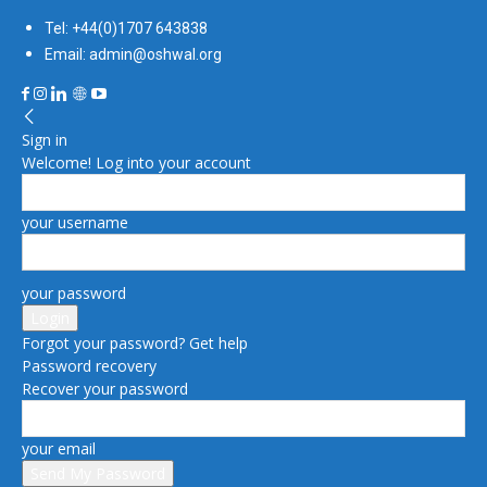
Tel: +44(0)1707 643838
Email: admin@oshwal.org
Sign in
Welcome! Log into your account
your username
your password
Forgot your password? Get help
Password recovery
Recover your password
your email