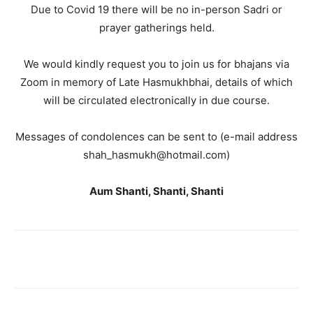
Due to Covid 19 there will be no in-person Sadri or
prayer gatherings held.
We would kindly request you to join us for bhajans via
Zoom in memory of Late Hasmukhbhai, details of which
will be circulated electronically in due course.
Messages of condolences can be sent to (e-mail address
shah_hasmukh@hotmail.com)
Aum Shanti, Shanti, Shanti