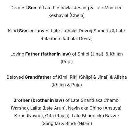
Dearest
Son
of Late Keshavlal Jesang & Late Maniben
Keshavlal (Chela)
Kind
Son-in-Law
of Late Juthalal Devraj Sumaria & Late
Ratanben Juthalal Devraj
Loving
Father
(father in law)
of Shilpi (Jinal), & Khilan
(Puja)
Beloved
Grandfather
of Kimi, Riki (Shilpi & Jinal) & Alisha
(Khilan & Puja)
Brother
(brother in law)
of Late Shanti aka Chambi
(Varsha), Lalita (Late Arun), Navin aka Chino (Ansuya),
Kiran (Nayna), Gita (Rajan), Late Bharat aka Bazzie
(Sangita) & Bindi (Nilam)