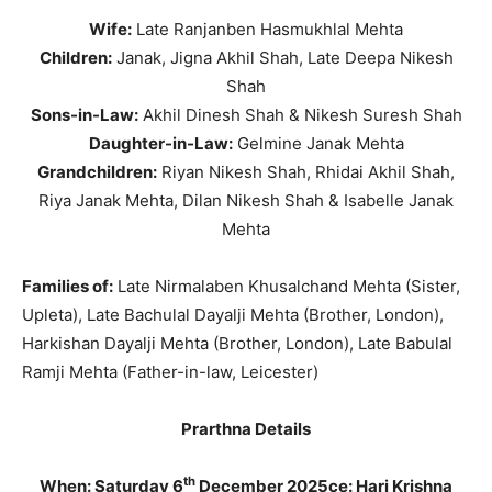
Wife:
Late Ranjanben Hasmukhlal Mehta
Children:
Janak, Jigna Akhil Shah, Late Deepa Nikesh
Shah
Sons-in-Law:
Akhil Dinesh Shah & Nikesh Suresh Shah
Daughter-in-Law:
Gelmine Janak Mehta
Grandchildren:
Riyan Nikesh Shah, Rhidai Akhil Shah,
Riya Janak Mehta, Dilan Nikesh Shah & Isabelle Janak
Mehta
Families of:
Late Nirmalaben Khusalchand Mehta (Sister,
Upleta), Late Bachulal Dayalji Mehta (Brother, London),
Harkishan Dayalji Mehta (Brother, London), Late Babulal
Ramji Mehta (Father-in-law, Leicester)
Prarthna Details
th
When: Saturday 6
December 2025
ce: Hari Krishna