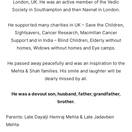
London, UK. He was an active member of the Vedic
Society in Southampton and then Navnat in London.
He supported many charities in UK – Save the Children,
Sightsavers, Cancer Research, Macmillan Cancer
Support and in India – Blind Children, Elderly without
homes, Widows without homes and Eye camps.
He passed away peacefully and was an inspiration to the
Mehta & Shah families. His smile and laughter will be
dearly missed by all.
He was a devout son, husband, father, grandfather,
brother.
Parents: Late Dayalji Hemraj Mehta & Late Jadavben
Mehta