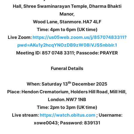
Hall, Shree Swaminarayan Temple, Dharma Bhakti
Manor,
Wood Lane, Stanmore. HA7 4LF
Time: 4pm to 6pm (UK time)
Live Zoom:
https://us05web.zoom.us/j/85707483311?
pwd=AKu1y2hcqYNOzDB9zW08iVJSSnbblr.1
Meeting ID: 857 0748 3311; Passcode: PRAYER
Funeral Details
th
When: Saturday 13
December 2025
Place: Hendon Crematorium, Holders Hill Road, Mill Hill,
London. NW7 1NB
Time: 2pm to 3pm (UK time)
Live stream:
https://watch.obitus.com
; Username:
xowe0043; Password: 839131