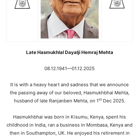
Late Hasmukhlal Dayalji Hemraj Mehta
08.12.1941—01.12.2025
It is with a heavy heart and sadness that we announce
the passing away of our beloved, Hasmukhbhai Mehta,
st
husband of late Ranjanben Mehta, on 1
Dec 2025.
Hasmukhbhai was born in Kisumu, Kenya, spent his
childhood in India, ran a business in Mombasa, Kenya and
then in Southampton, UK. He enjoyed his retirement in