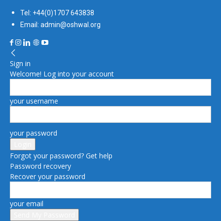
Tel: +44(0)1707 643838
Email: admin@oshwal.org
Sign in
Welcome! Log into your account
your username
your password
Forgot your password? Get help
Password recovery
Recover your password
your email