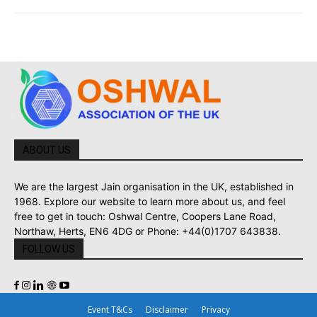
ABOUT US
We are the largest Jain organisation in the UK, established in
1968. Explore our website to learn more about us, and feel
free to get in touch: Oshwal Centre, Coopers Lane Road,
Northaw, Herts, EN6 4DG or Phone: +44(0)1707 643838.
FOLLOW US
Event T&Cs
Disclaimer
Privacy