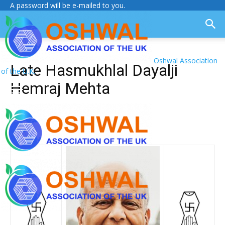
A password will be e-mailed to you.
Oshwal Association
Late Hasmukhlal Dayalji
of the U.K.
Hemraj Mehta