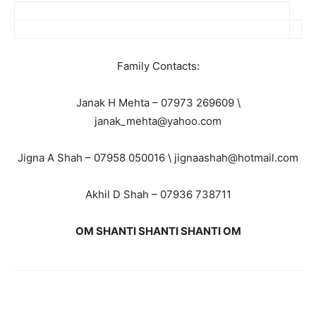
Family Contacts:
Janak H Mehta – 07973 269609 \
janak_mehta@yahoo.com
Jigna A Shah – 07958 050016 \ jignaashah@hotmail.com
Akhil D Shah – 07936 738711
OM SHANTI SHANTI SHANTI OM