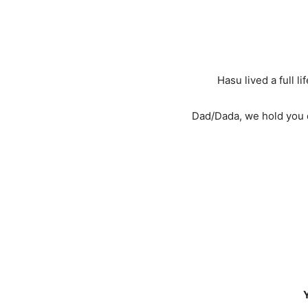
Hasu lived a full l
Dad/Dada, we hold you d
Y