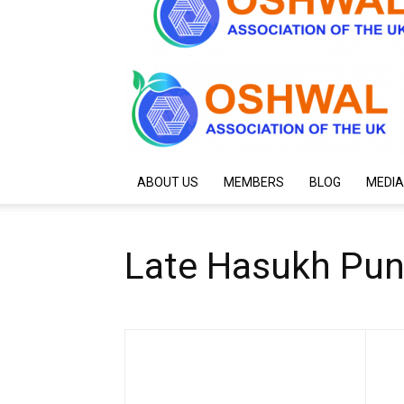
ABOUT US
MEMBERS
BLOG
MEDIA
Late Hasukh Pun