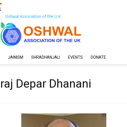
Oshwal Association of the U.K.
JAINISM
SHRADHANJALI
EVENTS
DONATE
raj Depar Dhanani