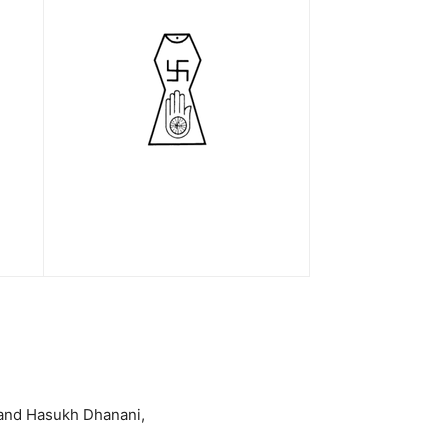
band Hasukh Dhanani,