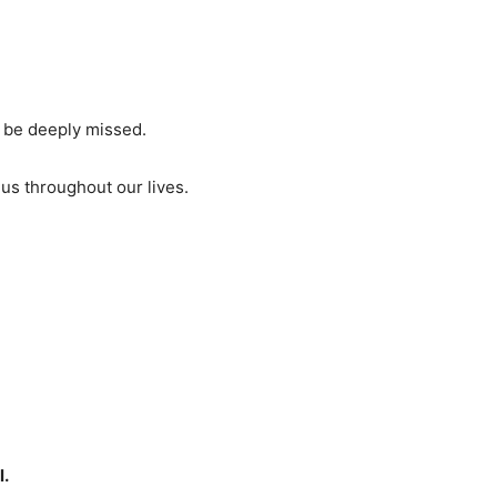
ll be deeply missed.
us throughout our lives.
l.