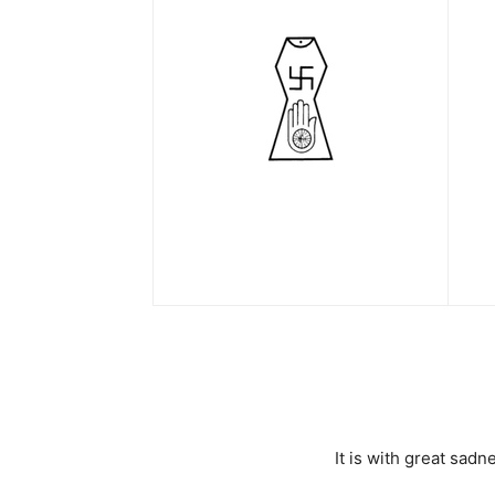
It is with great sa