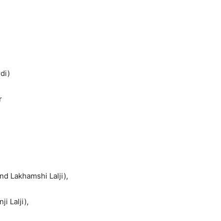
di)
r
d Lakhamshi Lalji),
 Lalji),