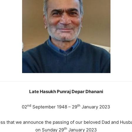
Late Hasukh Punraj Depar Dhanani
nd
th
02
September 1948 – 29
January 2023
dness that we announce the passing of our beloved Dad and Hus
th
on Sunday 29
January 2023