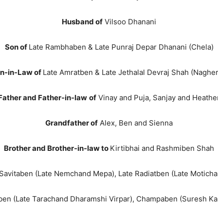
Husband of
Vilsoo Dhanani
Son of
Late Rambhaben & Late Punraj Depar Dhanani (Chela)
n-in-Law of
Late Amratben & Late Jethalal Devraj Shah (Nagher
Father and Father-in-law
of
Vinay and Puja, Sanjay and Heathe
Grandfather of
Alex, Ben and Sienna
Brother and Brother-in-law to
Kirtibhai and Rashmiben Shah
Savitaben (Late Nemchand Mepa), Late Radiatben (Late Motichan
en (Late Tarachand Dharamshi Virpar), Champaben (Suresh Kanji