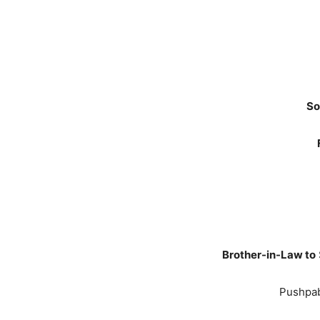
So
Brother-in-Law to
Pushpab