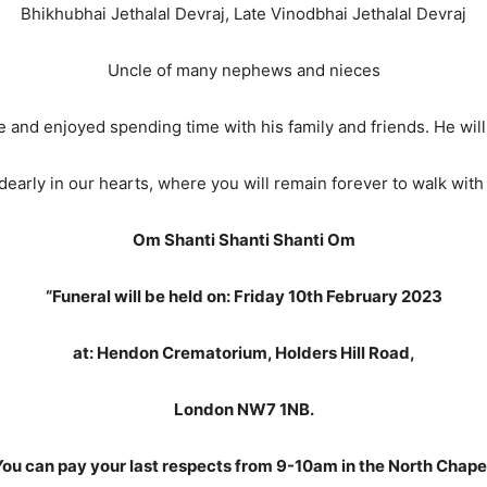
Bhikhubhai Jethalal Devraj, Late Vinodbhai Jethalal Devraj
Uncle of many nephews and nieces
ife and enjoyed spending time with his family and friends. He wi
early in our hearts, where you will remain forever to walk with 
Om Shanti Shanti Shanti Om
“Funeral will be held on: Friday 10th February 2023
at: Hendon Crematorium, Holders Hill Road,
London NW7 1NB.
ou can pay your last respects from 9-10am in the North Chape