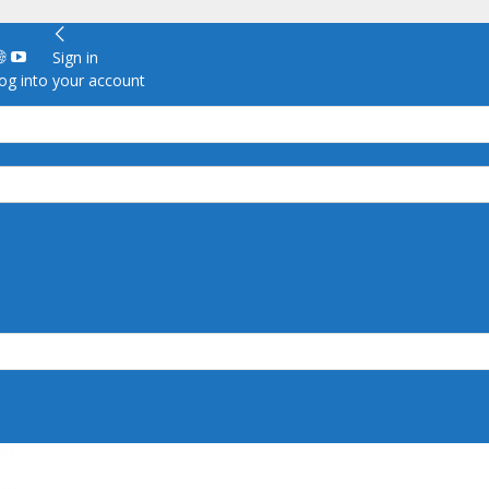
Sign in
g into your account