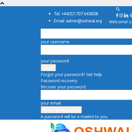
Tel: +44(0)1707 643838
Email: admin@oshwal.org
Welcome! Lo
your username
your password
Forgot your password? Get help
Password recovery
Recover your password
your email
A password will be e-mailed to you.