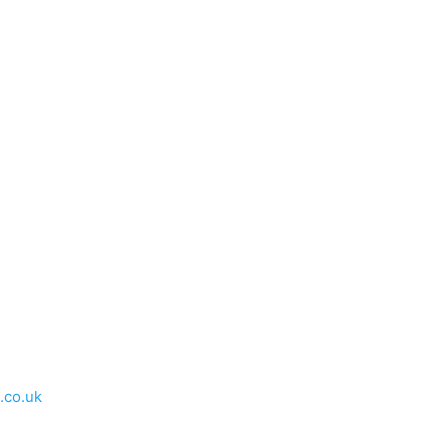
.co.uk