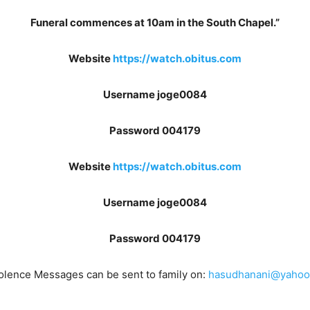
Funeral commences at 10am in the South Chapel.”
Website
https://watch.obitus.com
Username joge0084
Password 004179
Website
https://watch.obitus.com
Username joge0084
Password 004179
lence Messages can be sent to family on:
hasudhanani@yahoo