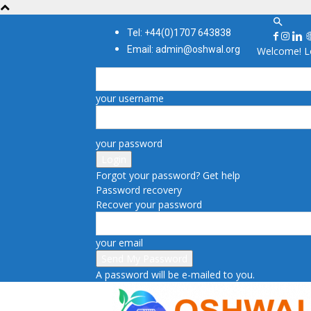
Tel: +44(0)1707 643838
Email: admin@oshwal.org
Welcome! Lo
your username
your password
Forgot your password? Get help
Password recovery
Recover your password
your email
A password will be e-mailed to you.