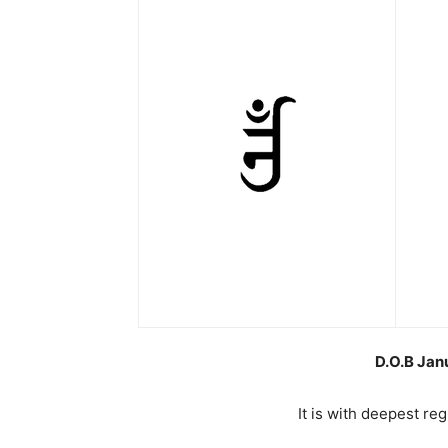
D.O.B Jan
It is with deepest re