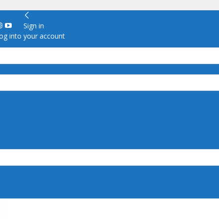
Sign in
g into your account