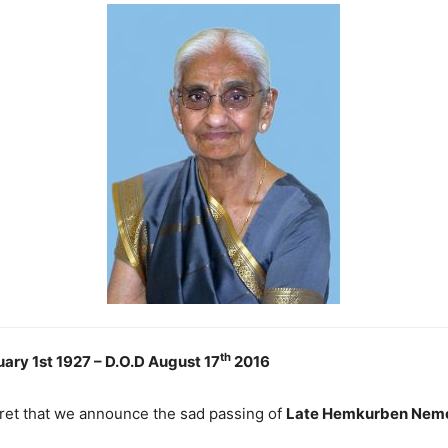
th
uary 1st 1927 – D.O.D August 17
2016
gret that we announce the sad passing of
Late Hemkurben Nemc