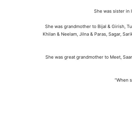
She was sister in
She was grandmother to Bijal & Girish, Tus
Khilan & Neelam, Jilna & Paras, Sagar, Sar
She was great grandmother to Meet, Saarth
“When s