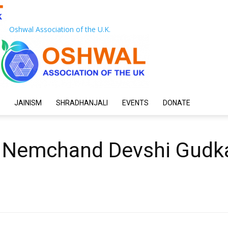
Oshwal Association of the U.K.
JAINISM
SHRADHANJALI
EVENTS
DONATE
 Nemchand Devshi Gudk