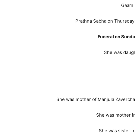
Gaam Mithoi, India from 
Prathna Sabha on Thursday
Funeral on Sunda
She was daught
She was mother of Manjula Zaverchand
She was mother in
She was sister to