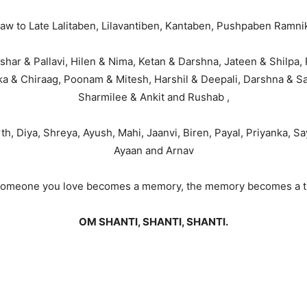
 law to Late Lalitaben, Lilavantiben, Kantaben, Pushpaben Ramni
har & Pallavi, Hilen & Nima, Ketan & Darshna, Jateen & Shilpa, Ra
ika & Chiraag, Poonam & Mitesh, Harshil & Deepali, Darshna & Sa
Sharmilee & Ankit and Rushab ,
, Diya, Shreya, Ayush, Mahi, Jaanvi, Biren, Payal, Priyanka, S
Ayaan and Arnav
omeone you love becomes a memory, the memory becomes a t
OM SHANTI, SHANTI, SHANTI.