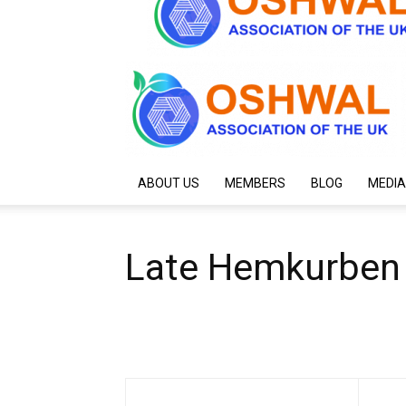
ABOUT US
MEMBERS
BLOG
MEDIA
Late Hemkurben