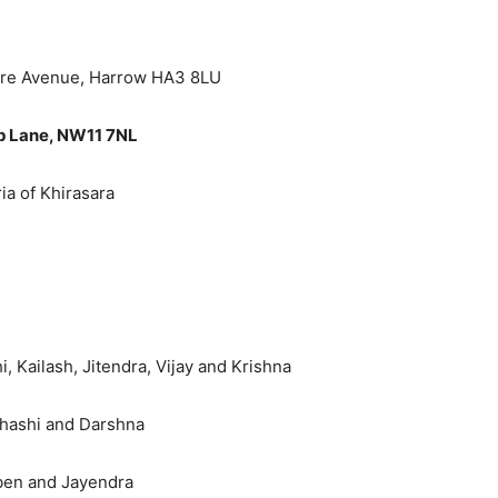
ore Avenue, Harrow HA3 8LU
op Lane, NW11 7NL
ia of Khirasara
 Kailash, Jitendra, Vijay and Krishna
Shashi and Darshna
taben and Jayendra