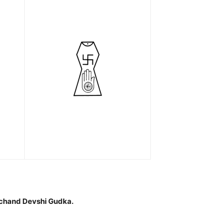
hand Devshi Gudka.