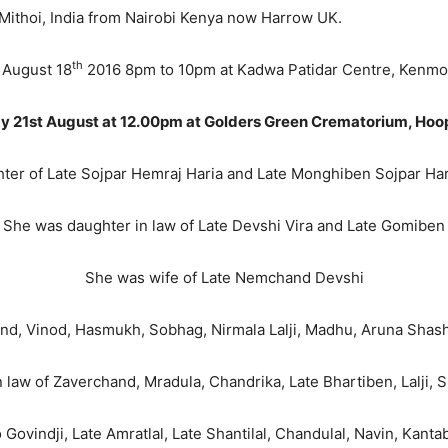
Nairobi Kenya now Harrow UK.
th
 August 18
2016 8pm to 10pm at Kadwa Patidar Centre, Kenm
y 21st August at 12.00pm at Golders Green Crematorium, Ho
er of Late Sojpar Hemraj Haria and Late Monghiben Sojpar Har
She was daughter in law of Late Devshi Vira and Late Gomiben
She was wife of Late Nemchand Devshi
, Vinod, Hasmukh, Sobhag, Nirmala Lalji, Madhu, Aruna Shashi,
 law of Zaverchand, Mradula, Chandrika, Late Bhartiben, Lalji, 
 Govindji, Late Amratlal, Late Shantilal, Chandulal, Navin, Kan