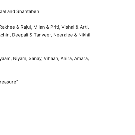
klal and Shantaben
khee & Rajul, Milan & Priti, Vishal & Arti,
chin, Deepali & Tanveer, Neeralee & Nikhil,
ayaam, Niyam, Sanay, Vihaan, Anira, Amara,
reasure”