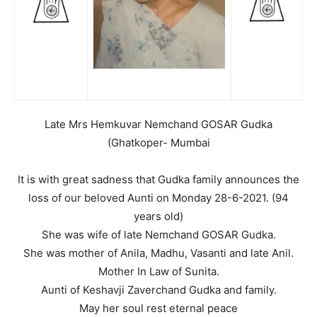
Late Mrs Hemkuvar Nemchand GOSAR Gudka
(Ghatkoper- Mumbai
It is with great sadness that Gudka family announces the
loss of our beloved Aunti on Monday 28-6-2021. (94
years old)
She was wife of late Nemchand GOSAR Gudka.
She was mother of Anila, Madhu, Vasanti and late Anil.
Mother In Law of Sunita.
Aunti of Keshavji Zaverchand Gudka and family.
May her soul rest eternal peace