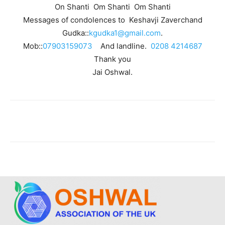
On Shanti Om Shanti Om Shanti
Messages of condolences to Keshavji Zaverchand
Gudka::
kgudka1@gmail.com
.
Mob::
07903159073
And landline.
0208 4214687
Thank you
Jai Oshwal.