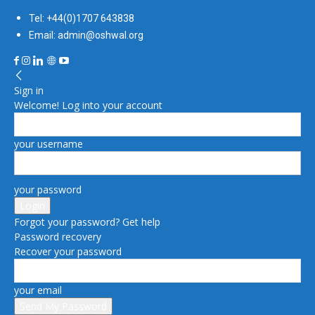
Tel: +44(0)1707 643838
Email: admin@oshwal.org
Sign in
Welcome! Log into your account
your username
your password
Forgot your password? Get help
Password recovery
Recover your password
your email