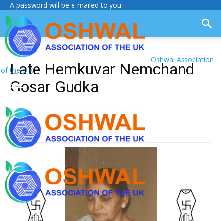
A password will be e-mailed to you.
Oshwal Association
Late Hemkuvar Nemchand
of the U.K.
Gosar Gudka