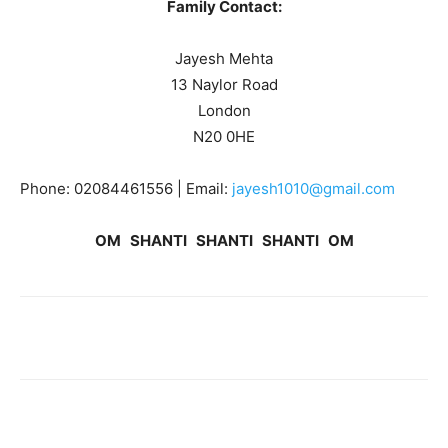
Family Contact:
Jayesh Mehta
13 Naylor Road
London
N20 0HE
Phone: 02084461556 | Email:
jayesh1010@gmail.com
OM SHANTI SHANTI SHANTI OM