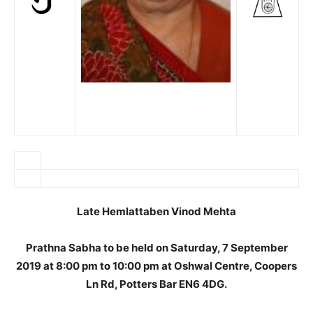
Late Hemlattaben Vinod Mehta
Prathna Sabha to be held on Saturday, 7 September
2019 at 8:00 pm to 10:00 pm at Oshwal Centre, Coopers
Ln Rd, Potters Bar EN6 4DG.