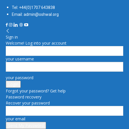
Tel: +44(0)1707 643838
Email: admin@oshwal.org
Sign in
Welcome! Log into your account
your username
your password
Forgot your password? Get help
Password recovery
Recover your password
your email