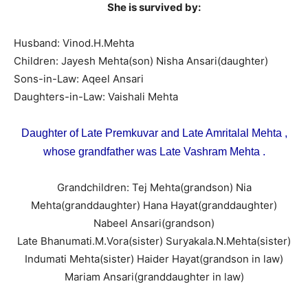
She is survived by:
Husband: Vinod.H.Mehta
Children: Jayesh Mehta(son) Nisha Ansari(daughter)
Sons-in-Law: Aqeel Ansari
Daughters-in-Law: Vaishali Mehta
Daughter of Late Premkuvar and Late Amritalal Mehta ,
whose grandfather was Late Vashram Mehta .
Grandchildren: Tej Mehta(grandson) Nia
Mehta(granddaughter) Hana Hayat(granddaughter)
Nabeel Ansari(grandson)
Late Bhanumati.M.Vora(sister) Suryakala.N.Mehta(sister)
Indumati Mehta(sister) Haider Hayat(grandson in law)
Mariam Ansari(granddaughter in law)