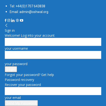
Tel: +44(0)1707 643838
Email: admin@oshwal.org
Sign in
Welcome! Log into your account
your username
your password
Forgot your password? Get help
Password recovery
Recover your password
your email