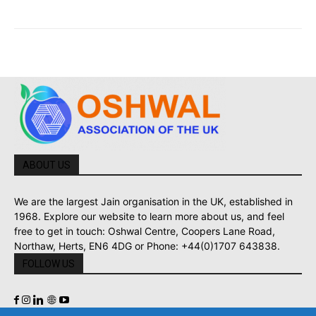
ABOUT US
We are the largest Jain organisation in the UK, established in
1968. Explore our website to learn more about us, and feel
free to get in touch: Oshwal Centre, Coopers Lane Road,
Northaw, Herts, EN6 4DG or Phone: +44(0)1707 643838.
FOLLOW US