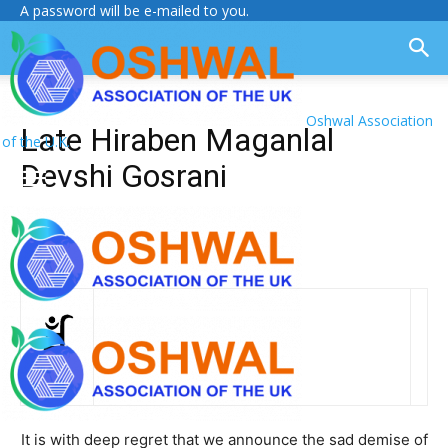
A password will be e-mailed to you.
Oshwal Association
Late Hiraben Maganlal
of the U.K.
Devshi Gosrani
It is with deep regret that we announce the sad demise of