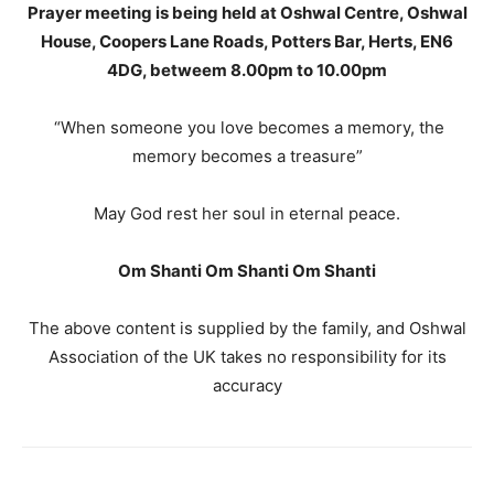
Prayer meeting is being held at Oshwal Centre, Oshwal
House, Coopers Lane Roads, Potters Bar, Herts, EN6
4DG, betweem 8.00pm to 10.00pm
“When someone you love becomes a memory, the
memory becomes a treasure”
May God rest her soul in eternal peace.
Om Shanti Om Shanti Om Shanti
The above content is supplied by the family, and Oshwal
Association of the UK takes no responsibility for its
accuracy