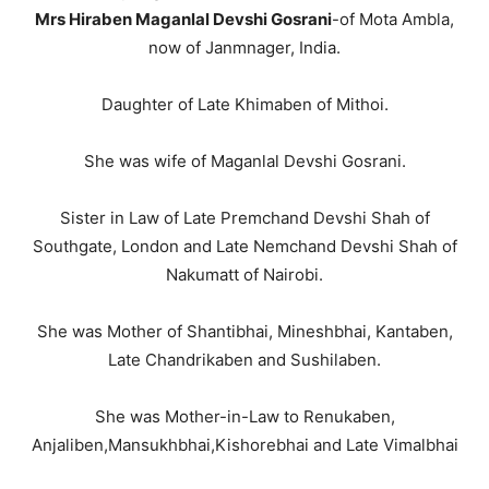
Mrs Hiraben Maganlal Devshi Gosrani
-of Mota Ambla,
now of Janmnager, India.
Daughter of Late Khimaben of Mithoi.
She was wife of Maganlal Devshi Gosrani.
Sister in Law of Late Premchand Devshi Shah of
Southgate, London and Late Nemchand Devshi Shah of
Nakumatt of Nairobi.
She was Mother of Shantibhai, Mineshbhai, Kantaben,
Late Chandrikaben and Sushilaben.
She was Mother-in-Law to Renukaben,
Anjaliben,Mansukhbhai,Kishorebhai and Late Vimalbhai