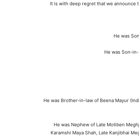
It is with deep regret that we announce 
He was Son 
He was Son-in-
He was Brother-in-law of Beena Mayur (Indi
He was Nephew of Late Motiben Meghji 
Karamshi Maya Shah, Late Kanjibhai Megh