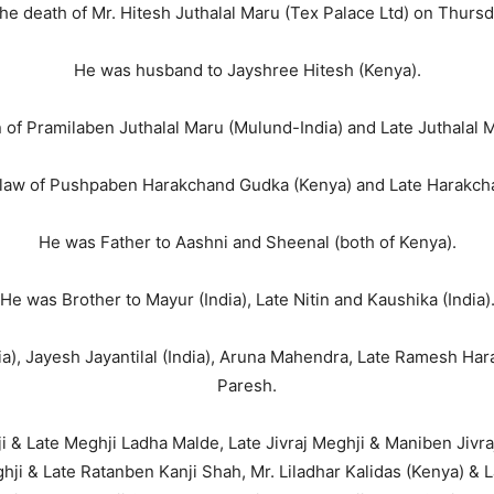
the death of Mr. Hitesh Juthalal Maru (Tex Palace Ltd) on Thurs
He was husband to Jayshree Hitesh (Kenya).
of Pramilaben Juthalal Maru (Mulund-India) and Late Juthalal 
law of Pushpaben Harakchand Gudka (Kenya) and Late Harakch
He was Father to Aashni and Sheenal (both of Kenya).
He was Brother to Mayur (India), Late Nitin and Kaushika (India)
a), Jayesh Jayantilal (India), Aruna Mahendra, Late Ramesh Ha
Paresh.
& Late Meghji Ladha Malde, Late Jivraj Meghji & Maniben Jivr
ji & Late Ratanben Kanji Shah, Mr. Liladhar Kalidas (Kenya) & L