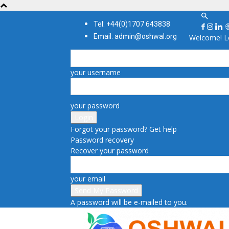
Tel: +44(0)1707 643838
Email: admin@oshwal.org
Welcome! Lo
your username
your password
Forgot your password? Get help
Password recovery
Recover your password
your email
A password will be e-mailed to you.