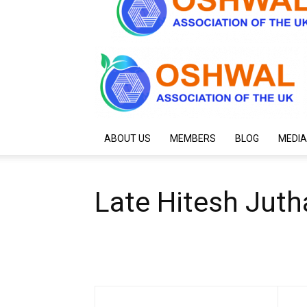
ABOUT US
MEMBERS
BLOG
MEDIA
Late Hitesh Juth