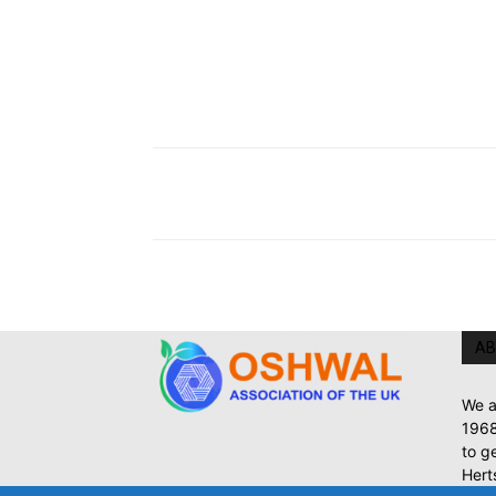
AB
We a
1968
to g
Hert