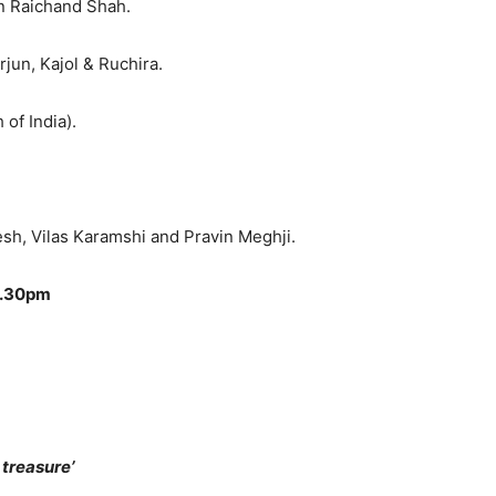
n Raichand Shah.
Arjun, Kajol & Ruchira.
of India).
esh, Vilas Karamshi and Pravin Meghji.
9.30pm
treasure’