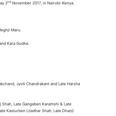
nd
day 2
November 2017, in Nairobi-Kenya.
Meghji Maru.
and Kara Gudka.
.
rakchand, Jyoti Chandrakant and Late Harsha
aj Shah, Late Gangaben Karamshi & Late
ate Kasturben Liladhar Shah, Late Dhanji