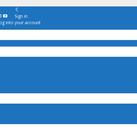
Sign in
g into your account