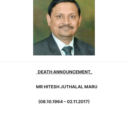
DEATH ANNOUNCEMENT_
MR HITESH JUTHALAL MARU
(08.10.1964 – 02.11.2017)