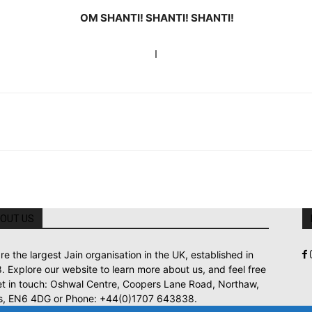
OM SHANTI! SHANTI! SHANTI!
I
OUT US
re the largest Jain organisation in the UK, established in
. Explore our website to learn more about us, and feel free
et in touch: Oshwal Centre, Coopers Lane Road, Northaw,
s, EN6 4DG or Phone: +44(0)1707 643838.