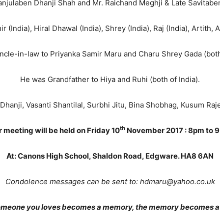
anjulaben Dhanji Shah and Mr. Raichand Meghji & Late Savitabe
(India), Hiral Dhawal (India), Shrey (India), Raj (India), Artith, 
cle-in-law to Priyanka Samir Maru and Charu Shrey Gada (both 
He was Grandfather to Hiya and Ruhi (both of India).
 Dhanji, Vasanti Shantilal, Surbhi Jitu, Bina Shobhag, Kusum Raj
th
 meeting will be held on Friday 10
November 2017 : 8pm to 
At: Canons High School, Shaldon Road, Edgware. HA8 6AN
Condolence messages can be sent to: hdmaru@yahoo.co.uk
meone you loves becomes a memory, the memory becomes a 