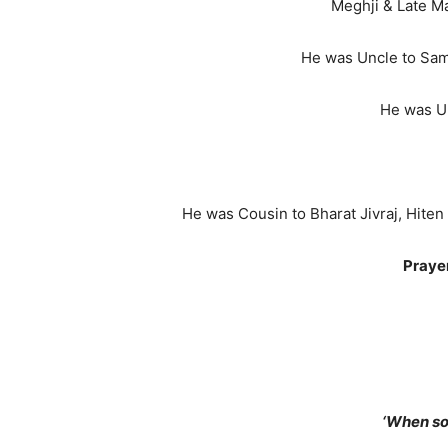
Meghji & Late M
He was Uncle to Samir 
He was Un
He was Cousin to Bharat Jivraj, Hiten
Prayer
‘When so