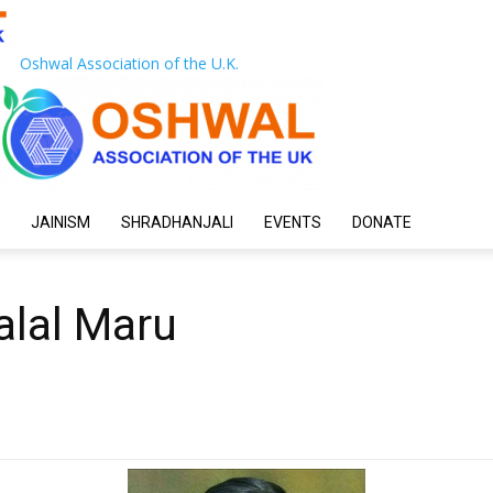
Oshwal Association of the U.K.
JAINISM
SHRADHANJALI
EVENTS
DONATE
alal Maru