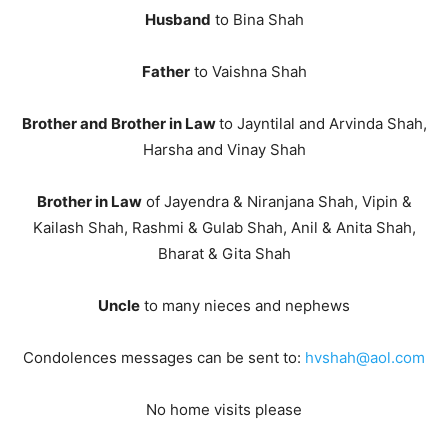
Husband
to Bina Shah
Father
to Vaishna Shah
Brother and Brother in Law
to Jayntilal and Arvinda Shah,
Harsha and Vinay Shah
Brother in Law
of Jayendra & Niranjana Shah, Vipin &
Kailash Shah, Rashmi & Gulab Shah, Anil & Anita Shah,
Bharat & Gita Shah
Uncle
to many nieces and nephews
Condolences messages can be sent to:
hvshah@aol.com
No home visits please