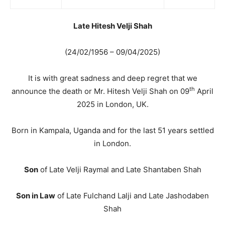
Late Hitesh Velji Shah
(24/02/1956 – 09/04/2025)
It is with great sadness and deep regret that we
th
announce the death or Mr. Hitesh Velji Shah on 09
April
2025 in London, UK.
Born in Kampala, Uganda and for the last 51 years settled
in London.
Son
of Late Velji Raymal and Late Shantaben Shah
Son in Law
of Late Fulchand Lalji and Late Jashodaben
Shah