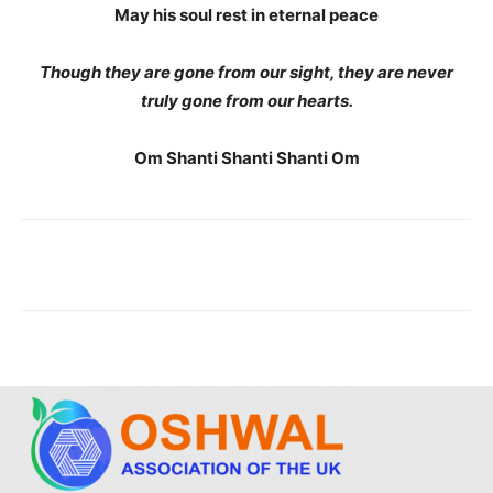
May his soul rest in eternal peace
Though they are gone from our sight, they are never
truly gone from our hearts.
Om Shanti Shanti Shanti Om