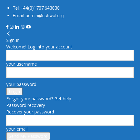
Tel: +44(0)1707 643838
Email: admin@oshwal.org
Sign in
Welcome! Log into your account
your username
your password
Forgot your password? Get help
Password recovery
Recover your password
your email