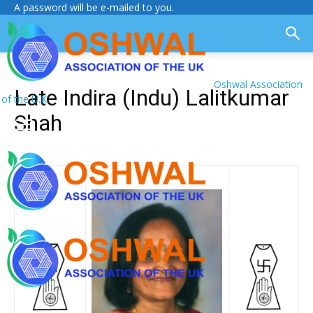
A password will be e-mailed to you.
Oshwal Association
Late Indira (Indu) Lalitkumar
of the U.K.
Shah