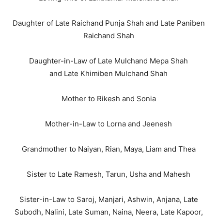
Daughter of Late Raichand Punja Shah and Late Paniben
Raichand Shah
Daughter-in-Law of Late Mulchand Mepa Shah
and Late Khimiben Mulchand Shah
Mother to Rikesh and Sonia
Mother-in-Law to Lorna and Jeenesh
Grandmother to Naiyan, Rian, Maya, Liam and Thea
Sister to Late Ramesh, Tarun, Usha and Mahesh
Sister-in-Law to Saroj, Manjari, Ashwin, Anjana, Late
Subodh, Nalini, Late Suman, Naina, Neera, Late Kapoor,