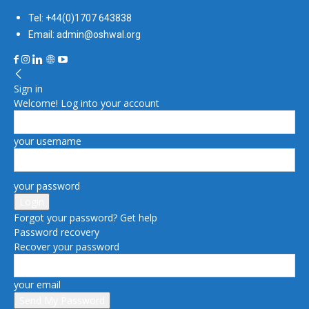
Tel: +44(0)1707 643838
Email: admin@oshwal.org
Sign in
Welcome! Log into your account
your username
your password
Forgot your password? Get help
Password recovery
Recover your password
your email