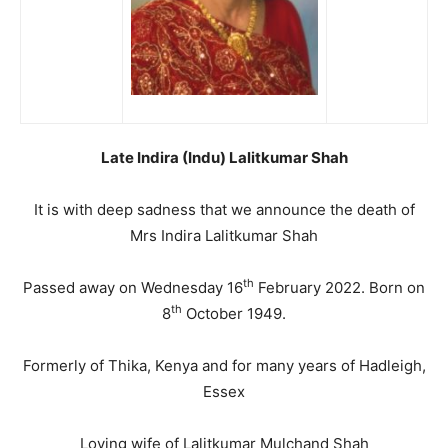
Late Indira (Indu) Lalitkumar Shah
It is with deep sadness that we announce the death of
Mrs Indira Lalitkumar Shah
th
Passed away on Wednesday 16
February 2022. Born on
th
8
October 1949.
Formerly of Thika, Kenya and for many years of Hadleigh,
Essex
Loving wife of Lalitkumar Mulchand Shah