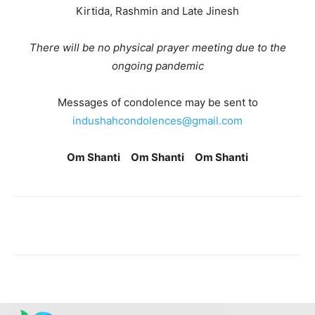
Kirtida, Rashmin and Late Jinesh
There will be no physical prayer meeting due to the
ongoing pandemic
Messages of condolence may be sent to
indushahcondolences@gmail.com
Om Shanti Om Shanti Om Shanti